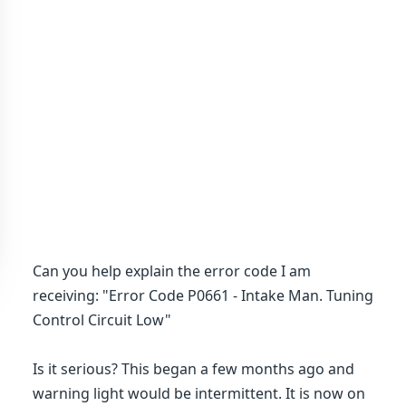
Can you help explain the error code I am
receiving: "Error Code P0661 - Intake Man. Tuning
Control Circuit Low"
Is it serious? This began a few months ago and
warning light would be intermittent. It is now on