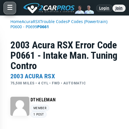
☰
Login
Join
Home
Acura
RSX
Trouble Codes
P Codes (Powertrain)
P0600 - P0699
P0661
2003 Acura RSX Error Code
P0661 - Intake Man. Tuning
Contro
2003 ACURA RSX
75,500 MILES • 4 CYL • FWD • AUTOMATIC
DTHELEMAN
MEMBER
1 POST