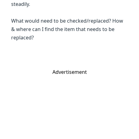
steadily.
What would need to be checked/replaced? How
& where can I find the item that needs to be
replaced?
Advertisement