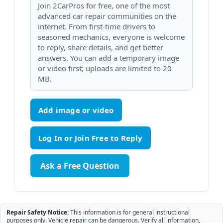
Join 2CarPros for free, one of the most
advanced car repair communities on the
internet. From first-time drivers to
seasoned mechanics, everyone is welcome
to reply, share details, and get better
answers. You can add a temporary image
or video first; uploads are limited to 20
MB.
Add image or video
Ask a Free Question
Repair Safety Notice:
This information is for general instructional
purposes only. Vehicle repair can be dangerous. Verify all information,