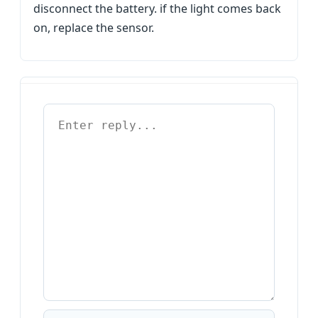
disconnect the battery. if the light comes back
on, replace the sensor.