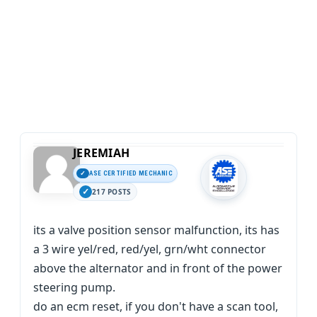
JEREMIAH
ASE CERTIFIED MECHANIC
217 POSTS
its a valve position sensor malfunction, its has
a 3 wire yel/red, red/yel, grn/wht connector
above the alternator and in front of the power
steering pump.
do an ecm reset, if you don't have a scan tool,