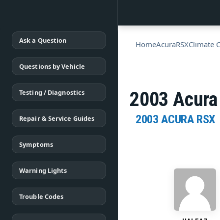
Ask a Question
Home
Acura
RSX
Climate 
Questions by Vehicle
Testing / Diagnostics
2003 Acura 
2003 ACURA RSX
Repair & Service Guides
Symptoms
Warning Lights
Trouble Codes