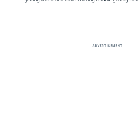
ADVERTISEMENT