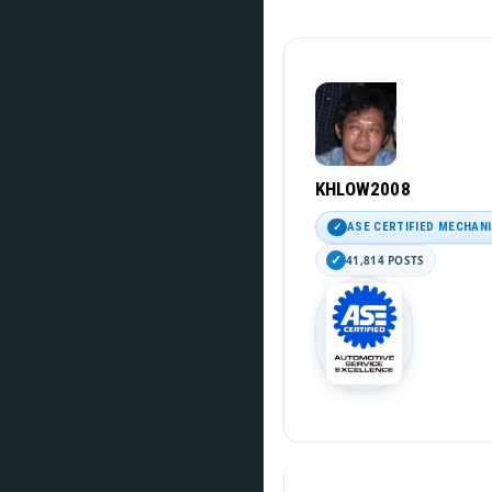
KHLOW2008
ASE CERTIFIED MECHAN
41,814 POSTS