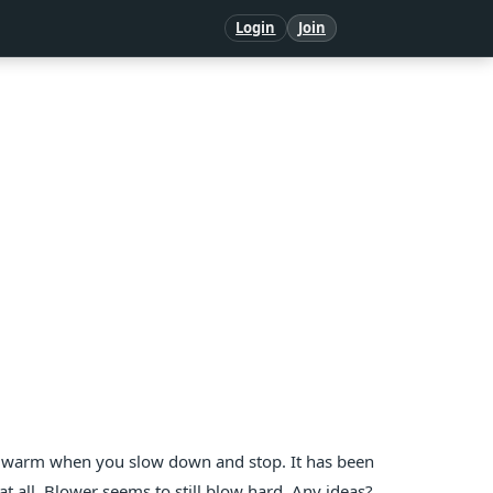
Login
Join
g warm when you slow down and stop. It has been
t all. Blower seems to still blow hard. Any ideas?