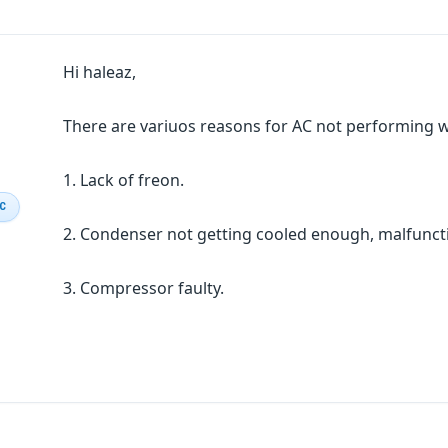
Hi haleaz,
There are variuos reasons for AC not performing w
1. Lack of freon.
IC
2. Condenser not getting cooled enough, malfunct
3. Compressor faulty.