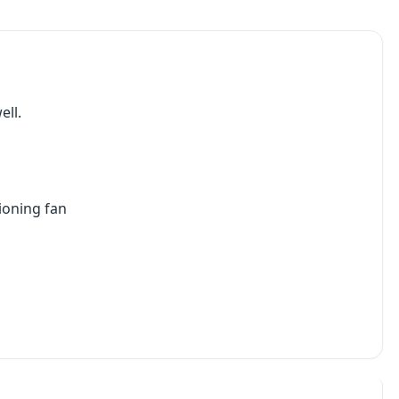
ell.
ioning fan