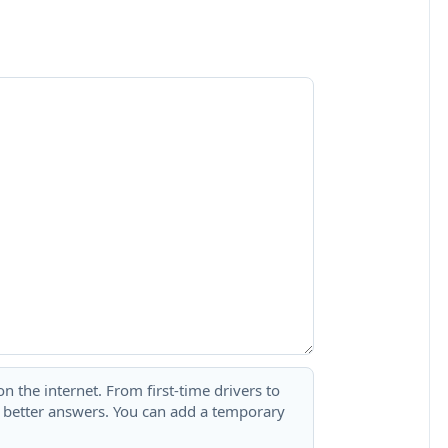
 the internet. From first-time drivers to
t better answers. You can add a temporary