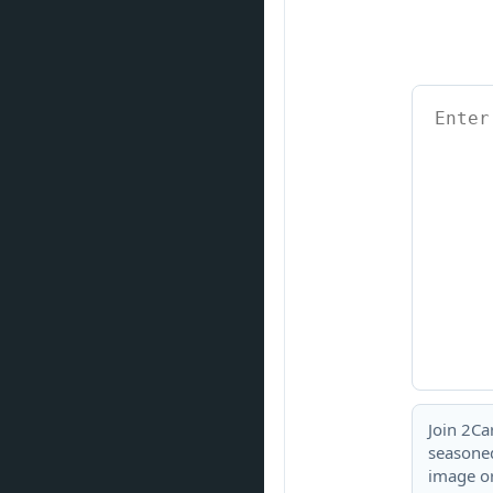
Join 2Ca
seasoned
image or