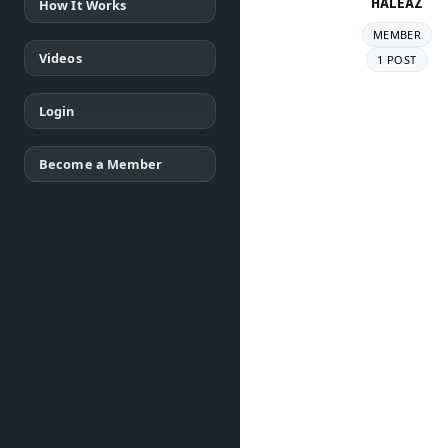
HALEAZ
How It Works
MEMBER
Videos
1 POST
Login
Become a Member