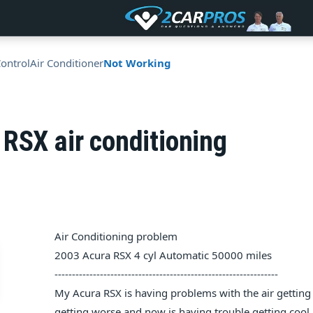
Control
Air Conditioner
Not Working
RSX air conditioning
Air Conditioning problem
2003 Acura RSX 4 cyl Automatic 50000 miles
----------------------------------------------------------------
My Acura RSX is having problems with the air gettin
getting worse and now is having trouble getting cool a