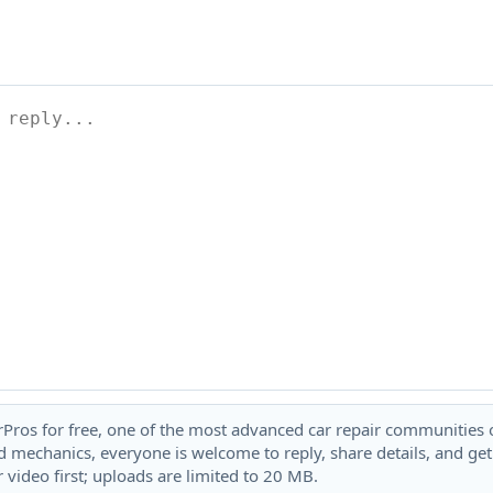
rPros for free, one of the most advanced car repair communities on
 mechanics, everyone is welcome to reply, share details, and ge
 video first; uploads are limited to 20 MB.