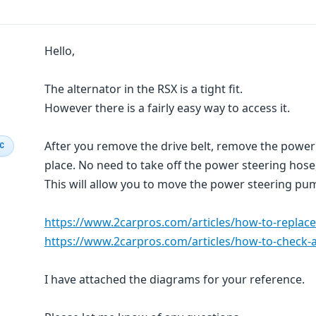
Hello,
The alternator in the RSX is a tight fit.
However there is a fairly easy way to access it.
After you remove the drive belt, remove the power 
IC
place. No need to take off the power steering hose
This will allow you to move the power steering pum
https://www.2carpros.com/articles/how-to-replace
https://www.2carpros.com/articles/how-to-check-a
I have attached the diagrams for your reference.