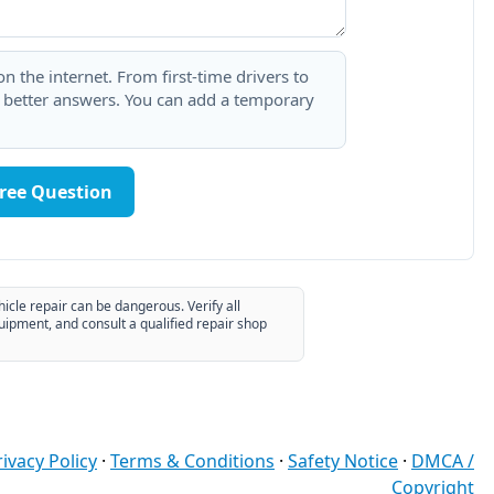
 the internet. From first-time drivers to
t better answers. You can add a temporary
Free Question
hicle repair can be dangerous. Verify all
uipment, and consult a qualified repair shop
rivacy Policy
·
Terms & Conditions
·
Safety Notice
·
DMCA /
Copyright