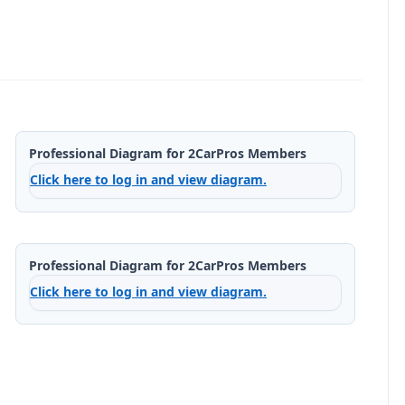
Professional Diagram for 2CarPros Members
Click here to log in and view diagram.
Professional Diagram for 2CarPros Members
Click here to log in and view diagram.