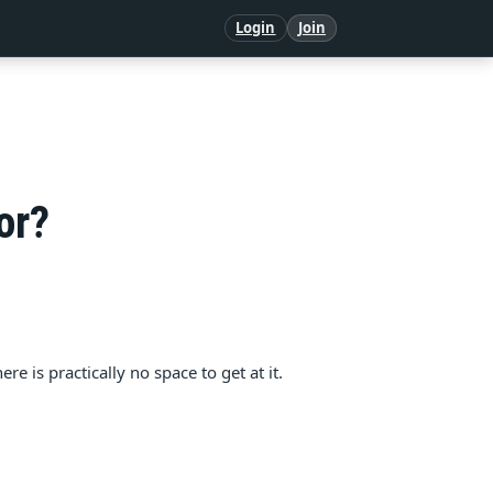
Login
Join
or?
e is practically no space to get at it.