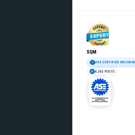
SQM
ASE CERTIFIED MECHAN
6,383 POSTS