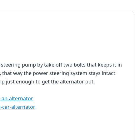
steering pump by take off two bolts that keeps it in
, that way the power steering system stays intact.
p just enough to get the alternator out.
-an-alternator
-car-alternator