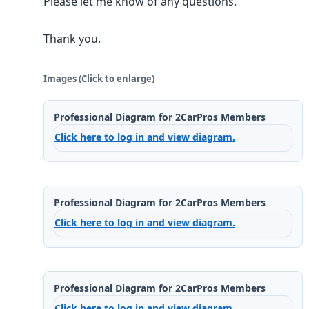
Please let me know of any questions.
Thank you.
Images (Click to enlarge)
Professional Diagram for 2CarPros Members
Click here to log in and view diagram.
Professional Diagram for 2CarPros Members
Click here to log in and view diagram.
Professional Diagram for 2CarPros Members
Click here to log in and view diagram.