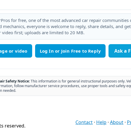
rPros for free, one of the most advanced car repair communities on
 mechanics, everyone is welcome to reply, share details, and ge
 video first; uploads are limited to 20 MB.
Ask a 
age or video
air Safety Notice:
This information is for general instructional purposes only. Ve
rmation, follow manufacturer service procedures, use proper tools and safety eq
n needed.
Contact
·
Help
·
About
·
P
ts reserved.