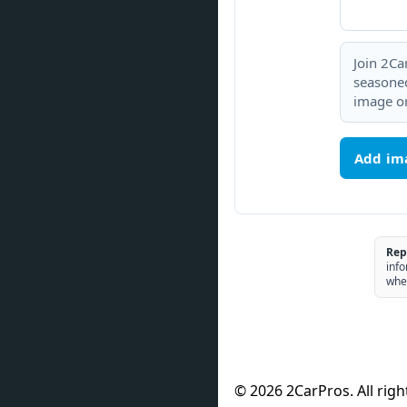
Join 2Ca
seasoned
image or
Add im
Rep
info
whe
© 2026 2CarPros. All righ