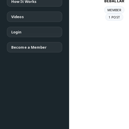
BEBALLAR
How It Works
MEMBER
Videos
1 POST
Login
Become a Member