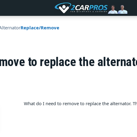
Alternator
Replace/Remove
emove to replace the alternat
What do I need to remove to replace the alternator. Ther