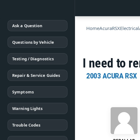
Ask a Question
Home
Acura
RSX
Electrical
Questions by Vehicle
Testing / Diagnostics
I need to r
2003 ACURA RSX
Repair & Service Guides
Symptoms
Warning Lights
Trouble Codes