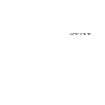
ADVERTISEMENT