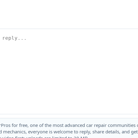
rPros for free, one of the most advanced car repair communities on
 mechanics, everyone is welcome to reply, share details, and ge