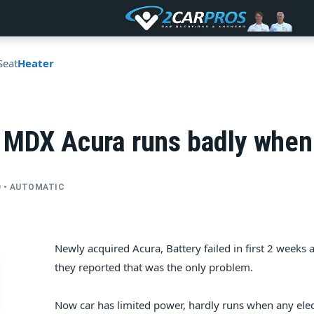
Seat
Heater
 MDX Acura runs badly when 
WD • AUTOMATIC
Newly acquired Acura, Battery failed in first 2 weeks 
they reported that was the only problem.
Now car has limited power, hardly runs when any electr