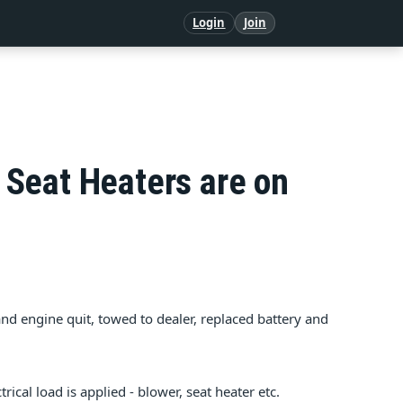
Login
Join
Seat Heaters are on
and engine quit, towed to dealer, replaced battery and
ical load is applied - blower, seat heater etc.