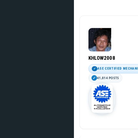
KHLOW2008
ASE CERTIFIED MECHAN
41,814 POSTS