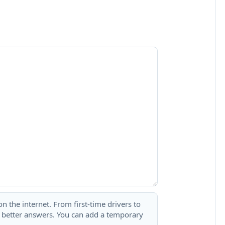
 the internet. From first-time drivers to
t better answers. You can add a temporary