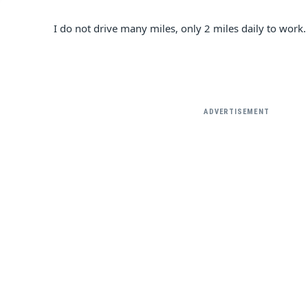
I do not drive many miles, only 2 miles daily to work.
ADVERTISEMENT