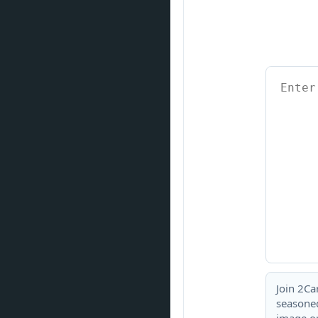
Join 2Ca
seasoned