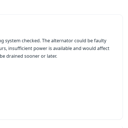
ging system checked. The alternator could be faulty
rs, insufficient power is available and would affect
e drained sooner or later.