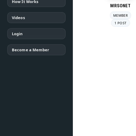
How It Works
MRSONET
MEMBER
Videos
1 POST
Login
Become a Member