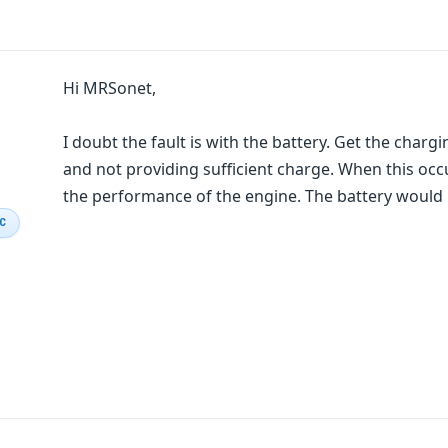
Hi MRSonet,
I doubt the fault is with the battery. Get the char
and not providing sufficient charge. When this occu
the performance of the engine. The battery would b
IC