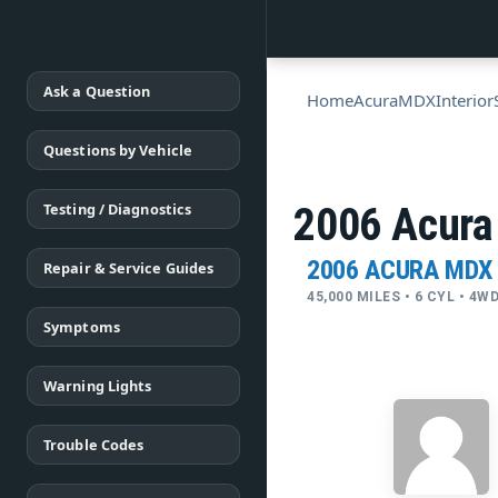
Ask a Question
Home
Acura
MDX
Interior
Questions by Vehicle
Testing / Diagnostics
2006 Acura
2006 ACURA MDX
Repair & Service Guides
45,000 MILES • 6 CYL • 4
Symptoms
Warning Lights
Trouble Codes