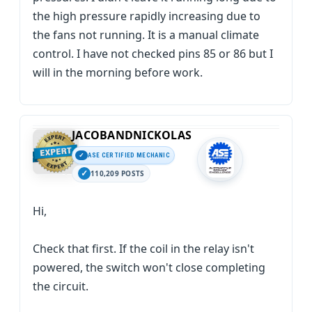
the high pressure rapidly increasing due to
the fans not running. It is a manual climate
control. I have not checked pins 85 or 86 but I
will in the morning before work.
JACOBANDNICKOLAS
ASE CERTIFIED MECHANIC
110,209 POSTS
Hi,
Check that first. If the coil in the relay isn't
powered, the switch won't close completing
the circuit.