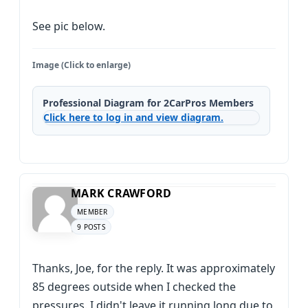
See pic below.
Image (Click to enlarge)
Professional Diagram for 2CarPros Members
Click here to log in and view diagram.
MARK CRAWFORD
MEMBER
9 POSTS
Thanks, Joe, for the reply. It was approximately
85 degrees outside when I checked the
pressures. I didn't leave it running long due to