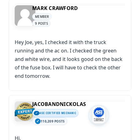
MARK CRAWFORD
MEMBER
9 POSTS
Hey Joe, yes, I checked it with the truck
running and the ac on. I checked the green
and white wire, and it looks good on the back
of the fuse box. I will have to check the other
end tomorrow.
JACOBANDNICKOLAS
ASE CERTIFIED MECHANIC
110,209 POSTS
Hi,