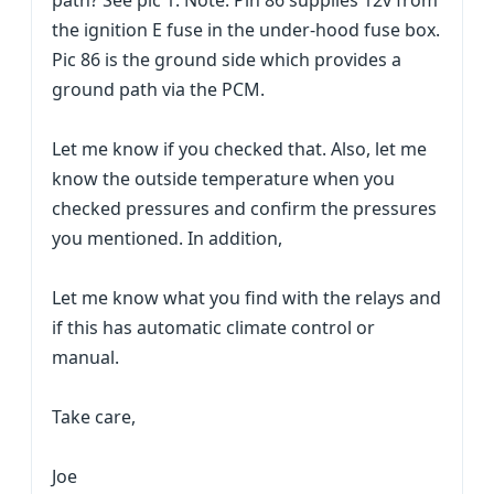
path? See pic 1. Note: Pin 86 supplies 12v from
the ignition E fuse in the under-hood fuse box.
Pic 86 is the ground side which provides a
ground path via the PCM.
Let me know if you checked that. Also, let me
know the outside temperature when you
checked pressures and confirm the pressures
you mentioned. In addition,
Let me know what you find with the relays and
if this has automatic climate control or
manual.
Take care,
Joe