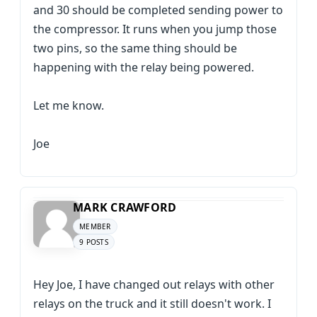
and 30 should be completed sending power to
the compressor. It runs when you jump those
two pins, so the same thing should be
happening with the relay being powered.
Let me know.
Joe
MARK CRAWFORD
MEMBER
9 POSTS
Hey Joe, I have changed out relays with other
relays on the truck and it still doesn't work. I