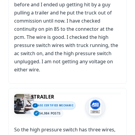
before and I ended up getting hit by a guy
pulling a trailer and he put the truck out of
commission until now. I have checked
continuity on pin 85 to the connector at the
pcm. The wire is good. I checked the high
pressure switch wires with truck running, the
ac switch on, and the high pressure switch
unplugged. I am not getting any voltage on
either wire.
STRAILER
ASE CERTIFIED MECHANIC
54,984 POSTS
So the high pressure switch has three wires,