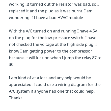
working. It turned out the resistor was bad, so I
replaced it and the plug as it was burnt. I am
wondering if I have a bad HVAC module
With the A/C turned on and running I have 4.5v
on the plug for the low-pressure switch. I have
not checked the voltage at the high side plug. I
know I am getting power to the compressor
because it will kick on when I jump the relay 87 to
30.
I am kind of at a loss and any help would be
appreciated. I could use a wiring diagram for the
A/C system if anyone had one that could help.
Thanks.