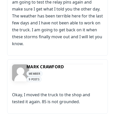
am going to test the relay pins again and
make sure I get what I told you the other day.
The weather has been terrible here for the last
few days and I have not been able to work on
the truck. I am going to get back on it when
these storms finally move out and I will let you
know.
MARK CRAWFORD
MEMBER
9 POSTS
Okay, I moved the truck to the shop and
tested it again. 85 is not grounded.