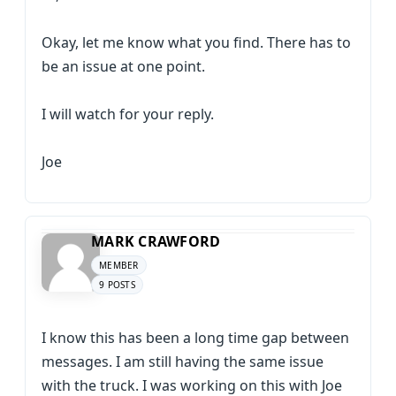
Okay, let me know what you find. There has to
be an issue at one point.
I will watch for your reply.
Joe
MARK CRAWFORD
MEMBER
9 POSTS
I know this has been a long time gap between
messages. I am still having the same issue
with the truck. I was working on this with Joe