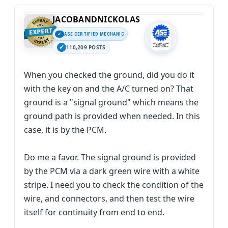
JACOBANDNICKOLAS
ASE CERTIFIED MECHANIC
110,209 POSTS
When you checked the ground, did you do it
with the key on and the A/C turned on? That
ground is a "signal ground" which means the
ground path is provided when needed. In this
case, it is by the PCM.
Do me a favor. The signal ground is provided
by the PCM via a dark green wire with a white
stripe. I need you to check the condition of the
wire, and connectors, and then test the wire
itself for continuity from end to end.