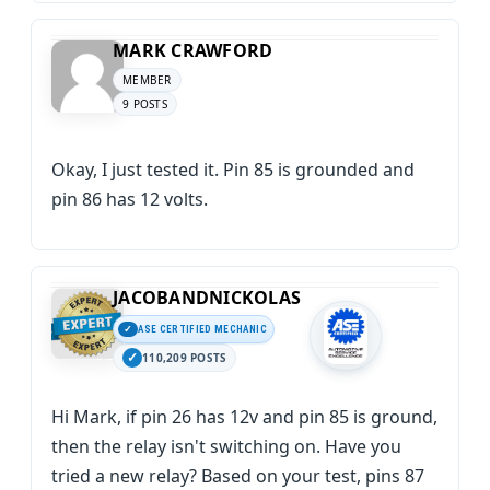
MARK CRAWFORD
MEMBER
9 POSTS
Okay, I just tested it. Pin 85 is grounded and
pin 86 has 12 volts.
JACOBANDNICKOLAS
ASE CERTIFIED MECHANIC
110,209 POSTS
Hi Mark, if pin 26 has 12v and pin 85 is ground,
then the relay isn't switching on. Have you
tried a new relay? Based on your test, pins 87