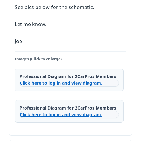
See pics below for the schematic.
Let me know.
Joe
Images (Click to enlarge)
Professional Diagram for 2CarPros Members
Click here to log in and view diagram.
Professional Diagram for 2CarPros Members
Click here to log in and view diagram.