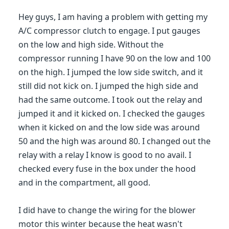
Hey guys, I am having a problem with getting my
A/C compressor clutch to engage. I put gauges
on the low and high side. Without the
compressor running I have 90 on the low and 100
on the high. I jumped the low side switch, and it
still did not kick on. I jumped the high side and
had the same outcome. I took out the relay and
jumped it and it kicked on. I checked the gauges
when it kicked on and the low side was around
50 and the high was around 80. I changed out the
relay with a relay I know is good to no avail. I
checked every fuse in the box under the hood
and in the compartment, all good.
I did have to change the wiring for the blower
motor this winter because the heat wasn't