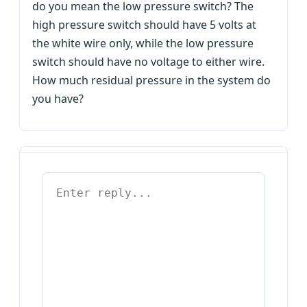
do you mean the low pressure switch? The
high pressure switch should have 5 volts at
the white wire only, while the low pressure
switch should have no voltage to either wire.
How much residual pressure in the system do
you have?