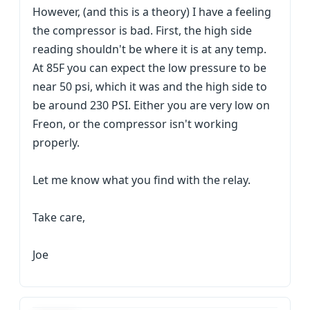
However, (and this is a theory) I have a feeling
the compressor is bad. First, the high side
reading shouldn't be where it is at any temp.
At 85F you can expect the low pressure to be
near 50 psi, which it was and the high side to
be around 230 PSI. Either you are very low on
Freon, or the compressor isn't working
properly.
Let me know what you find with the relay.
Take care,
Joe