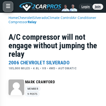
☰
Login
Join
Home
Chevrolet
Silverado
Climate Control
Air Conditioner
Compressor
Relay
A/C compressor will not
engage without jumping the
relay
2006 CHEVROLET SILVERADO
185,000 MILES • 4.8L • V8 • 4WD • AUTOMATIC
MARK CRAWFORD
MEMBER
9 POSTS