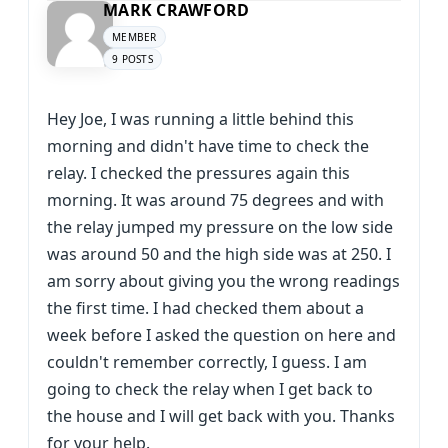
MARK CRAWFORD
MEMBER
9 POSTS
Hey Joe, I was running a little behind this
morning and didn't have time to check the
relay. I checked the pressures again this
morning. It was around 75 degrees and with
the relay jumped my pressure on the low side
was around 50 and the high side was at 250. I
am sorry about giving you the wrong readings
the first time. I had checked them about a
week before I asked the question on here and
couldn't remember correctly, I guess. I am
going to check the relay when I get back to
the house and I will get back with you. Thanks
for your help.