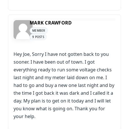
MARK CRAWFORD
MEMBER
9 POSTS
Hey Joe, Sorry I have not gotten back to you
sooner. I have been out of town. I got
everything ready to run some voltage checks
last night and my meter laid down on me. I
had to go and buy a new one last night and by
the time I got back it was dark and I called it a
day. My plan is to get on it today and I will let
you know what is going on. Thank you for
your help.