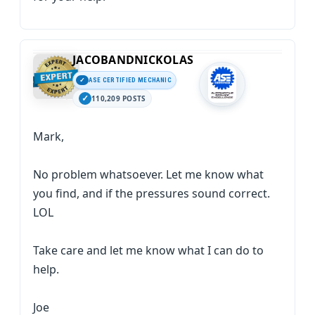
JACOBANDNICKOLAS
ASE CERTIFIED MECHANIC
110,209 POSTS
Mark,
No problem whatsoever. Let me know what
you find, and if the pressures sound correct.
LOL
Take care and let me know what I can do to
help.
Joe