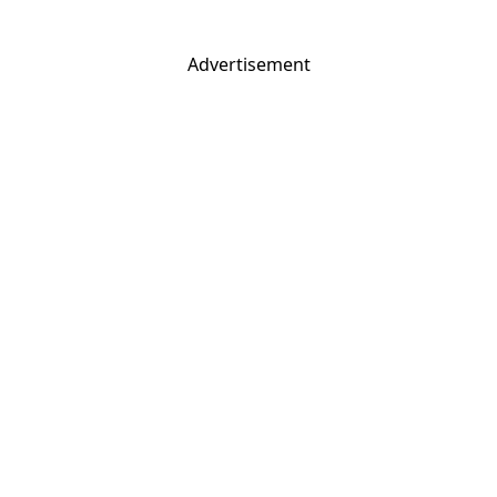
Advertisement