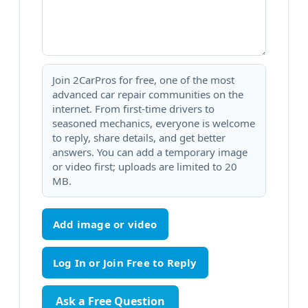
Join 2CarPros for free, one of the most
advanced car repair communities on the
internet. From first-time drivers to
seasoned mechanics, everyone is welcome
to reply, share details, and get better
answers. You can add a temporary image
or video first; uploads are limited to 20
MB.
Add image or video
Ask a Free Question