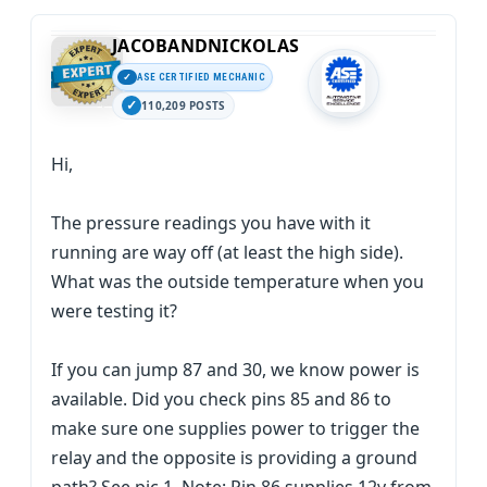
JACOBANDNICKOLAS
ASE CERTIFIED MECHANIC
110,209 POSTS
Hi,
The pressure readings you have with it
running are way off (at least the high side).
What was the outside temperature when you
were testing it?
If you can jump 87 and 30, we know power is
available. Did you check pins 85 and 86 to
make sure one supplies power to trigger the
relay and the opposite is providing a ground