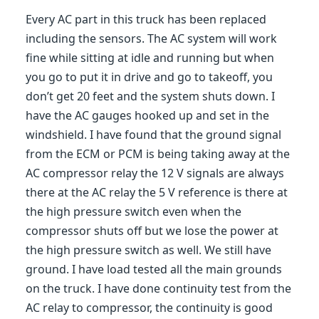
Every AC part in this truck has been replaced
including the sensors. The AC system will work
fine while sitting at idle and running but when
you go to put it in drive and go to takeoff, you
don’t get 20 feet and the system shuts down. I
have the AC gauges hooked up and set in the
windshield. I have found that the ground signal
from the ECM or PCM is being taking away at the
AC compressor relay the 12 V signals are always
there at the AC relay the 5 V reference is there at
the high pressure switch even when the
compressor shuts off but we lose the power at
the high pressure switch as well. We still have
ground. I have load tested all the main grounds
on the truck. I have done continuity test from the
AC relay to compressor, the continuity is good