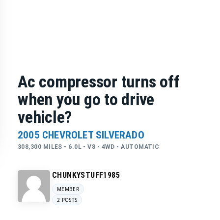
Ac compressor turns off
when you go to drive
vehicle?
2005 CHEVROLET SILVERADO
308,300 MILES • 6.0L • V8 • 4WD • AUTOMATIC
CHUNKYSTUFF1985
MEMBER
2 POSTS