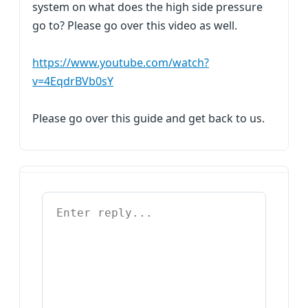
system on what does the high side pressure
go to? Please go over this video as well.
https://www.youtube.com/watch?
v=4EqdrBVb0sY
Please go over this guide and get back to us.