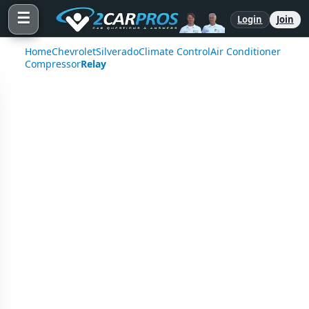
☰
Login
Join
Home
Chevrolet
Silverado
Climate Control
Air Conditioner
Compressor
Relay