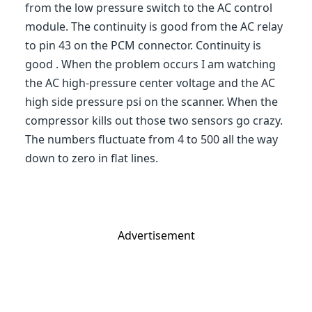
from the low pressure switch to the AC control
module. The continuity is good from the AC relay
to pin 43 on the PCM connector. Continuity is
good . When the problem occurs I am watching
the AC high-pressure center voltage and the AC
high side pressure psi on the scanner. When the
compressor kills out those two sensors go crazy.
The numbers fluctuate from 4 to 500 all the way
down to zero in flat lines.
Advertisement