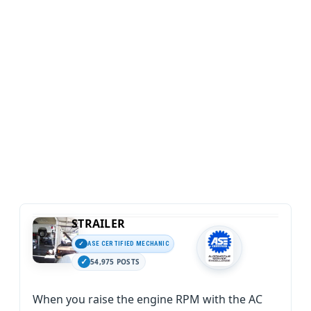
STRAILER
ASE CERTIFIED MECHANIC
54,975 POSTS
When you raise the engine RPM with the AC