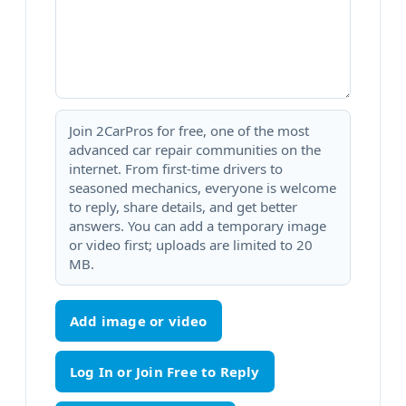
Join 2CarPros for free, one of the most
advanced car repair communities on the
internet. From first-time drivers to
seasoned mechanics, everyone is welcome
to reply, share details, and get better
answers. You can add a temporary image
or video first; uploads are limited to 20
MB.
Add image or video