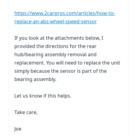
https://www.2carpros.com/articles/how-to-
replace-an-abs-wheel-speed-sensor
If you look at the attachments below, I
provided the directions for the rear
hub/bearing assembly removal and
replacement. You will need to replace the unit
simply because the sensor is part of the
bearing assembly.
Let us know if this helps.
Take care,
Joe