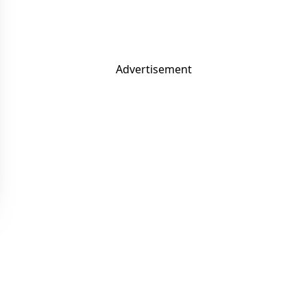
Advertisement