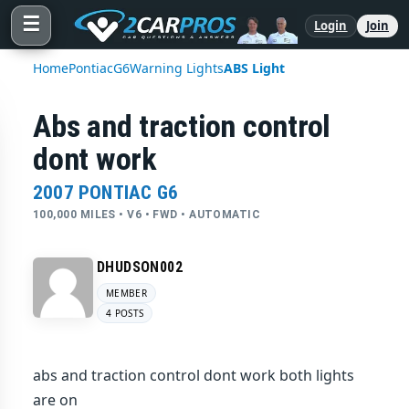
☰
Login
Join
Home
Pontiac
G6
Warning Lights
ABS Light
Abs and traction control
dont work
2007 PONTIAC G6
100,000 MILES • V6 • FWD • AUTOMATIC
DHUDSON002
MEMBER
4 POSTS
abs and traction control dont work both lights
are on