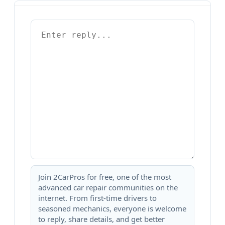
Join 2CarPros for free, one of the most
advanced car repair communities on the
internet. From first-time drivers to
seasoned mechanics, everyone is welcome
to reply, share details, and get better