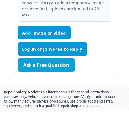
answers. You can add a temporary image
or video first; uploads are limited to 20
MB.
Add image or video
Ask a Free Question
Repair Safety Notice:
This information is for general instructional
purposes only. Vehicle repair can be dangerous. Verify all information,
follow manufacturer service procedures, use proper tools and safety
equipment, and consult a qualified repair shop when needed.