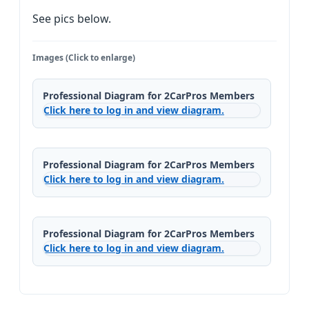
See pics below.
Images (Click to enlarge)
Professional Diagram for 2CarPros Members
Click here to log in and view diagram.
Professional Diagram for 2CarPros Members
Click here to log in and view diagram.
Professional Diagram for 2CarPros Members
Click here to log in and view diagram.