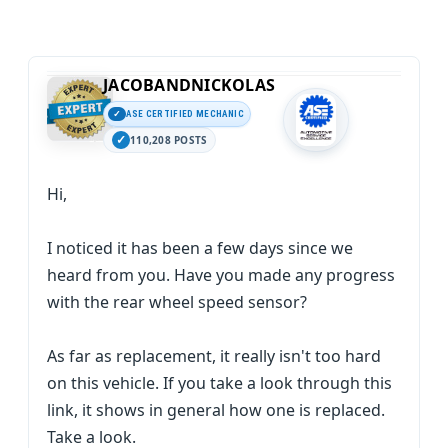
JACOBANDNICKOLAS
ASE CERTIFIED MECHANIC
110,208 POSTS
Hi,
I noticed it has been a few days since we
heard from you. Have you made any progress
with the rear wheel speed sensor?
As far as replacement, it really isn't too hard
on this vehicle. If you take a look through this
link, it shows in general how one is replaced.
Take a look.