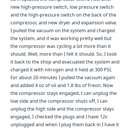
new high-pressure switch, low pressure switch
and the high-pressure switch on the back of the
compressor, and new dryer and expansion valve.
I pulled the vacuum on the system and charged
the system, and it was working pretty well but
the compressor was cycling a lot more than it
should. Well, more than I felt it should. So, I took
it back to the shop and evacuated the system and
charged it with nitrogen and it held at 300 PSI.
For about 20 minutes I pulled the vacuum again
and added 4 oz of oil and 1.8 lbs of Freon. Now
the compressor stays engaged, I can unplug the
low side and the compressor shuts off, I can
unplug the high side and the compressor stays
engaged, I checked the plugs and I have 12v
unplugged and when I plug them back in I have it