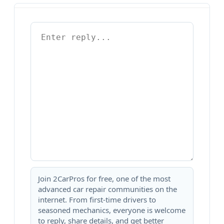
Join 2CarPros for free, one of the most
advanced car repair communities on the
internet. From first-time drivers to
seasoned mechanics, everyone is welcome
to reply, share details, and get better