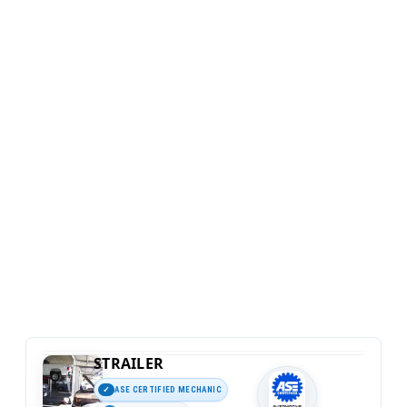
STRAILER
ASE CERTIFIED MECHANIC