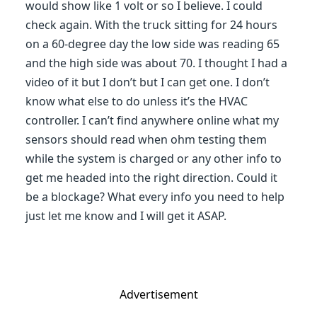
would show like 1 volt or so I believe. I could
check again. With the truck sitting for 24 hours
on a 60-degree day the low side was reading 65
and the high side was about 70. I thought I had a
video of it but I don’t but I can get one. I don’t
know what else to do unless it’s the HVAC
controller. I can’t find anywhere online what my
sensors should read when ohm testing them
while the system is charged or any other info to
get me headed into the right direction. Could it
be a blockage? What every info you need to help
just let me know and I will get it ASAP.
Advertisement