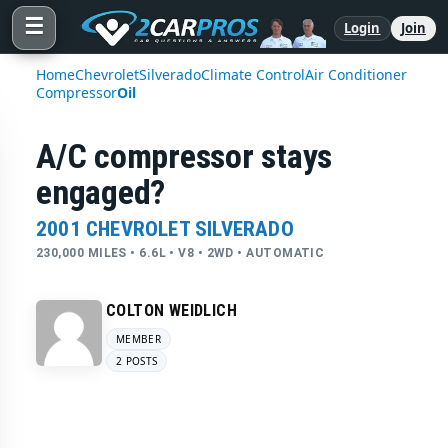
☰
Login
Join
Home
Chevrolet
Silverado
Climate Control
Air Conditioner
Compressor
Oil
A/C compressor stays
engaged?
2001 CHEVROLET SILVERADO
230,000 MILES • 6.6L • V8 • 2WD • AUTOMATIC
COLTON WEIDLICH
MEMBER
2 POSTS