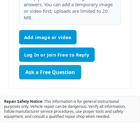
answers. You can add a temporary image
or video first; uploads are limited to 20
MB.
Add image or video
Ask a Free Question
Repair Safety Notice:
This information is for general instructional
purposes only. Vehicle repair can be dangerous. Verify all information,
follow manufacturer service procedures, use proper tools and safety
equipment, and consult a qualified repair shop when needed.