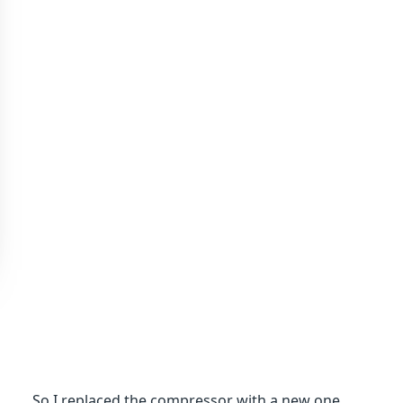
So I replaced the compressor with a new one,