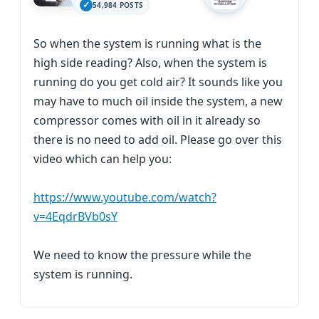
54,984 POSTS
So when the system is running what is the
high side reading? Also, when the system is
running do you get cold air? It sounds like you
may have to much oil inside the system, a new
compressor comes with oil in it already so
there is no need to add oil. Please go over this
video which can help you:
https://www.youtube.com/watch?
v=4EqdrBVb0sY
We need to know the pressure while the
system is running.