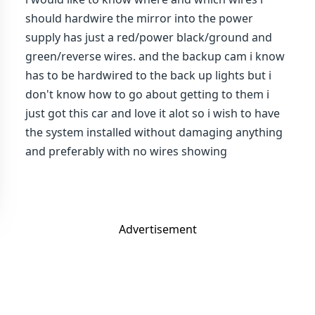
should hardwire the mirror into the power
supply has just a red/power black/ground and
green/reverse wires. and the backup cam i know
has to be hardwired to the back up lights but i
don't know how to go about getting to them i
just got this car and love it alot so i wish to have
the system installed without damaging anything
and preferably with no wires showing
Advertisement