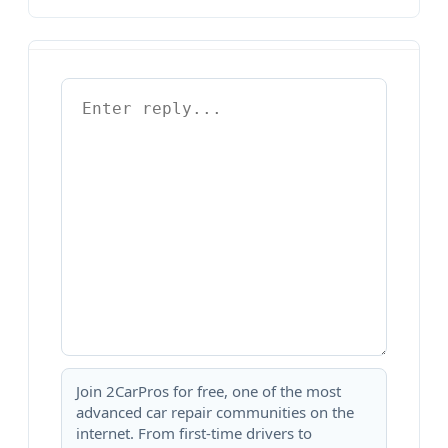
Join 2CarPros for free, one of the most
advanced car repair communities on the
internet. From first-time drivers to