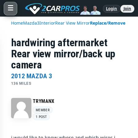
☰
Login
Join
Home
Mazda
3
Interior
Rear View Mirror
Replace/Remove
hardwiring aftermarket
Rear view mirror/back up
camera
2012 MAZDA 3
136 MILES
TRYMANX
MEMBER
1 POST
i would like to know where and which wires i