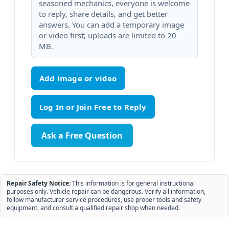
seasoned mechanics, everyone is welcome
to reply, share details, and get better
answers. You can add a temporary image
or video first; uploads are limited to 20
MB.
Add image or video
Ask a Free Question
Repair Safety Notice:
This information is for general instructional
purposes only. Vehicle repair can be dangerous. Verify all information,
follow manufacturer service procedures, use proper tools and safety
equipment, and consult a qualified repair shop when needed.