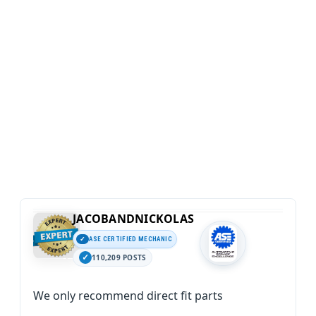
JACOBANDNICKOLAS
ASE CERTIFIED MECHANIC
110,209 POSTS
We only recommend direct fit parts