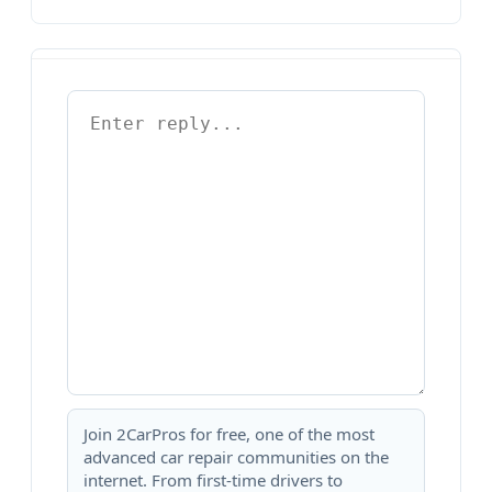
Join 2CarPros for free, one of the most
advanced car repair communities on the
internet. From first-time drivers to