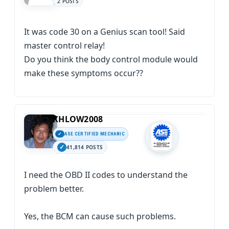
2 POSTS
It was code 30 on a Genius scan tool! Said
master control relay!
Do you think the body control module would
make these symptoms occur??
KHLOW2008
ASE CERTIFIED MECHANIC
41,814 POSTS
I need the OBD II codes to understand the
problem better.
Yes, the BCM can cause such problems.