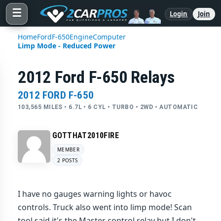
☰
Login
Join
Home
Ford
F-650
Engine
Computer
Limp Mode - Reduced Power
2012 Ford F-650 Relays
2012 FORD F-650
103,565 MILES • 6.7L • 6 CYL • TURBO • 2WD • AUTOMATIC
GOTTHAT2010FIRE
MEMBER
2 POSTS
I have no gauges warning lights or havoc
controls. Truck also went into limp mode! Scan
tool said it's the Master control relay but I don't