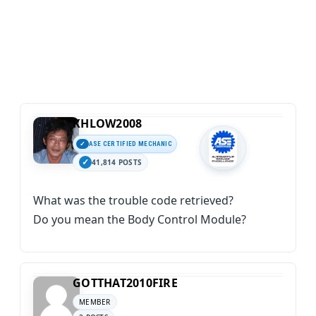
KHLOW2008
ASE CERTIFIED MECHANIC
41,814 POSTS
What was the trouble code retrieved?
Do you mean the Body Control Module?
GOTTHAT2010FIRE
MEMBER