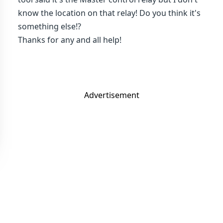
know the location on that relay! Do you think it's
something else!?
Thanks for any and all help!
Advertisement