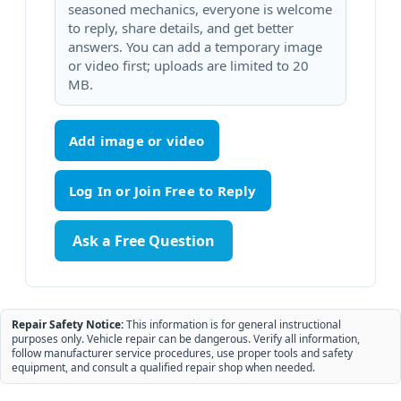
seasoned mechanics, everyone is welcome
to reply, share details, and get better
answers. You can add a temporary image
or video first; uploads are limited to 20
MB.
Add image or video
Ask a Free Question
Repair Safety Notice:
This information is for general instructional
purposes only. Vehicle repair can be dangerous. Verify all information,
follow manufacturer service procedures, use proper tools and safety
equipment, and consult a qualified repair shop when needed.