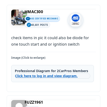
HMAC300
ASE CERTIFIED MECHANIC
48,601 POSTS
check items in pic it could also be diode for
one touch start and or ignition switch
Image (Click to enlarge)
Professional Diagram for 2CarPros Members
Click here to log in and view diagram.
FUZZ1961