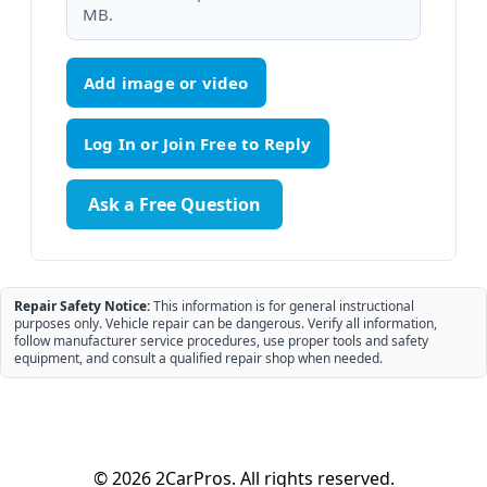
MB.
Add image or video
Ask a Free Question
Repair Safety Notice:
This information is for general instructional
purposes only. Vehicle repair can be dangerous. Verify all information,
follow manufacturer service procedures, use proper tools and safety
equipment, and consult a qualified repair shop when needed.
© 2026 2CarPros. All rights reserved.