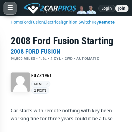
☰
Login
Join
Home
Ford
Fusion
Electrical
Ignition Switch
Key
Remote
2008 Ford Fusion Starting
2008 FORD FUSION
94,000 MILES • 1.6L • 4 CYL • 2WD • AUTOMATIC
FUZZ1961
MEMBER
2 POSTS
Car starts with remote nothing with key been
working fine for three years could it be a fuse