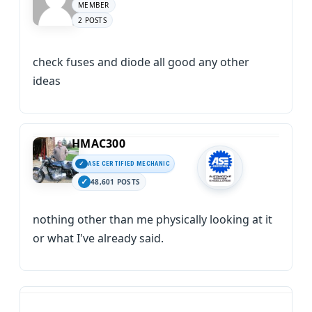
MEMBER
2 POSTS
check fuses and diode all good any other
ideas
HMAC300
ASE CERTIFIED MECHANIC
48,601 POSTS
nothing other than me physically looking at it
or what I've already said.