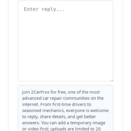
Join 2CarPros for free, one of the most
advanced car repair communities on the
internet. From first-time drivers to
seasoned mechanics, everyone is welcome
to reply, share details, and get better
answers. You can add a temporary image
or video first; uploads are limited to 20