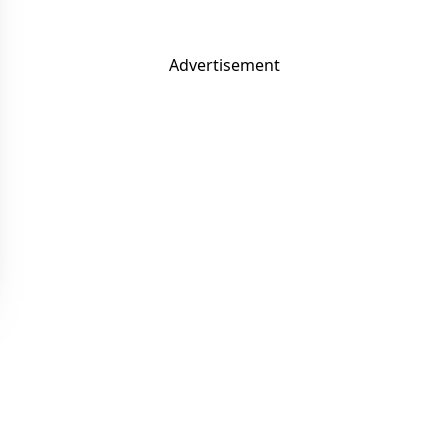
Advertisement