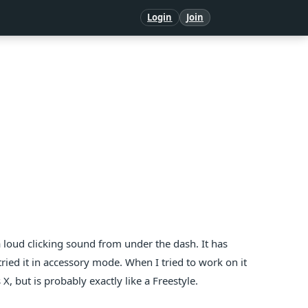
Login
Join
 loud clicking sound from under the dash. It has
ried it in accessory mode. When I tried to work on it
s X, but is probably exactly like a Freestyle.