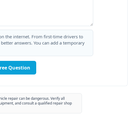
 the internet. From first-time drivers to
t better answers. You can add a temporary
Free Question
hicle repair can be dangerous. Verify all
uipment, and consult a qualified repair shop