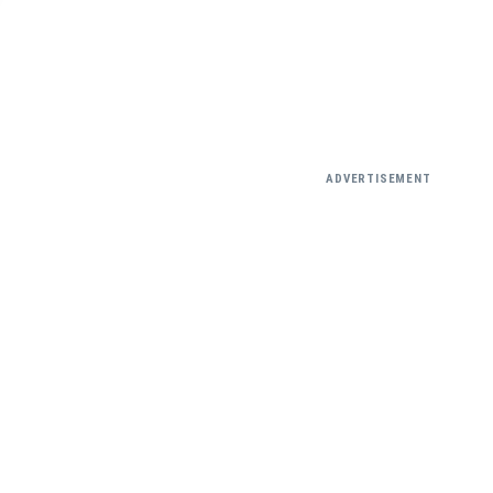
ADVERTISEMENT