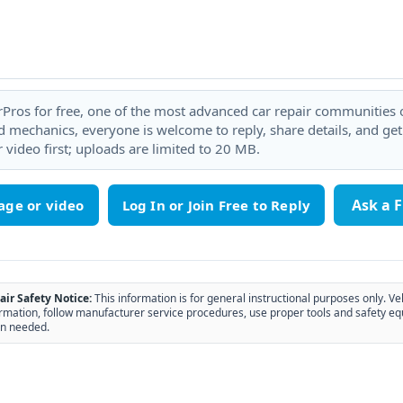
rPros for free, one of the most advanced car repair communities on
 mechanics, everyone is welcome to reply, share details, and ge
 video first; uploads are limited to 20 MB.
Ask a 
age or video
air Safety Notice:
This information is for general instructional purposes only. Ve
rmation, follow manufacturer service procedures, use proper tools and safety eq
n needed.