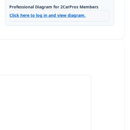
Professional Diagram for 2CarPros Members
Click here to log in and view diagram.