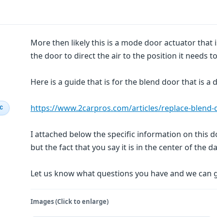
More then likely this is a mode door actuator that
the door to direct the air to the position it needs to 
Here is a guide that is for the blend door that is a
https://www.2carpros.com/articles/replace-blend
IC
I attached below the specific information on this do
but the fact that you say it is in the center of the da
Let us know what questions you have and we can 
Images (Click to enlarge)