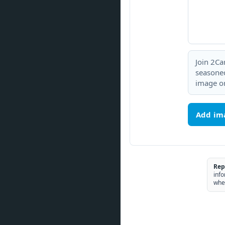
Join 2Ca
seasoned
image or
Add im
Rep
info
whe