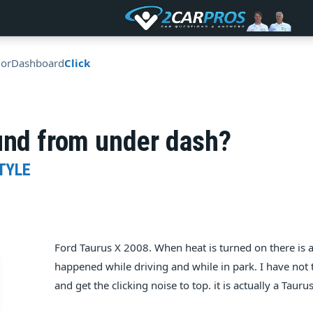
ior
Dashboard
Click
und from under dash?
TYLE
Ford Taurus X 2008. When heat is turned on there is a
happened while driving and while in park. I have not t
and get the clicking noise to top. it is actually a Tauru