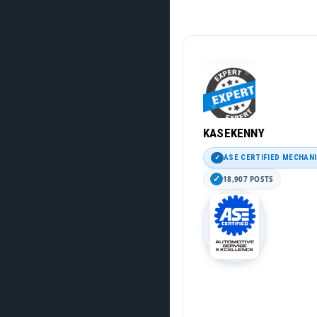
KASEKENNY
ASE CERTIFIED MECHAN
18,907 POSTS