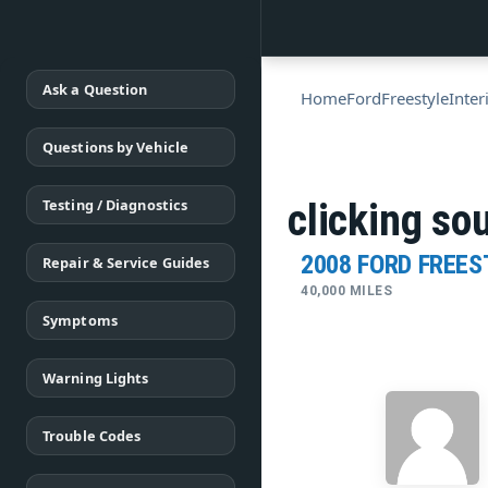
Ask a Question
Home
Ford
Freestyle
Inter
Questions by Vehicle
Testing / Diagnostics
clicking so
2008 FORD FREES
Repair & Service Guides
40,000 MILES
Symptoms
Warning Lights
Trouble Codes