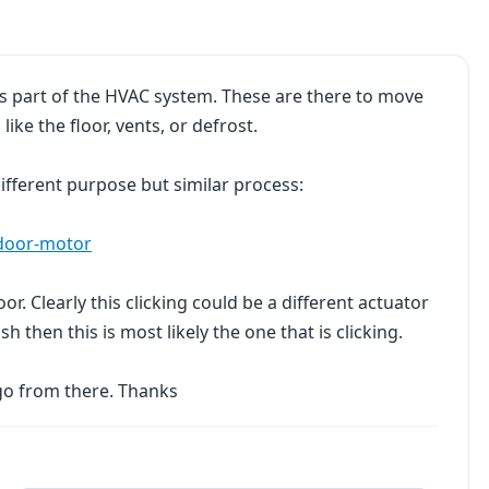
 is part of the HVAC system. These are there to move
like the floor, vents, or defrost.
 different purpose but similar process:
-door-motor
or. Clearly this clicking could be a different actuator
sh then this is most likely the one that is clicking.
go from there. Thanks