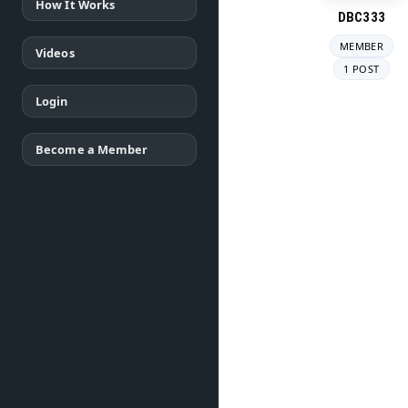
How It Works
DBC333
MEMBER
Videos
1 POST
Login
Become a Member