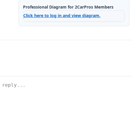
Professional Diagram for 2CarPros Members
Click here to log in and view diagram.