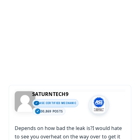
SATURNTECH9
ASE CERTIFIED MECHANIC
30,869 POSTS
Depends on how bad the leak is?I would hate
to see you overheat on the way over to get it