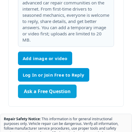
advanced car repair communities on the
internet. From first-time drivers to
seasoned mechanics, everyone is welcome
to reply, share details, and get better
answers. You can add a temporary image
or video first; uploads are limited to 20
MB.
Add image or video
Ask a Free Question
Repair Safety Notice:
This information is for general instructional
purposes only. Vehicle repair can be dangerous. Verify all information,
follow manufacturer service procedures, use proper tools and safety