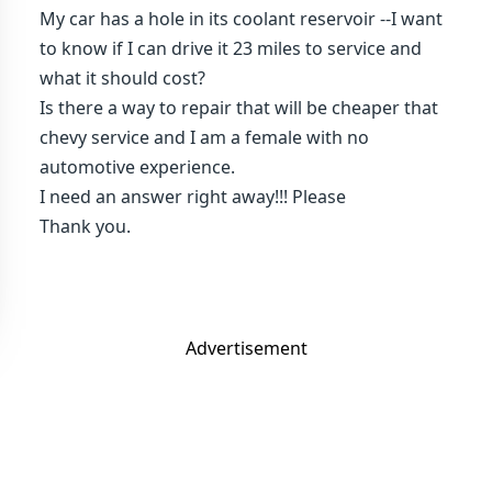
My car has a hole in its coolant reservoir --I want
to know if I can drive it 23 miles to service and
what it should cost?
Is there a way to repair that will be cheaper that
chevy service and I am a female with no
automotive experience.
I need an answer right away!!! Please
Thank you.
Advertisement