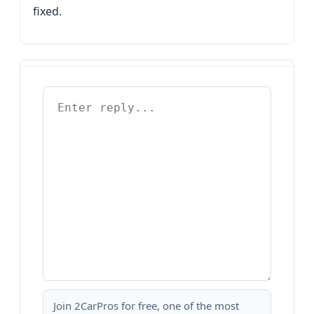
fixed.
Join 2CarPros for free, one of the most