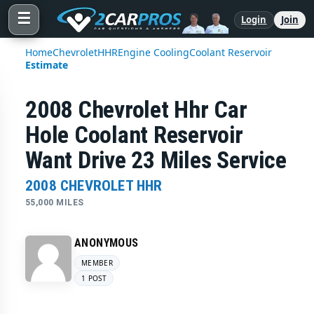
☰
Login
Join
Home
Chevrolet
HHR
Engine Cooling
Coolant Reservoir
Estimate
2008 Chevrolet Hhr Car
Hole Coolant Reservoir
Want Drive 23 Miles Service
2008 CHEVROLET HHR
55,000 MILES
ANONYMOUS
MEMBER
1 POST