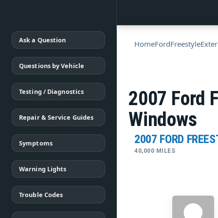
Ask a Question
Home
Ford
Freestyle
Exter
Questions by Vehicle
Testing / Diagnostics
2007 Ford F
Windows
Repair & Service Guides
2007 FORD FREES
Symptoms
40,000 MILES
Warning Lights
Trouble Codes