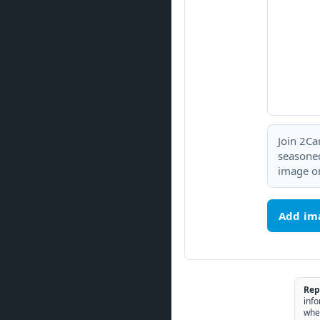
Join 2Ca
seasoned
image or
Add im
Rep
info
whe