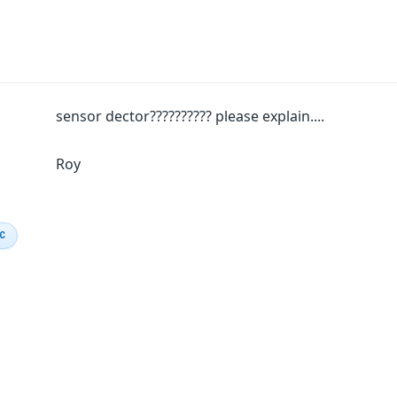
sensor dector?????????? please explain....
Roy
IC