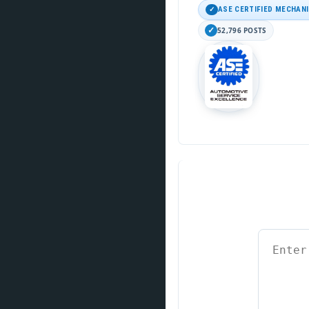
ASE CERTIFIED MECHAN
52,796 POSTS