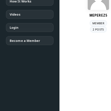
How It Works
Videos
MEPEREZ5
MEMBER
Login
2 POSTS
Become a Member