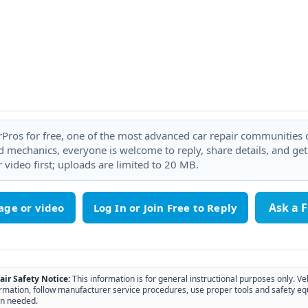
rPros for free, one of the most advanced car repair communities on
 mechanics, everyone is welcome to reply, share details, and ge
 video first; uploads are limited to 20 MB.
Ask a 
age or video
air Safety Notice:
This information is for general instructional purposes only. Ve
rmation, follow manufacturer service procedures, use proper tools and safety eq
n needed.