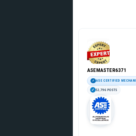
ASEMASTER6371
ASE CERTIFIED MECHAN
52,796 POSTS