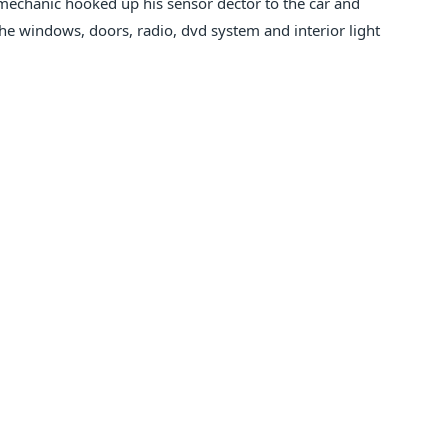
 mechanic hooked up his sensor dector to the car and
he windows, doors, radio, dvd system and interior light