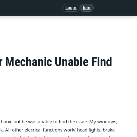
Login
Join
ar Mechanic Unable Find
mechanic but he was unable to find the issue. My windows,
. All other elecrical functions work( head lights, brake