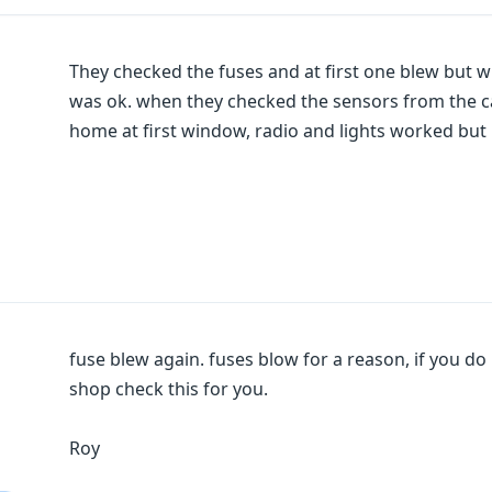
They checked the fuses and at first one blew but wh
was ok. when they checked the sensors from the ca
home at first window, radio and lights worked bu
fuse blew again. fuses blow for a reason, if you do 
shop check this for you.
Roy