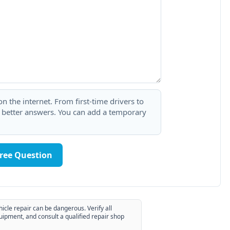
 the internet. From first-time drivers to
t better answers. You can add a temporary
Free Question
hicle repair can be dangerous. Verify all
uipment, and consult a qualified repair shop