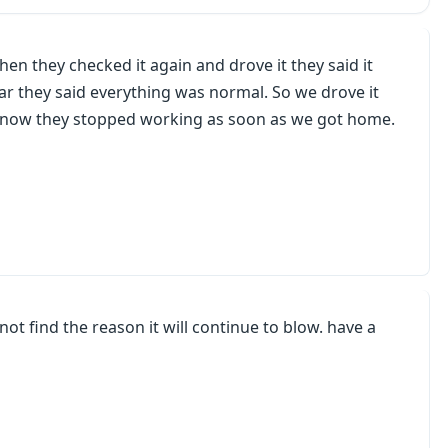
en they checked it again and drove it they said it
r they said everything was normal. So we drove it
t now they stopped working as soon as we got home.
not find the reason it will continue to blow. have a