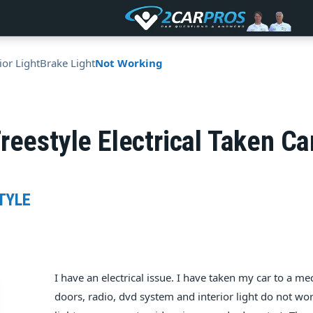
ior Light
Brake Light
Not Working
reestyle Electrical Taken C
TYLE
I have an electrical issue. I have taken my car to a 
doors, radio, dvd system and interior light do not work