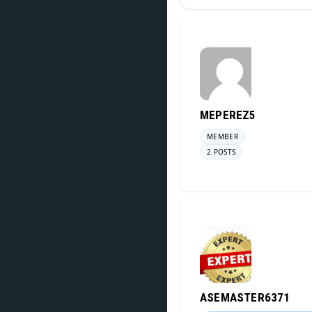
MEPEREZ5
MEMBER
2 POSTS
ASEMASTER6371