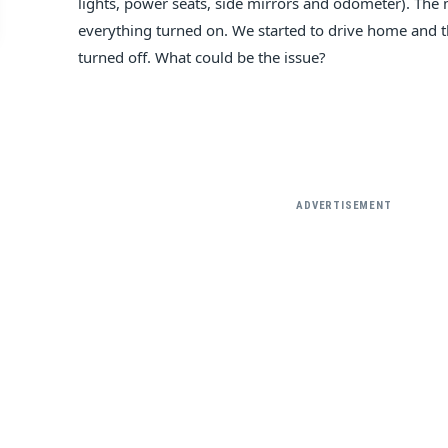
lights, power seats, side mirrors and odometer). The
everything turned on. We started to drive home and t
turned off. What could be the issue?
ADVERTISEMENT