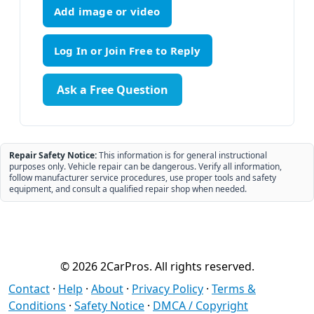
Add image or video
Ask a Free Question
Repair Safety Notice:
This information is for general instructional
purposes only. Vehicle repair can be dangerous. Verify all information,
follow manufacturer service procedures, use proper tools and safety
equipment, and consult a qualified repair shop when needed.
© 2026 2CarPros. All rights reserved.
Contact
·
Help
·
About
·
Privacy Policy
·
Terms &
Conditions
·
Safety Notice
·
DMCA / Copyright