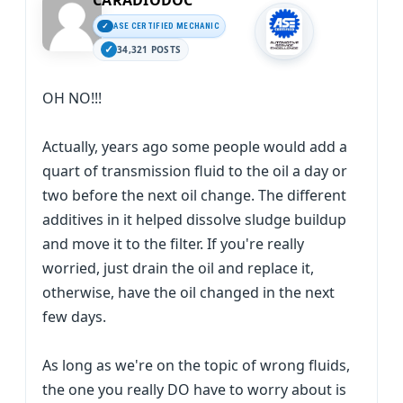
CARADIODOC
ASE CERTIFIED MECHANIC
34,321 POSTS
OH NO!!!
Actually, years ago some people would add a
quart of transmission fluid to the oil a day or
two before the next oil change. The different
additives in it helped dissolve sludge buildup
and move it to the filter. If you're really
worried, just drain the oil and replace it,
otherwise, have the oil changed in the next
few days.
As long as we're on the topic of wrong fluids,
the one you really DO have to worry about is