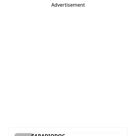
Advertisement