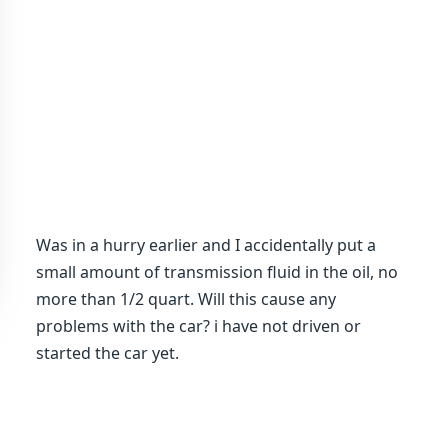
Was in a hurry earlier and I accidentally put a
small amount of transmission fluid in the oil, no
more than 1/2 quart. Will this cause any
problems with the car? i have not driven or
started the car yet.