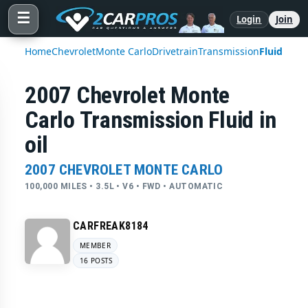
☰
Login
Join
Home
Chevrolet
Monte Carlo
Drivetrain
Transmission
Fluid
2007 Chevrolet Monte
Carlo Transmission Fluid in
oil
2007 CHEVROLET MONTE CARLO
100,000 MILES • 3.5L • V6 • FWD • AUTOMATIC
CARFREAK8184
MEMBER
16 POSTS