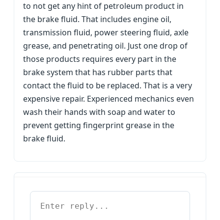
to not get any hint of petroleum product in
the brake fluid. That includes engine oil,
transmission fluid, power steering fluid, axle
grease, and penetrating oil. Just one drop of
those products requires every part in the
brake system that has rubber parts that
contact the fluid to be replaced. That is a very
expensive repair. Experienced mechanics even
wash their hands with soap and water to
prevent getting fingerprint grease in the
brake fluid.