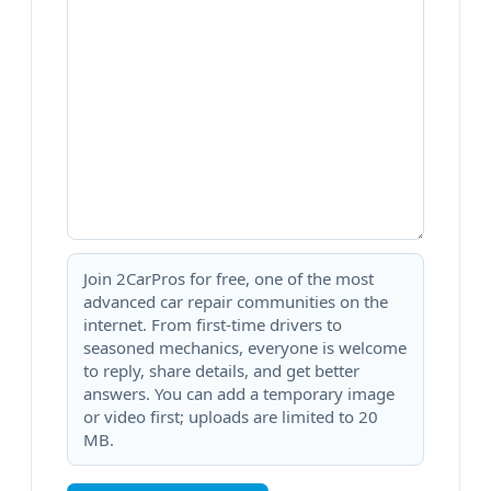
Join 2CarPros for free, one of the most
advanced car repair communities on the
internet. From first-time drivers to
seasoned mechanics, everyone is welcome
to reply, share details, and get better
answers. You can add a temporary image
or video first; uploads are limited to 20
MB.