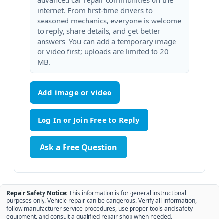
advanced car repair communities on the
internet. From first-time drivers to
seasoned mechanics, everyone is welcome
to reply, share details, and get better
answers. You can add a temporary image
or video first; uploads are limited to 20
MB.
Add image or video
Ask a Free Question
Repair Safety Notice:
This information is for general instructional
purposes only. Vehicle repair can be dangerous. Verify all information,
follow manufacturer service procedures, use proper tools and safety
equipment, and consult a qualified repair shop when needed.