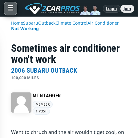
☰
Login
Join
Home
Subaru
Outback
Climate Control
Air Conditioner
Not Working
Sometimes air conditioner
won't work
2006 SUBARU OUTBACK
100,000 MILES
MTNTAGGER
MEMBER
1 POST
Went to chruch and the air wouldn't get cool, on