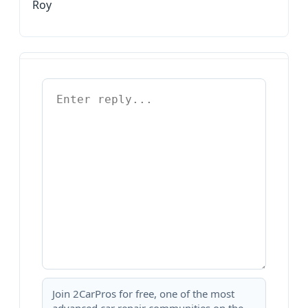
Roy
Join 2CarPros for free, one of the most