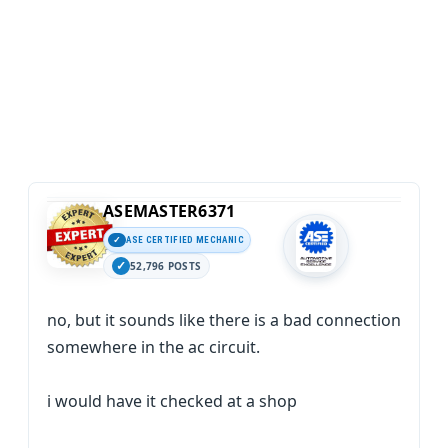
ASEMASTER6371
ASE CERTIFIED MECHANIC
52,796 POSTS
no, but it sounds like there is a bad connection
somewhere in the ac circuit.
i would have it checked at a shop