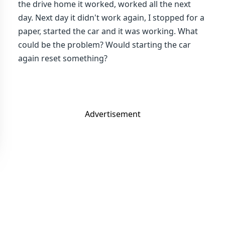
the drive home it worked, worked all the next
day. Next day it didn't work again, I stopped for a
paper, started the car and it was working. What
could be the problem? Would starting the car
again reset something?
Advertisement