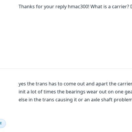
Thanks for your reply hmac300! What is a carrier? 
yes the trans has to come out and apart the carrier
init a lot of times the bearings wear out on one g
else in the trans causing it or an axle shaft proble
IC