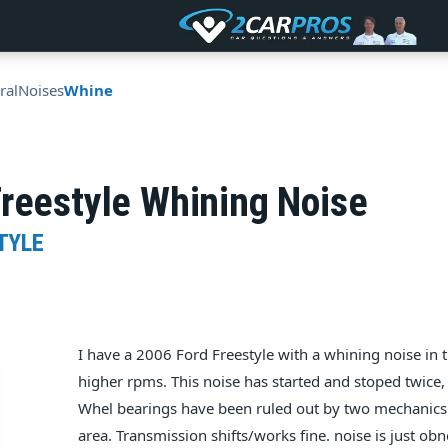
ral
Noises
Whine
reestyle Whining Noise
TYLE
I have a 2006 Ford Freestyle with a whining noise in
higher rpms. This noise has started and stoped twice, 
Whel bearings have been ruled out by two mechanics 
area. Transmission shifts/works fine. noise is just ob