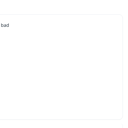
g bad