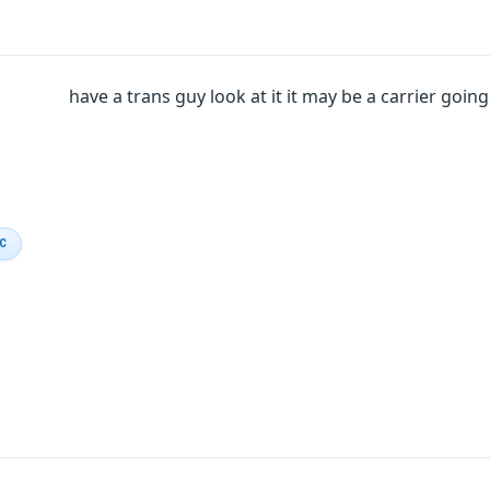
have a trans guy look at it it may be a carrier goin
IC