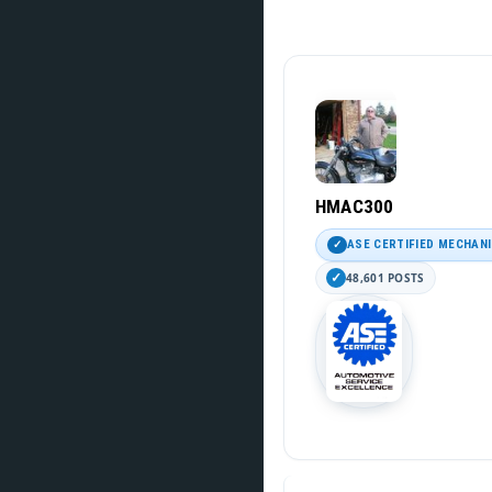
HMAC300
ASE CERTIFIED MECHAN
48,601 POSTS