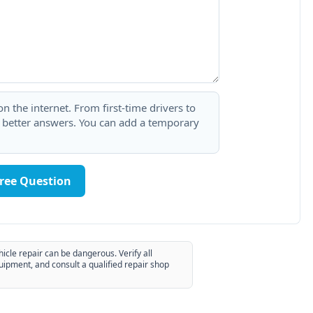
 the internet. From first-time drivers to
t better answers. You can add a temporary
Free Question
hicle repair can be dangerous. Verify all
uipment, and consult a qualified repair shop