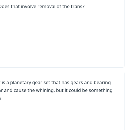
Does that involve removal of the trans?
 is a planetary gear set that has gears and bearing
ear and cause the whining. but it could be something
m