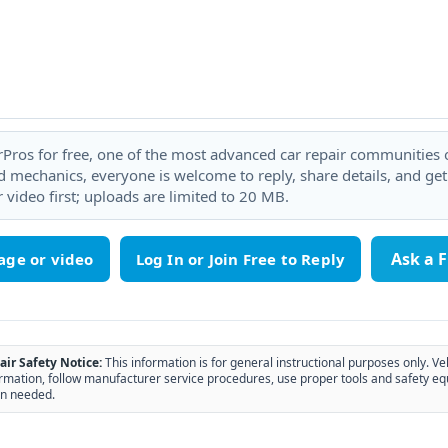
rPros for free, one of the most advanced car repair communities on
 mechanics, everyone is welcome to reply, share details, and ge
 video first; uploads are limited to 20 MB.
Ask a 
age or video
air Safety Notice:
This information is for general instructional purposes only. Ve
rmation, follow manufacturer service procedures, use proper tools and safety eq
n needed.