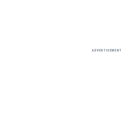
ADVERTISEMENT