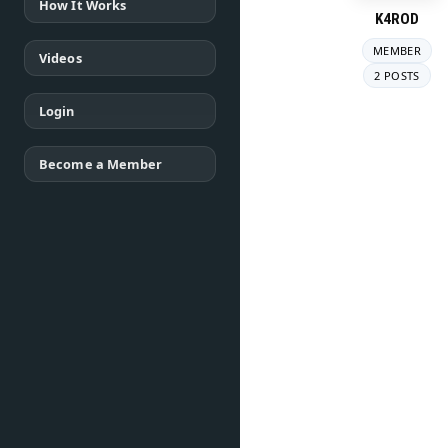
How It Works
K4ROD
MEMBER
Videos
2 POSTS
Login
Become a Member