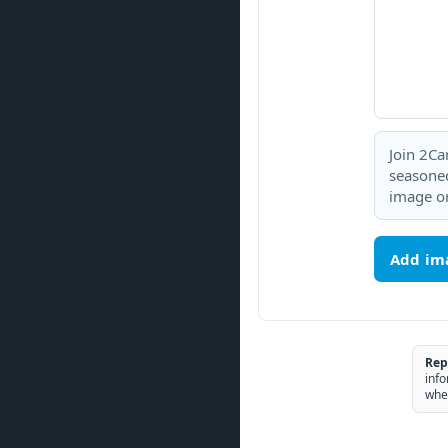
Join 2Ca
seasoned
image or
Add im
Rep
info
whe