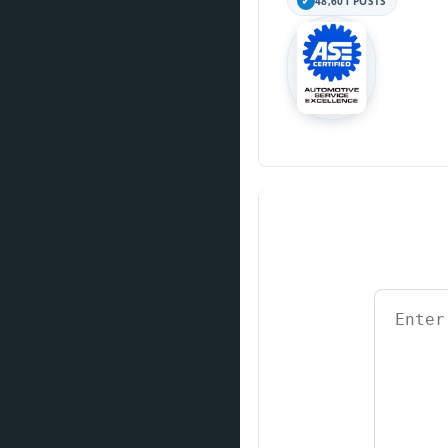
48,601 POSTS