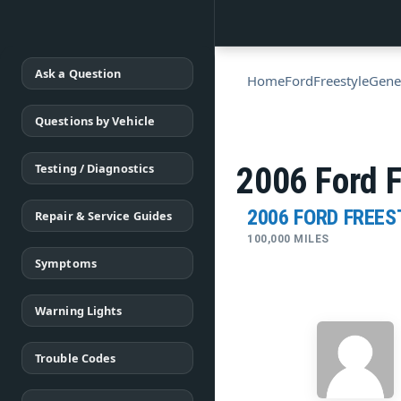
Ask a Question
Home
Ford
Freestyle
Gene
Questions by Vehicle
Testing / Diagnostics
2006 Ford F
2006 FORD FREES
Repair & Service Guides
100,000 MILES
Symptoms
Warning Lights
Trouble Codes