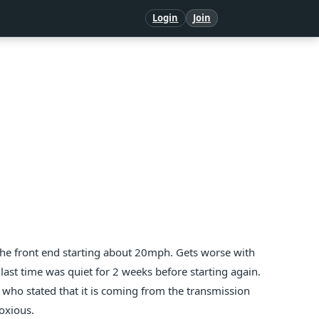
Login
Join
 the front end starting about 20mph. Gets worse with
last time was quiet for 2 weeks before starting again.
who stated that it is coming from the transmission
noxious.