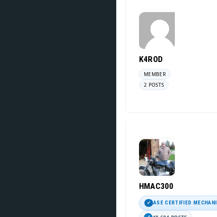
K4ROD
MEMBER
2 POSTS
HMAC300
ASE CERTIFIED MECHAN