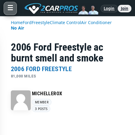
☰
Login
Join
Home
Ford
Freestyle
Climate Control
Air Conditioner
No Air
2006 Ford Freestyle ac
burnt smell and smoke
2006 FORD FREESTYLE
81,000 MILES
MICHELLEROX
MEMBER
3 POSTS