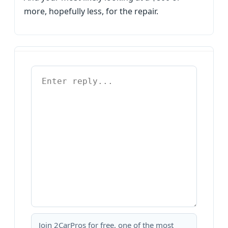
more, hopefully less, for the repair.
Join 2CarPros for free, one of the most