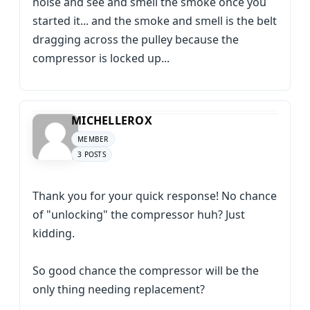
noise and see and smell the smoke once you
started it... and the smoke and smell is the belt
dragging across the pulley because the
compressor is locked up...
MICHELLEROX
MEMBER
3 POSTS
Thank you for your quick response! No chance
of "unlocking" the compressor huh? Just
kidding.
So good chance the compressor will be the
only thing needing replacement?