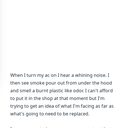
When I turn my ac on I hear a whining noise. I
then see smoke pour out from under the hood
and smell a burnt plastic like odor. I can't afford
to put it in the shop at that moment but I'm
trying to get an idea of what I'm facing as far as
what's going to need to be replaced.