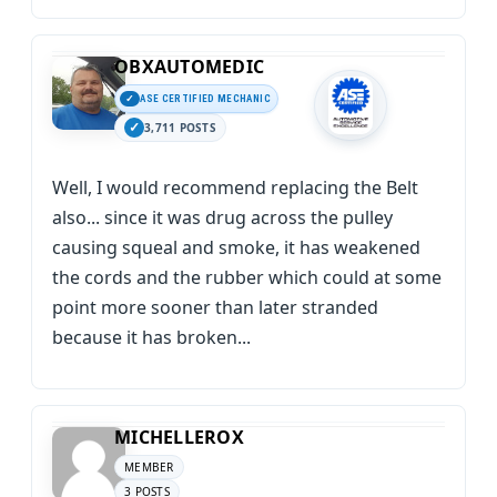
OBXAUTOMEDIC
ASE CERTIFIED MECHANIC
3,711 POSTS
Well, I would recommend replacing the Belt
also... since it was drug across the pulley
causing squeal and smoke, it has weakened
the cords and the rubber which could at some
point more sooner than later stranded
because it has broken...
MICHELLEROX
MEMBER
3 POSTS