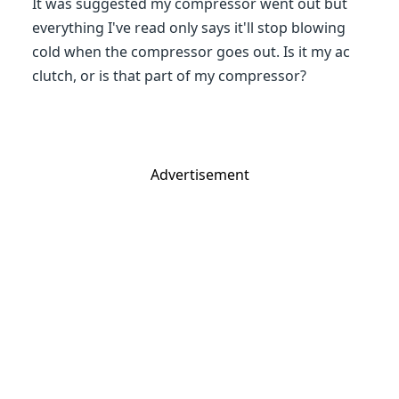
It was suggested my compressor went out but
everything I've read only says it'll stop blowing
cold when the compressor goes out. Is it my ac
clutch, or is that part of my compressor?
Advertisement