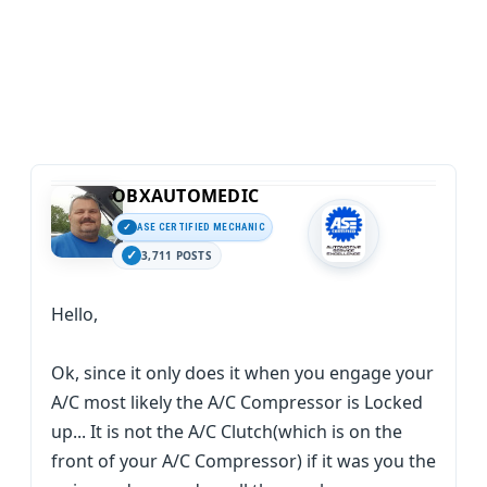
OBXAUTOMEDIC
ASE CERTIFIED MECHANIC
3,711 POSTS
Hello,
Ok, since it only does it when you engage your
A/C most likely the A/C Compressor is Locked
up... It is not the A/C Clutch(which is on the
front of your A/C Compressor) if it was you the