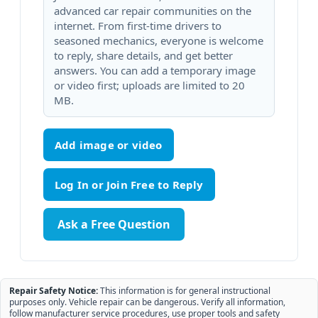
advanced car repair communities on the
internet. From first-time drivers to
seasoned mechanics, everyone is welcome
to reply, share details, and get better
answers. You can add a temporary image
or video first; uploads are limited to 20
MB.
Add image or video
Ask a Free Question
Repair Safety Notice:
This information is for general instructional
purposes only. Vehicle repair can be dangerous. Verify all information,
follow manufacturer service procedures, use proper tools and safety