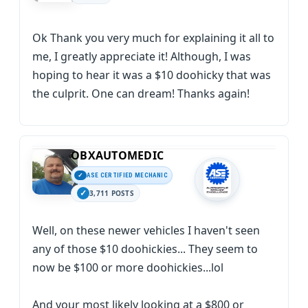
Ok Thank you very much for explaining it all to
me, I greatly appreciate it! Although, I was
hoping to hear it was a $10 doohicky that was
the culprit. One can dream! Thanks again!
OBXAUTOMEDIC
ASE CERTIFIED MECHANIC
3,711 POSTS
Well, on these newer vehicles I haven't seen
any of those $10 doohickies... They seem to
now be $100 or more doohickies...lol
And your most likely looking at a $800 or