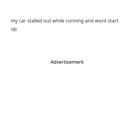
my car stalled out while running and wont start
up.
Advertisement