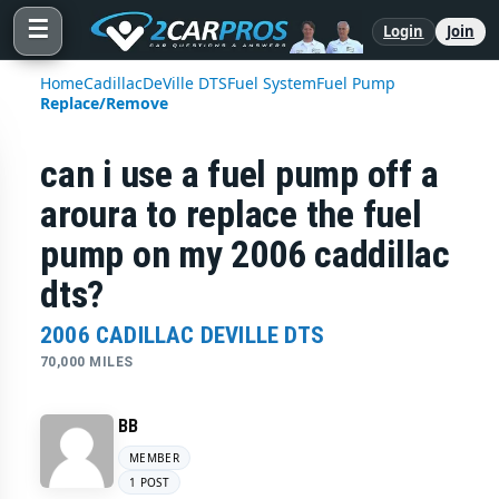
☰
Login
Join
Home
Cadillac
DeVille DTS
Fuel System
Fuel Pump
Replace/Remove
can i use a fuel pump off a
aroura to replace the fuel
pump on my 2006 caddillac
dts?
2006 CADILLAC DEVILLE DTS
70,000 MILES
BB
MEMBER
1 POST