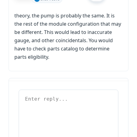
theory, the pump is probably the same. It is
the rest of the module configuration that may
be different. This would lead to inaccurate
gauge, and other coincidentals. You would
have to check parts catalog to determine
parts eligibility.