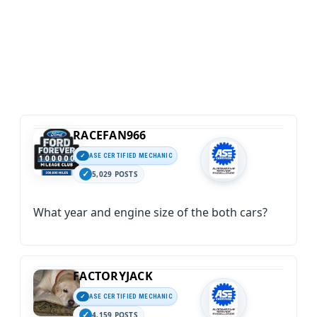
RACEFAN966
ASE CERTIFIED MECHANIC
5,029 POSTS
What year and engine size of the both cars?
FACTORYJACK
ASE CERTIFIED MECHANIC
4,159 POSTS