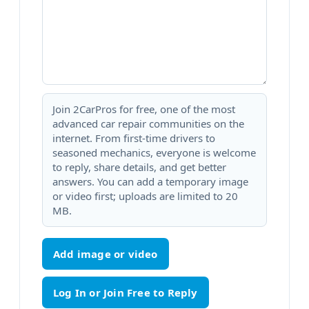
Join 2CarPros for free, one of the most
advanced car repair communities on the
internet. From first-time drivers to
seasoned mechanics, everyone is welcome
to reply, share details, and get better
answers. You can add a temporary image
or video first; uploads are limited to 20
MB.
Add image or video