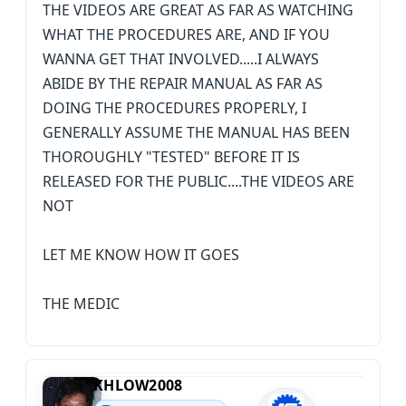
THE VIDEOS ARE GREAT AS FAR AS WATCHING
WHAT THE PROCEDURES ARE, AND IF YOU
WANNA GET THAT INVOLVED.....I ALWAYS
ABIDE BY THE REPAIR MANUAL AS FAR AS
DOING THE PROCEDURES PROPERLY, I
GENERALLY ASSUME THE MANUAL HAS BEEN
THOROUGHLY "TESTED" BEFORE IT IS
RELEASED FOR THE PUBLIC....THE VIDEOS ARE
NOT
LET ME KNOW HOW IT GOES
THE MEDIC
KHLOW2008