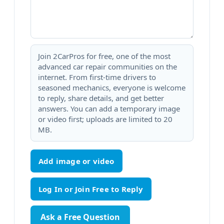
Join 2CarPros for free, one of the most
advanced car repair communities on the
internet. From first-time drivers to
seasoned mechanics, everyone is welcome
to reply, share details, and get better
answers. You can add a temporary image
or video first; uploads are limited to 20
MB.
Add image or video
Ask a Free Question