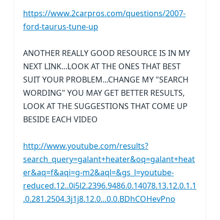
https://www.2carpros.com/questions/2007-
ford-taurus-tune-up
ANOTHER REALLY GOOD RESOURCE IS IN MY
NEXT LINK...LOOK AT THE ONES THAT BEST
SUIT YOUR PROBLEM...CHANGE MY "SEARCH
WORDING" YOU MAY GET BETTER RESULTS,
LOOK AT THE SUGGESTIONS THAT COME UP
BESIDE EACH VIDEO
http://www.youtube.com/results?
search_query=galant+heater&oq=galant+heat
er&aq=f&aqi=g-m2&aql=&gs_l=youtube-
reduced.12..0i5l2.2396.9486.0.14078.13.12.0.1.1
.0.281.2504.3j1j8.12.0...0.0.BDhCOHevPno