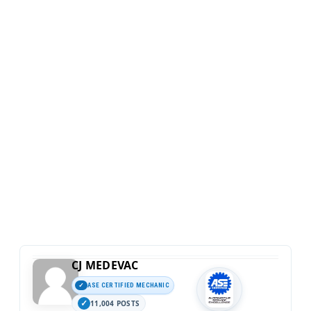
CJ MEDEVAC
ASE CERTIFIED MECHANIC
11,004 POSTS