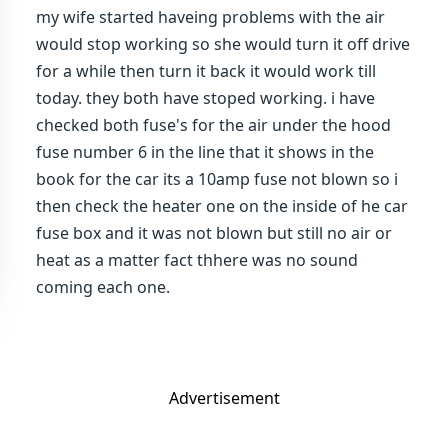
my wife started haveing problems with the air
would stop working so she would turn it off drive
for a while then turn it back it would work till
today. they both have stoped working. i have
checked both fuse's for the air under the hood
fuse number 6 in the line that it shows in the
book for the car its a 10amp fuse not blown so i
then check the heater one on the inside of he car
fuse box and it was not blown but still no air or
heat as a matter fact thhere was no sound
coming each one.
Advertisement