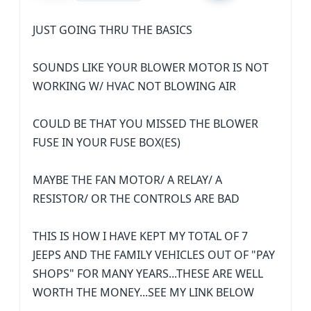
JUST GOING THRU THE BASICS
SOUNDS LIKE YOUR BLOWER MOTOR IS NOT
WORKING W/ HVAC NOT BLOWING AIR
COULD BE THAT YOU MISSED THE BLOWER
FUSE IN YOUR FUSE BOX(ES)
MAYBE THE FAN MOTOR/ A RELAY/ A
RESISTOR/ OR THE CONTROLS ARE BAD
THIS IS HOW I HAVE KEPT MY TOTAL OF 7
JEEPS AND THE FAMILY VEHICLES OUT OF "PAY
SHOPS" FOR MANY YEARS...THESE ARE WELL
WORTH THE MONEY...SEE MY LINK BELOW