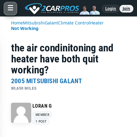
☰
Login
Join
Home
Mitsubishi
Galant
Climate Control
Heater
Not Working
the air condinitoning and
heater have both quit
working?
2005 MITSUBISHI GALANT
80,650 MILES
LORAN G
MEMBER
1 POST