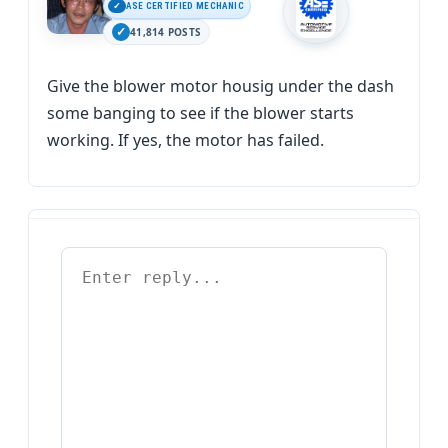
ASE CERTIFIED MECHANIC
41,814 POSTS
Give the blower motor housig under the dash
some banging to see if the blower starts
working. If yes, the motor has failed.