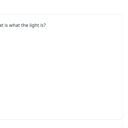
t is what the light is?