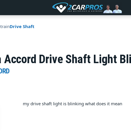
train
Drive Shaft
 Accord Drive Shaft Light B
ORD
my drive shaft light is blinking what does it mean