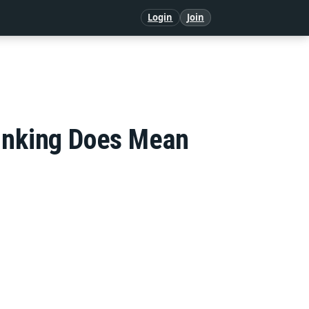
Login
Join
linking Does Mean