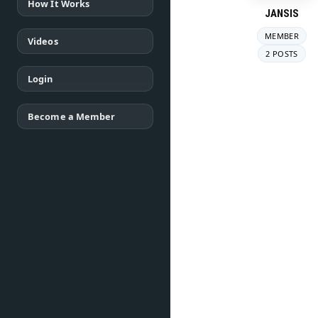
How It Works
JANSIS
MEMBER
Videos
2 POSTS
Login
Become a Member