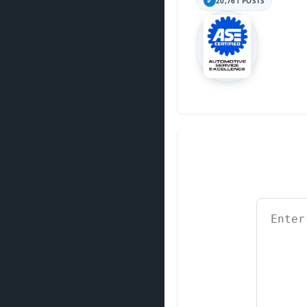
20,761 POSTS