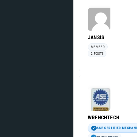
JANSIS
MEMBER
2 POSTS
WRENCHTECH
ASE CERTIFIED MECHAN