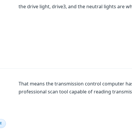
the drive light, drive3, and the neutral lights are w
That means the transmission control computer has
professional scan tool capable of reading transmis
IC