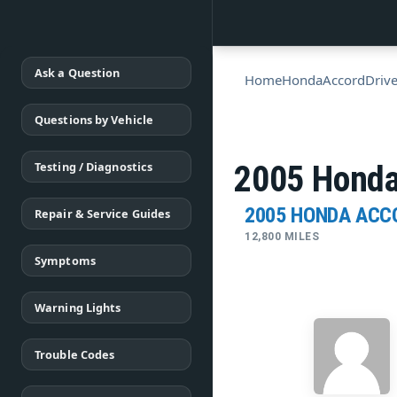
Ask a Question
Home
Honda
Accord
Drive
Questions by Vehicle
Testing / Diagnostics
2005 Honda
2005 HONDA ACC
Repair & Service Guides
12,800 MILES
Symptoms
Warning Lights
Trouble Codes