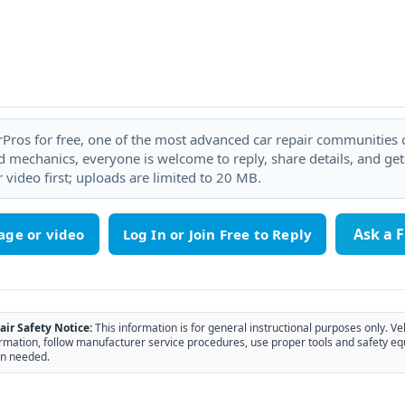
rPros for free, one of the most advanced car repair communities on
 mechanics, everyone is welcome to reply, share details, and ge
 video first; uploads are limited to 20 MB.
Ask a 
age or video
air Safety Notice:
This information is for general instructional purposes only. Ve
rmation, follow manufacturer service procedures, use proper tools and safety eq
n needed.