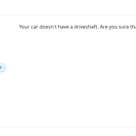
Your car doesn't have a driveshaft. Are you sure tha
IC