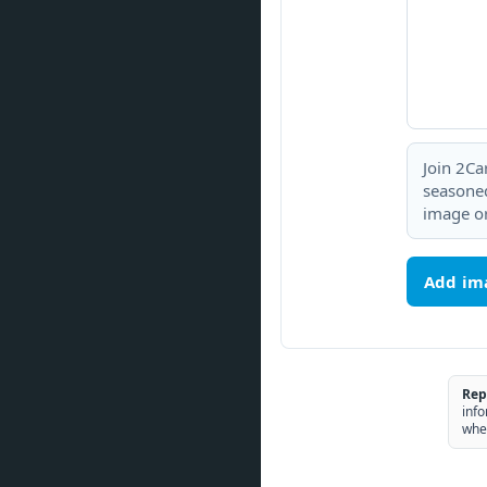
Join 2Ca
seasoned
image or
Add im
Rep
info
whe