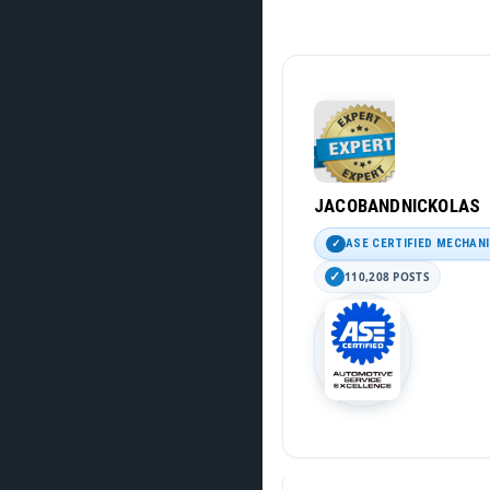
JACOBANDNICKOLAS
ASE CERTIFIED MECHAN
110,208 POSTS