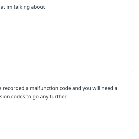
hat im talking about
 recorded a malfunction code and you will need a
sion codes to go any further.