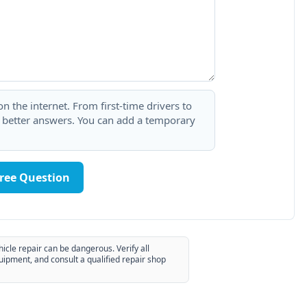
 the internet. From first-time drivers to
t better answers. You can add a temporary
Free Question
hicle repair can be dangerous. Verify all
uipment, and consult a qualified repair shop