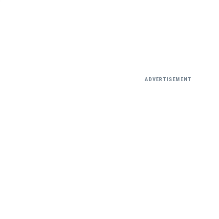
ADVERTISEMENT