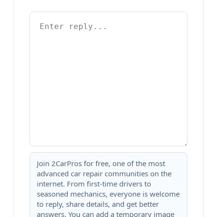
Join 2CarPros for free, one of the most
advanced car repair communities on the
internet. From first-time drivers to
seasoned mechanics, everyone is welcome
to reply, share details, and get better
answers. You can add a temporary image