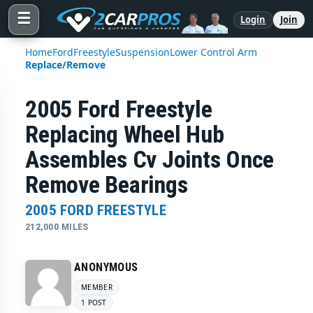
☰
Login
Join
Home
Ford
Freestyle
Suspension
Lower Control Arm
Replace/Remove
2005 Ford Freestyle
Replacing Wheel Hub
Assembles Cv Joints Once
Remove Bearings
2005 FORD FREESTYLE
212,000 MILES
ANONYMOUS
MEMBER
1 POST