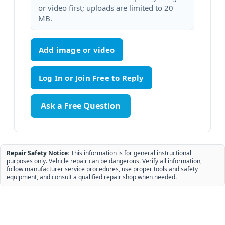
or video first; uploads are limited to 20
MB.
Add image or video
Ask a Free Question
Repair Safety Notice:
This information is for general instructional
purposes only. Vehicle repair can be dangerous. Verify all information,
follow manufacturer service procedures, use proper tools and safety
equipment, and consult a qualified repair shop when needed.