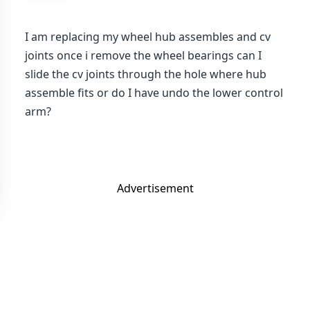
I am replacing my wheel hub assembles and cv
joints once i remove the wheel bearings can I
slide the cv joints through the hole where hub
assemble fits or do I have undo the lower control
arm?
Advertisement