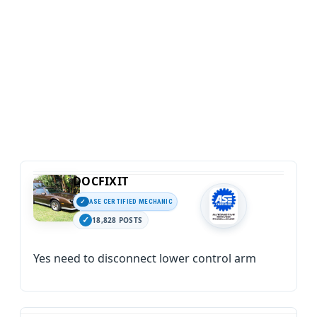
DOCFIXIT
ASE CERTIFIED MECHANIC
18,828 POSTS
Yes need to disconnect lower control arm