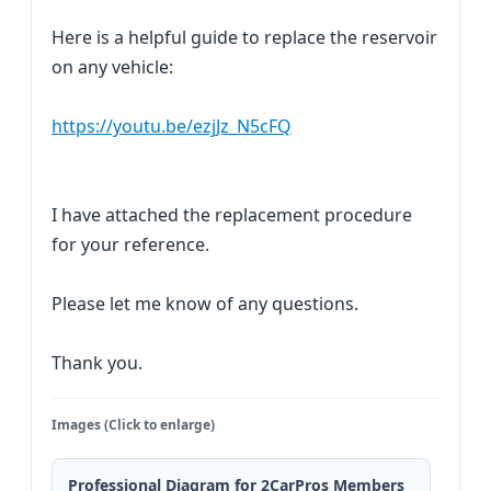
Here is a helpful guide to replace the reservoir
on any vehicle:
https://youtu.be/ezjJz_N5cFQ
I have attached the replacement procedure
for your reference.
Please let me know of any questions.
Thank you.
Images (Click to enlarge)
Professional Diagram for 2CarPros Members