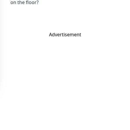
on the floor?
Advertisement