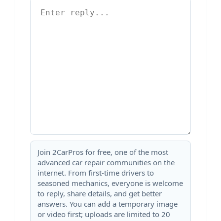
Join 2CarPros for free, one of the most
advanced car repair communities on the
internet. From first-time drivers to
seasoned mechanics, everyone is welcome
to reply, share details, and get better
answers. You can add a temporary image
or video first; uploads are limited to 20