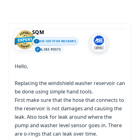
SQM
ASE CERTIFIED MECHANIC
6,383 POSTS
Hello,
Replacing the windshield washer reservoir can
be done using simple hand tools.
First make sure that the hose that connects to
the reservoir is not damages and causing the
leak. Also look for leak around where the
pump and washer level sensor goes in. There
are o-rings that can leak over time.