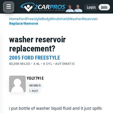
☰
Login
Join
Home
Ford
Freestyle
Body
Windshield
Washer
Reservoir
Replace/Remove
washer reservoir
replacement?
2005 FORD FREESTYLE
82,000 MILES • 3.6L • 6 CYL • AUTOMATIC
YOLY791E
MEMBER
1 POST
i put bottle of washer liquid fluid and it just spills