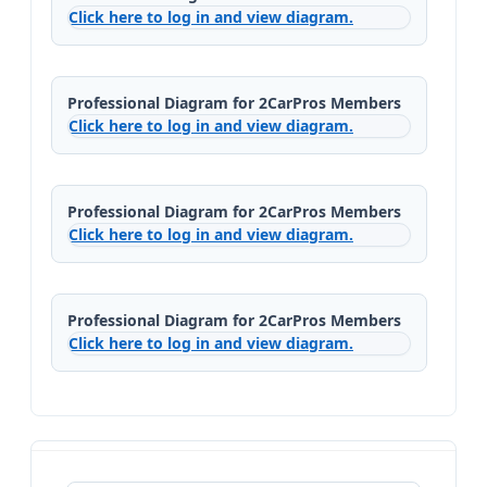
Click here to log in and view diagram.
Professional Diagram for 2CarPros Members
Click here to log in and view diagram.
Professional Diagram for 2CarPros Members
Click here to log in and view diagram.
Professional Diagram for 2CarPros Members
Click here to log in and view diagram.