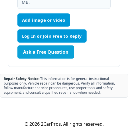
MB.
Add image or video
Ask a Free Question
Repair Safety Notice:
This information is for general instructional
purposes only. Vehicle repair can be dangerous. Verify all information,
follow manufacturer service procedures, use proper tools and safety
equipment, and consult a qualified repair shop when needed.
© 2026 2CarPros. All rights reserved.