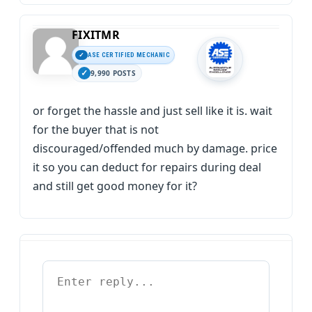
FIXITMR
ASE CERTIFIED MECHANIC
9,990 POSTS
or forget the hassle and just sell like it is. wait
for the buyer that is not
discouraged/offended much by damage. price
it so you can deduct for repairs during deal
and still get good money for it?