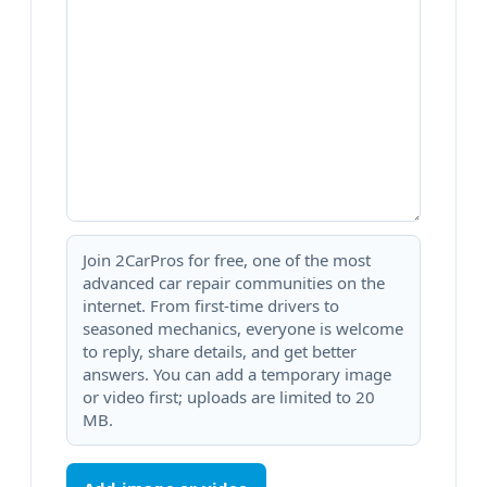
Join 2CarPros for free, one of the most
advanced car repair communities on the
internet. From first-time drivers to
seasoned mechanics, everyone is welcome
to reply, share details, and get better
answers. You can add a temporary image
or video first; uploads are limited to 20
MB.