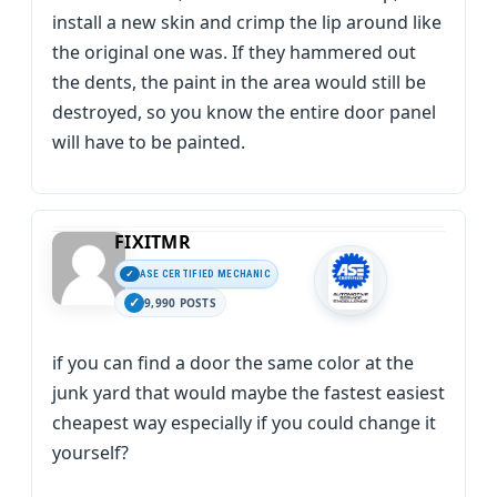
install a new skin and crimp the lip around like
the original one was. If they hammered out
the dents, the paint in the area would still be
destroyed, so you know the entire door panel
will have to be painted.
FIXITMR
ASE CERTIFIED MECHANIC
9,990 POSTS
if you can find a door the same color at the
junk yard that would maybe the fastest easiest
cheapest way especially if you could change it
yourself?