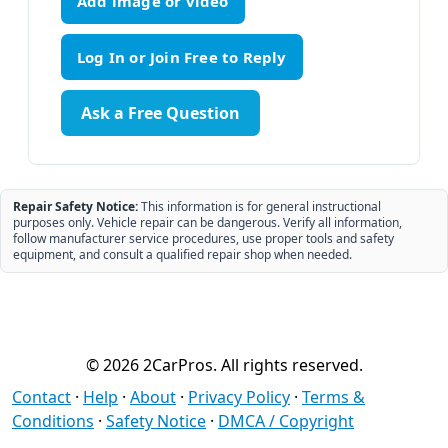
Add image or video
Ask a Free Question
Repair Safety Notice:
This information is for general instructional
purposes only. Vehicle repair can be dangerous. Verify all information,
follow manufacturer service procedures, use proper tools and safety
equipment, and consult a qualified repair shop when needed.
© 2026 2CarPros. All rights reserved.
Contact
·
Help
·
About
·
Privacy Policy
·
Terms &
Conditions
·
Safety Notice
·
DMCA / Copyright