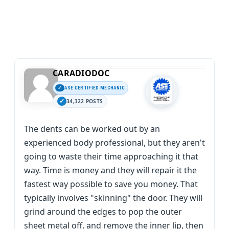
CARADIODOC
ASE CERTIFIED MECHANIC
34,322 POSTS
The dents can be worked out by an
experienced body professional, but they aren't
going to waste their time approaching it that
way. Time is money and they will repair it the
fastest way possible to save you money. That
typically involves "skinning" the door. They will
grind around the edges to pop the outer
sheet metal off, and remove the inner lip, then