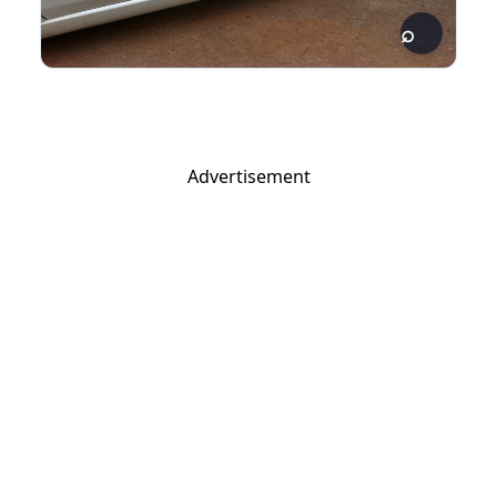
Advertisement