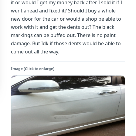
it or would I get my money back after I sold it if I
went ahead and fixed it? Should I buy a whole
new door for the car or would a shop be able to
work with it and get the dents out? The black
markings can be buffed out. There is no paint
damage. But Idk if those dents would be able to
come out all the way.
Image (Click to enlarge)