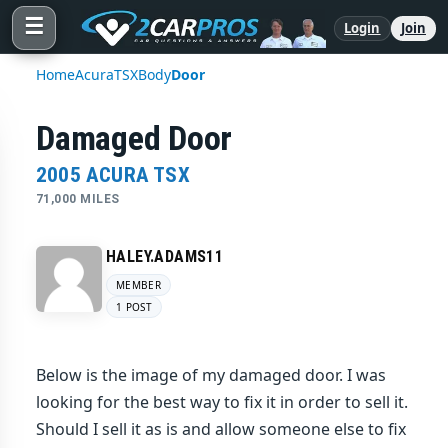
☰
Login
Join
Home
Acura
TSX
Body
Door
Damaged Door
2005 ACURA TSX
71,000 MILES
HALEY.ADAMS11
MEMBER
1 POST
Below is the image of my damaged door. I was
looking for the best way to fix it in order to sell it.
Should I sell it as is and allow someone else to fix