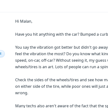
Hi Malan,
Have you hit anything with the car? Bumped a curb?
You say the vibration got better but didn't go aw
feel the vibration the most? Do you know what ki
IC
speed, on-car, off-car? Without seeing it, my gues
wheels/tires is an art. Lots of people can run a spi
Check the sides of the wheels/tires and see how m
on either side of the tire, while poor ones will just
wrong.
Many techs also aren't aware of the fact that the s