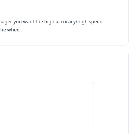
manager you want the high accuracy/high speed
the wheel.