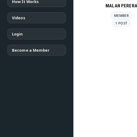
How It Works
MALAN PERER
MEMBER
Videos
1 POST
Login
Become a Member