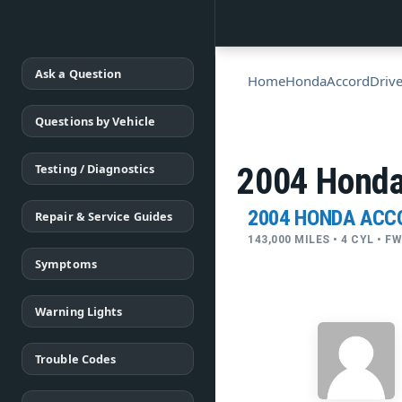
Ask a Question
Home
Honda
Accord
Drive
Questions by Vehicle
Testing / Diagnostics
2004 Honda 
2004 HONDA ACC
Repair & Service Guides
143,000 MILES • 4 CYL • 
Symptoms
Warning Lights
Trouble Codes