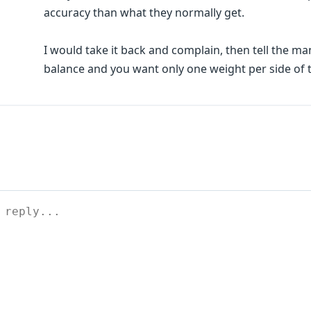
accuracy than what they normally get.
I would take it back and complain, then tell the 
balance and you want only one weight per side of 