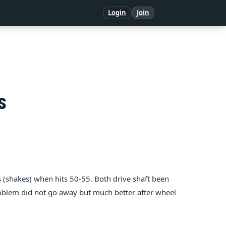
Login
Join
s
shakes) when hits 50-55. Both drive shaft been
oblem did not go away but much better after wheel