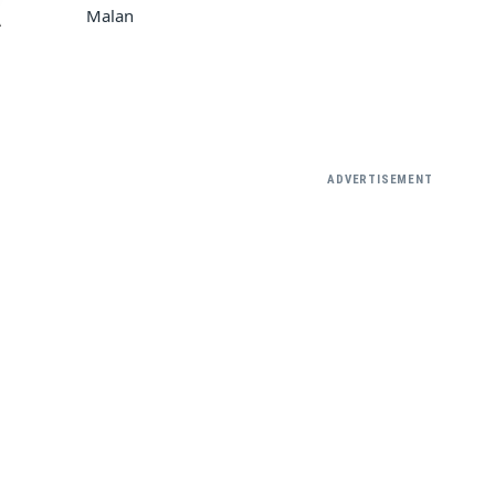
Malan
A
ADVERTISEMENT