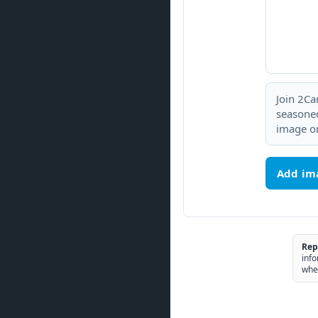
Join 2Ca
seasoned
image or
Add im
Rep
info
whe