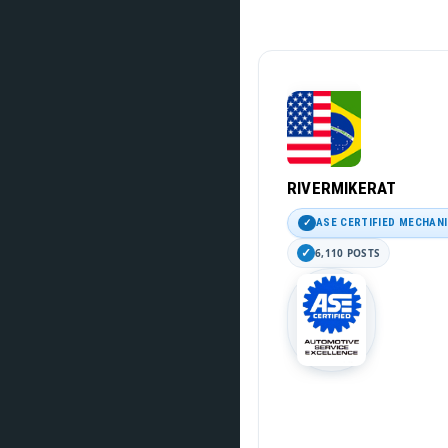
RIVERMIKERAT
ASE CERTIFIED MECHAN
6,110 POSTS