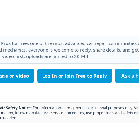
rPros for free, one of the most advanced car repair communities on
 mechanics, everyone is welcome to reply, share details, and ge
 video first; uploads are limited to 20 MB.
Ask a 
age or video
air Safety Notice:
This information is for general instructional purposes only. Ve
rmation, follow manufacturer service procedures, use proper tools and safety eq
n needed.