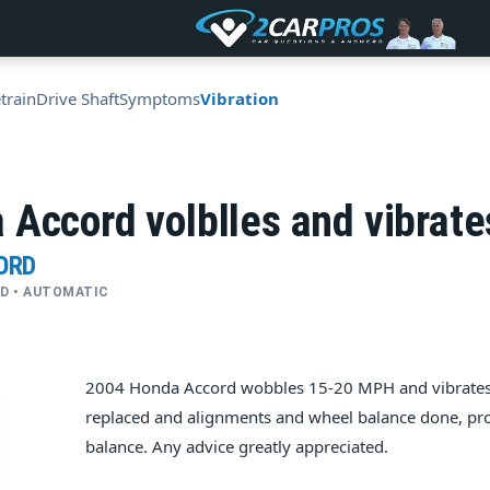
train
Drive Shaft
Symptoms
Vibration
Accord volblles and vibrate
ORD
FWD • AUTOMATIC
2004 Honda Accord wobbles 15-20 MPH and vibrates (
replaced and alignments and wheel balance done, pr
balance. Any advice greatly appreciated.