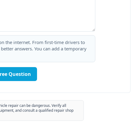
 the internet. From first-time drivers to
t better answers. You can add a temporary
Free Question
hicle repair can be dangerous. Verify all
uipment, and consult a qualified repair shop