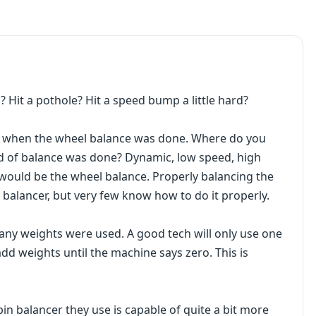
 Hit a pothole? Hit a speed bump a little hard?
ay when the wheel balance was done. Where do you
nd of balance was done? Dynamic, low speed, high
s would be the wheel balance. Properly balancing the
n balancer, but very few know how to do it properly.
any weights were used. A good tech will only use one
 add weights until the machine says zero. This is
pin balancer they use is capable of quite a bit more