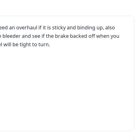
ed an overhaul if it is sticky and binding up, also
he bleeder and see if the brake backed off when you
l will be tight to turn.