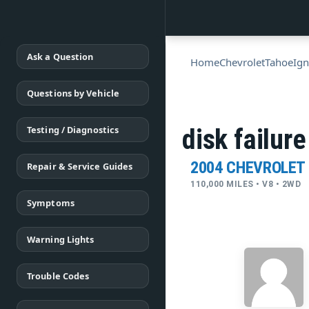
Ask a Question
Home
Chevrolet
Tahoe
Ign
Questions by Vehicle
Testing / Diagnostics
disk failure
2004 CHEVROLET
Repair & Service Guides
110,000 MILES • V8 • 2WD
Symptoms
Warning Lights
Trouble Codes