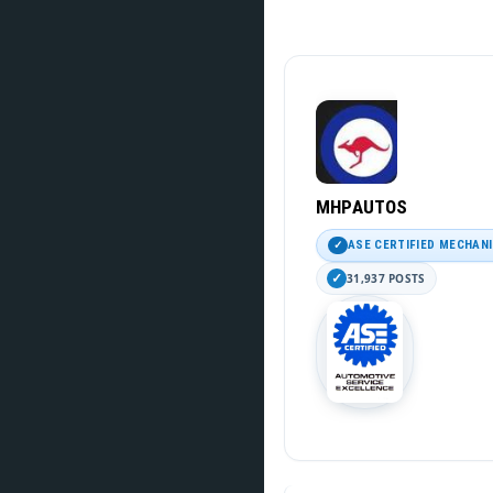
MHPAUTOS
ASE CERTIFIED MECHAN
31,937 POSTS