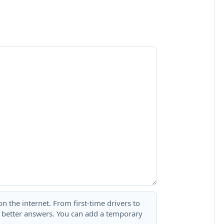
 the internet. From first-time drivers to
t better answers. You can add a temporary