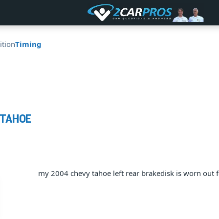
ition
Timing
 TAHOE
my 2004 chevy tahoe left rear brakedisk is worn out 