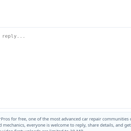
rPros for free, one of the most advanced car repair communities on
 mechanics, everyone is welcome to reply, share details, and ge