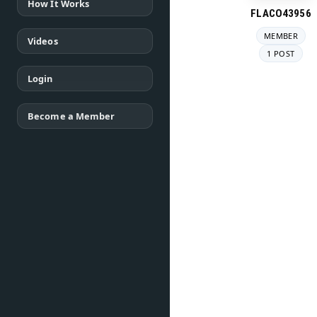
How It Works
FLACO43956
MEMBER
Videos
1 POST
Login
Become a Member