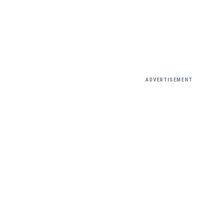
ADVERTISEMENT