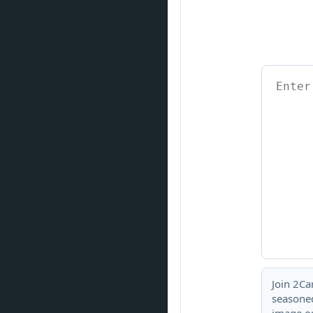
Join 2Ca
seasoned