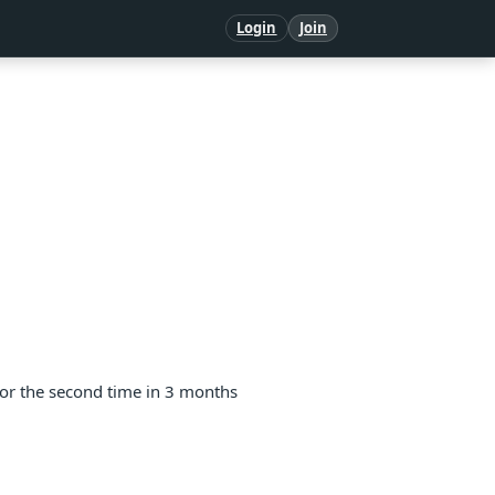
Login
Join
for the second time in 3 months