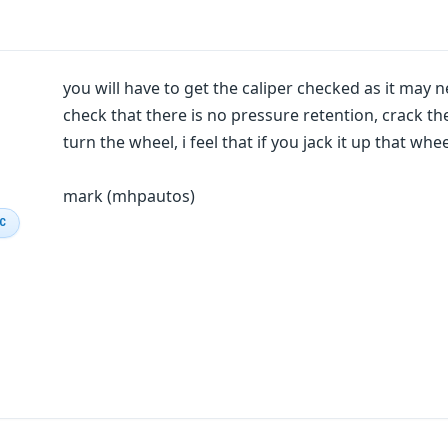
you will have to get the caliper checked as it may ne
check that there is no pressure retention, crack t
turn the wheel, i feel that if you jack it up that whee
mark (mhpautos)
IC