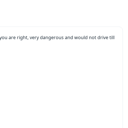
. you are right, very dangerous and would not drive till