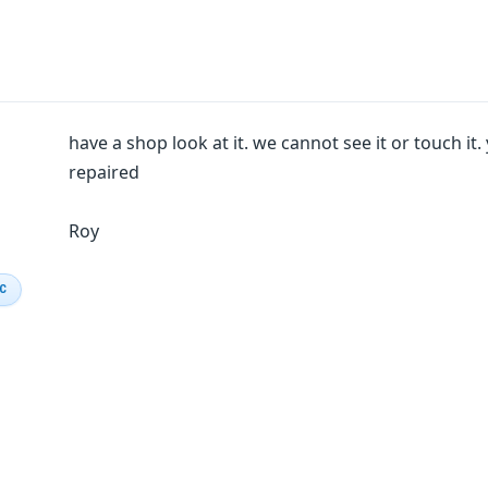
have a shop look at it. we cannot see it or touch it
repaired
Roy
IC