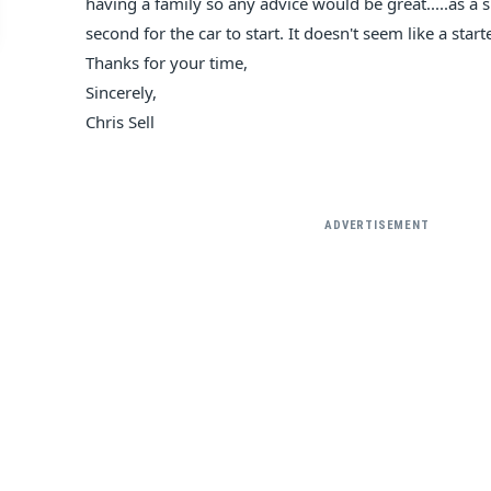
having a family so any advice would be great.....as a s
second for the car to start. It doesn't seem like a star
Thanks for your time,
Sincerely,
Chris Sell
ADVERTISEMENT