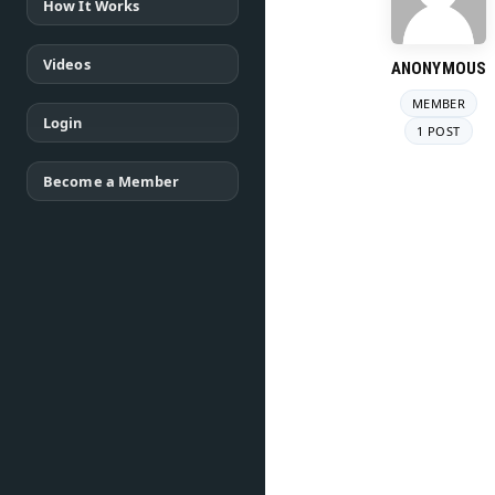
How It Works
Videos
ANONYMOUS
MEMBER
Login
1 POST
Become a Member