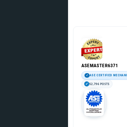
ASEMASTER6371
ASE CERTIFIED MECHAN
52,796 POSTS