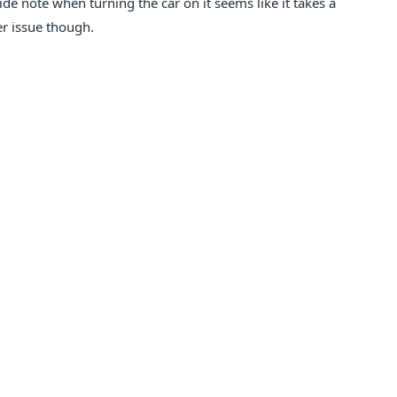
ide note when turning the car on it seems like it takes a
ter issue though.