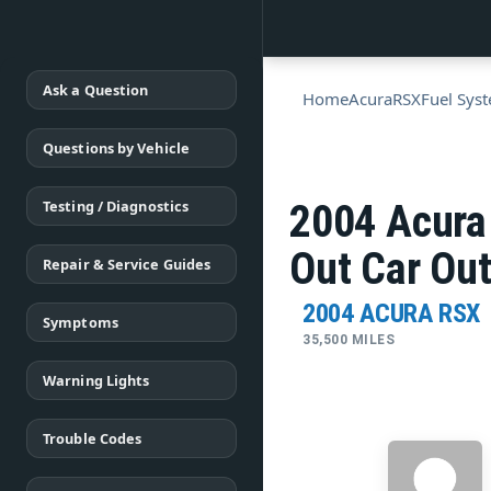
Ask a Question
Home
Acura
RSX
Fuel Sys
Questions by Vehicle
Testing / Diagnostics
2004 Acura
Out Car Out
Repair & Service Guides
2004 ACURA RSX
Symptoms
35,500 MILES
Warning Lights
Trouble Codes