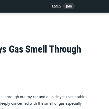
Login
Join
ys Gas Smell Through
mell through out my car and outside yet I see nothing
deeply concerned with the smell of gas especially