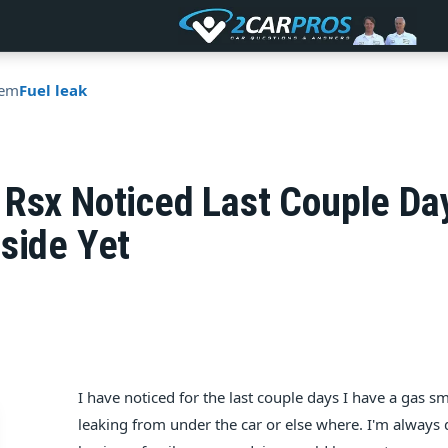
tem
Fuel leak
 Rsx Noticed Last Couple Da
side Yet
I have noticed for the last couple days I have a gas s
leaking from under the car or else where. I'm always 