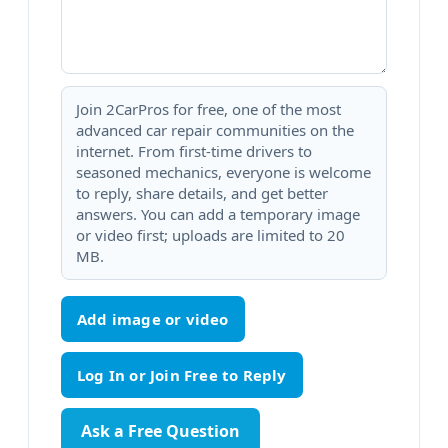
Join 2CarPros for free, one of the most
advanced car repair communities on the
internet. From first-time drivers to
seasoned mechanics, everyone is welcome
to reply, share details, and get better
answers. You can add a temporary image
or video first; uploads are limited to 20
MB.
Add image or video
Ask a Free Question