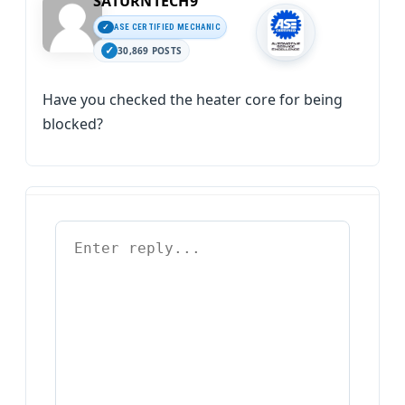
SATURNTECH9
ASE CERTIFIED MECHANIC
30,869 POSTS
Have you checked the heater core for being
blocked?