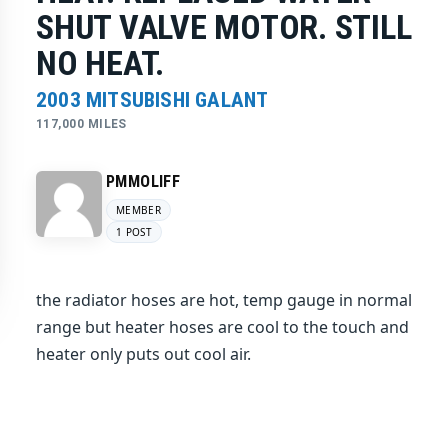
SHUT VALVE MOTOR. STILL
NO HEAT.
2003 MITSUBISHI GALANT
117,000 MILES
PMMOLIFF
MEMBER
1 POST
the radiator hoses are hot, temp gauge in normal
range but heater hoses are cool to the touch and
heater only puts out cool air.