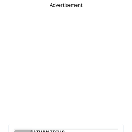
Advertisement