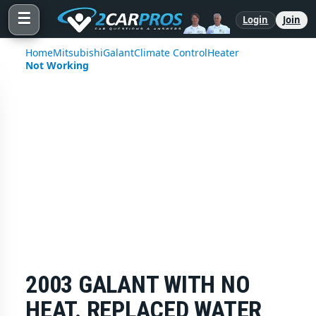
☰
Login
Join
Home
Mitsubishi
Galant
Climate Control
Heater
Not Working
2003 GALANT WITH NO
HEAT. REPLACED WATER