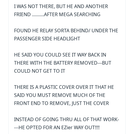
I WAS NOT THERE, BUT HE AND ANOTHER
FRIEND ..........AFTER MEGA SEARCHING
FOUND HE RELAY SORTA BEHIND/ UNDER THE
PASSENGER SIDE HEADLIGHT
HE SAID YOU COULD SEE IT WAY BACK IN
THERE WITH THE BATTERY REMOVED---BUT
COULD NOT GET TO IT
THERE IS A PLASTIC COVER OVER IT THAT HE
SAID YOU MUST REMOVE MUCH OF THE
FRONT END TO REMOVE, JUST THE COVER
INSTEAD OF GOING THRU ALL OF THAT WORK-
---HE OPTED FOR AN EZier WAY OUT!!!!