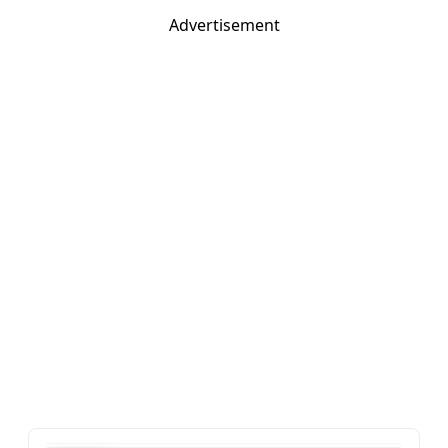
Advertisement