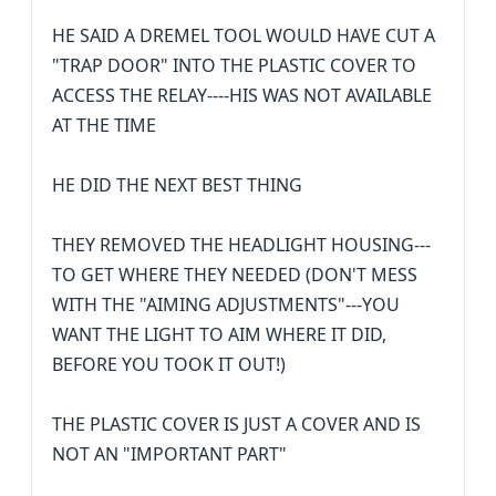
HE SAID A DREMEL TOOL WOULD HAVE CUT A
"TRAP DOOR" INTO THE PLASTIC COVER TO
ACCESS THE RELAY----HIS WAS NOT AVAILABLE
AT THE TIME
HE DID THE NEXT BEST THING
THEY REMOVED THE HEADLIGHT HOUSING---
TO GET WHERE THEY NEEDED (DON'T MESS
WITH THE "AIMING ADJUSTMENTS"---YOU
WANT THE LIGHT TO AIM WHERE IT DID,
BEFORE YOU TOOK IT OUT!)
THE PLASTIC COVER IS JUST A COVER AND IS
NOT AN "IMPORTANT PART"