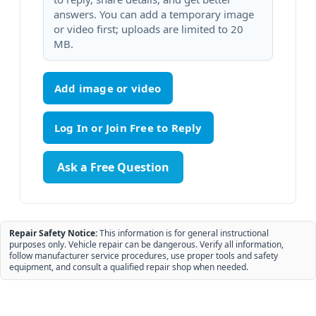
answers. You can add a temporary image
or video first; uploads are limited to 20
MB.
Add image or video
Ask a Free Question
Repair Safety Notice:
This information is for general instructional
purposes only. Vehicle repair can be dangerous. Verify all information,
follow manufacturer service procedures, use proper tools and safety
equipment, and consult a qualified repair shop when needed.