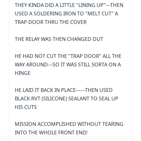
THEY KINDA DID A LITTLE "LINING UP"---THEN
USED A SOLDERING IRON TO "MELT CUT" A
TRAP DOOR THRU THE COVER
THE RELAY WAS THEN CHANGED OUT
HE HAD NOT CUT THE "TRAP DOOR" ALL THE
WAY AROUND---SO IT WAS STILL SORTA ON A
HINGE
HE LAID IT BACK IN PLACE------THEN USED
BLACK RVT (SILICONE) SEALANT TO SEAL UP
HIS CUTS
MISSION ACCOMPLISHED WITHOUT TEARING
INTO THE WHOLE FRONT END!