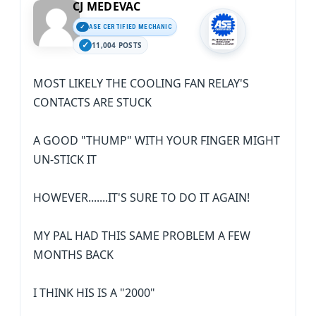
CJ MEDEVAC
ASE CERTIFIED MECHANIC
11,004 POSTS
MOST LIKELY THE COOLING FAN RELAY'S
CONTACTS ARE STUCK
A GOOD "THUMP" WITH YOUR FINGER MIGHT
UN-STICK IT
HOWEVER.......IT'S SURE TO DO IT AGAIN!
MY PAL HAD THIS SAME PROBLEM A FEW
MONTHS BACK
I THINK HIS IS A "2000"