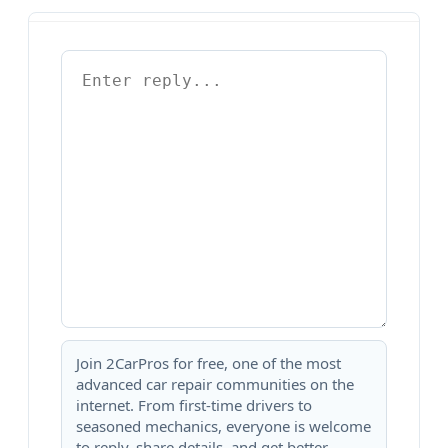
Join 2CarPros for free, one of the most
advanced car repair communities on the
internet. From first-time drivers to
seasoned mechanics, everyone is welcome
to reply, share details, and get better