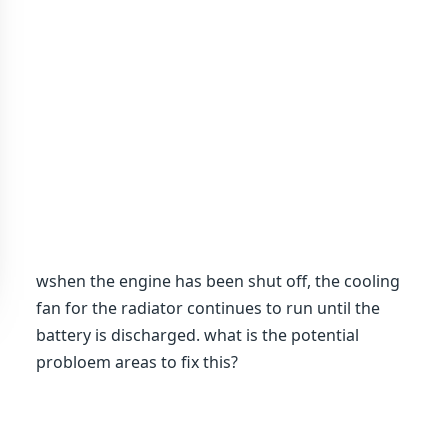
wshen the engine has been shut off, the cooling
fan for the radiator continues to run until the
battery is discharged. what is the potential
probloem areas to fix this?