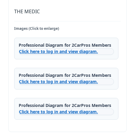
THE MEDIC
Images (Click to enlarge)
Professional Diagram for 2CarPros Members
Click here to log in and view diagram.
Professional Diagram for 2CarPros Members
Click here to log in and view diagram.
Professional Diagram for 2CarPros Members
Click here to log in and view diagram.