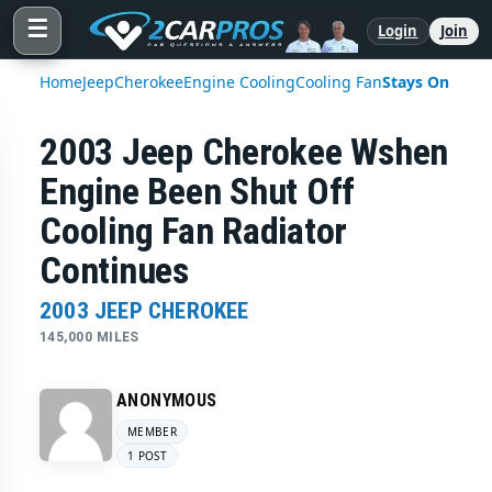
☰
Login
Join
Home
Jeep
Cherokee
Engine Cooling
Cooling Fan
Stays On
2003 Jeep Cherokee Wshen
Engine Been Shut Off
Cooling Fan Radiator
Continues
2003 JEEP CHEROKEE
145,000 MILES
ANONYMOUS
MEMBER
1 POST