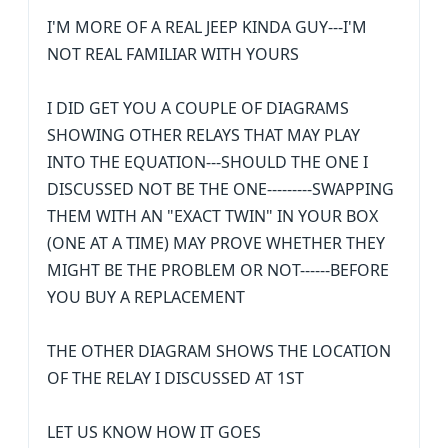
I'M MORE OF A REAL JEEP KINDA GUY---I'M
NOT REAL FAMILIAR WITH YOURS
I DID GET YOU A COUPLE OF DIAGRAMS
SHOWING OTHER RELAYS THAT MAY PLAY
INTO THE EQUATION---SHOULD THE ONE I
DISCUSSED NOT BE THE ONE---------SWAPPING
THEM WITH AN "EXACT TWIN" IN YOUR BOX
(ONE AT A TIME) MAY PROVE WHETHER THEY
MIGHT BE THE PROBLEM OR NOT------BEFORE
YOU BUY A REPLACEMENT
THE OTHER DIAGRAM SHOWS THE LOCATION
OF THE RELAY I DISCUSSED AT 1ST
LET US KNOW HOW IT GOES