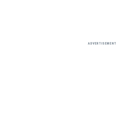
ADVERTISEMENT