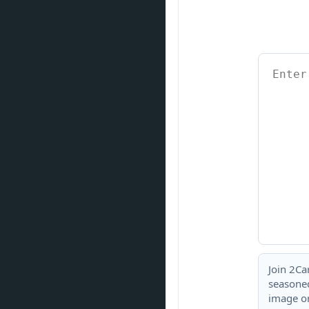
Join 2Ca
seasoned
image or