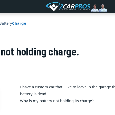
Battery
Charge
 not holding charge.
I have a custom car that i like to leave in the garage t
battery is dead
Why is my battery not holding its charge?