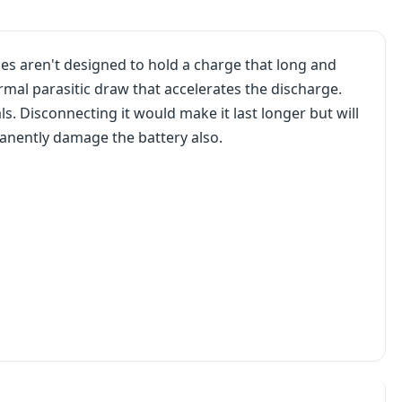
es aren't designed to hold a charge that long and
mal parasitic draw that accelerates the discharge.
ls. Disconnecting it would make it last longer but will
ermanently damage the battery also.