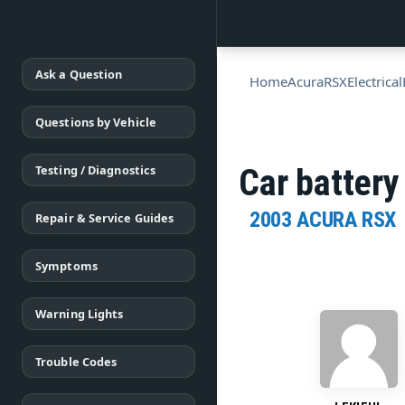
Ask a Question
Home
Acura
RSX
Electrical
Questions by Vehicle
Testing / Diagnostics
Car battery
2003 ACURA RSX
Repair & Service Guides
Symptoms
Warning Lights
Trouble Codes