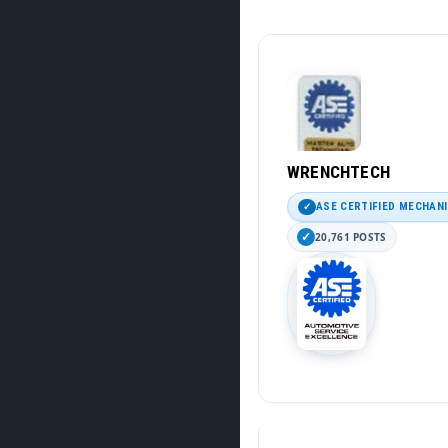
WRENCHTECH
ASE CERTIFIED MECHAN
20,761 POSTS