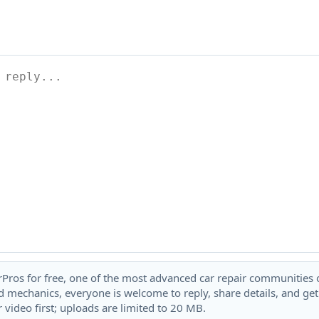
rPros for free, one of the most advanced car repair communities on
 mechanics, everyone is welcome to reply, share details, and ge
 video first; uploads are limited to 20 MB.