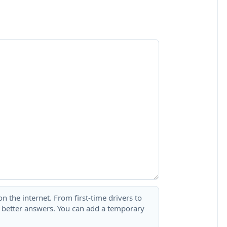
 the internet. From first-time drivers to
t better answers. You can add a temporary