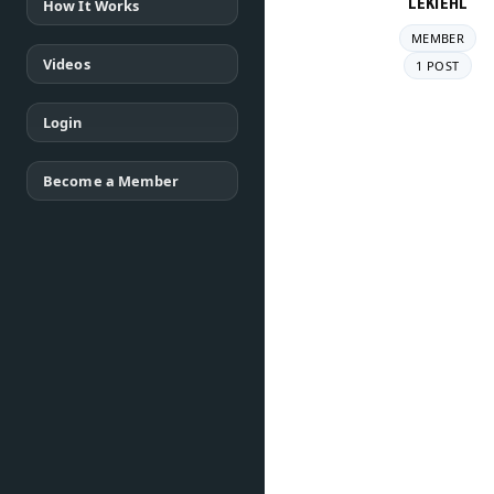
LEKIEHL
How It Works
MEMBER
Videos
1 POST
Login
Become a Member