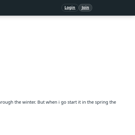
Login
Join
hrough the winter. But when i go start it in the spring the