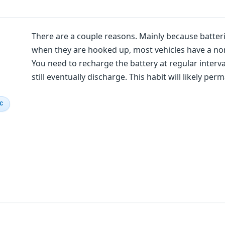
There are a couple reasons. Mainly because batteri
when they are hooked up, most vehicles have a nor
You need to recharge the battery at regular interva
still eventually discharge. This habit will likely p
IC