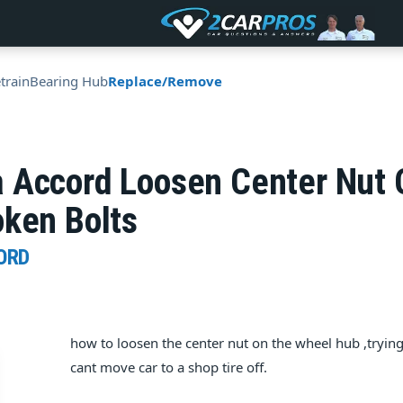
train
Bearing Hub
Replace/Remove
 Accord Loosen Center Nut 
oken Bolts
ORD
how to loosen the center nut on the wheel hub ,trying
cant move car to a shop tire off.