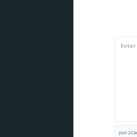
Join 2Ca