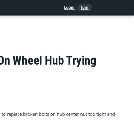
Login
Join
On Wheel Hub Trying
 to replace broken bolts on hub center nut too tight and