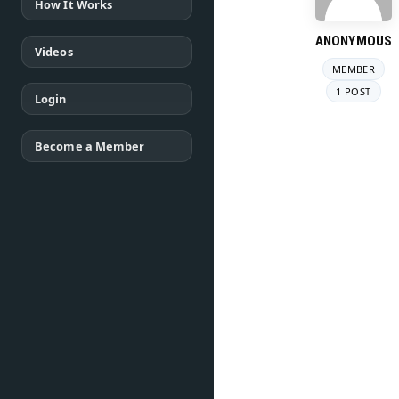
How It Works
ANONYMOUS
Videos
MEMBER
1 POST
Login
Become a Member