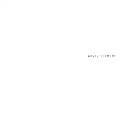
ADVERTISEMENT