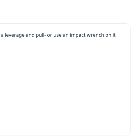
s a leverage and pull- or use an impact wrench on it