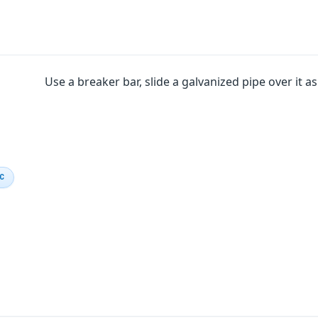
Use a breaker bar, slide a galvanized pipe over it a
IC