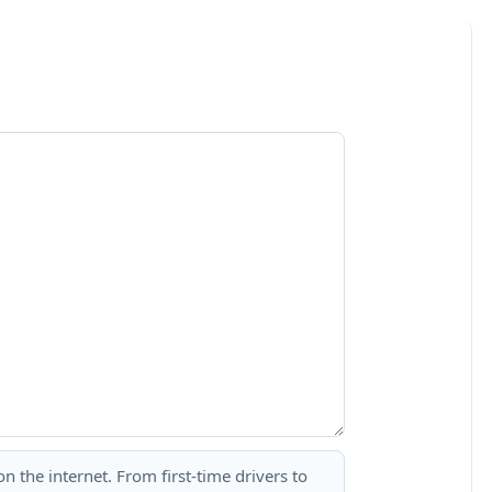
 the internet. From first-time drivers to