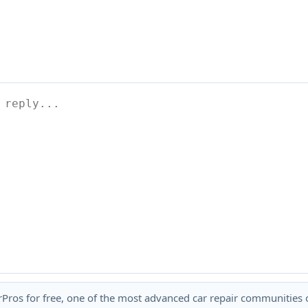
rPros for free, one of the most advanced car repair communities on