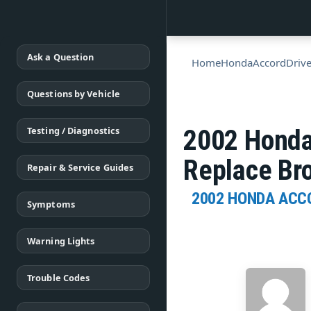
Ask a Question
Home
Honda
Accord
Drive
Questions by Vehicle
Testing / Diagnostics
2002 Honda
Replace Br
Repair & Service Guides
2002 HONDA ACC
Symptoms
Warning Lights
Trouble Codes