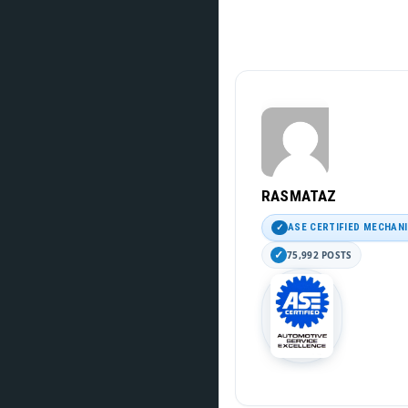
RASMATAZ
ASE CERTIFIED MECHAN
75,992 POSTS