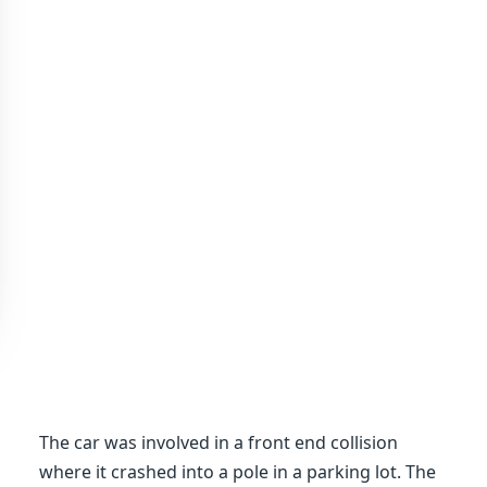
The car was involved in a front end collision
where it crashed into a pole in a parking lot. The