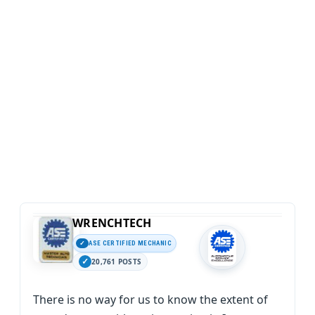
WRENCHTECH
ASE CERTIFIED MECHANIC
20,761 POSTS
There is no way for us to know the extent of