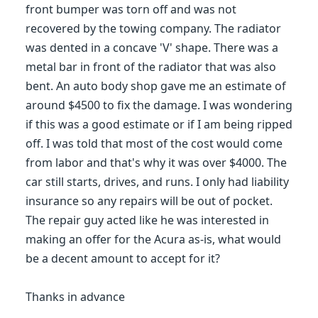
front bumper was torn off and was not
recovered by the towing company. The radiator
was dented in a concave 'V' shape. There was a
metal bar in front of the radiator that was also
bent. An auto body shop gave me an estimate of
around $4500 to fix the damage. I was wondering
if this was a good estimate or if I am being ripped
off. I was told that most of the cost would come
from labor and that's why it was over $4000. The
car still starts, drives, and runs. I only had liability
insurance so any repairs will be out of pocket.
The repair guy acted like he was interested in
making an offer for the Acura as-is, what would
be a decent amount to accept for it?
Thanks in advance