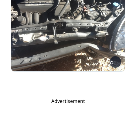
Advertisement