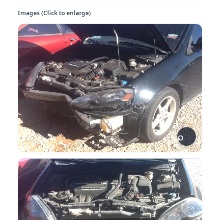
Images (Click to enlarge)