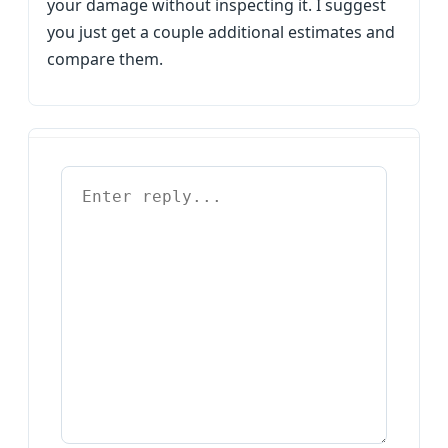
your damage without inspecting it. I suggest
you just get a couple additional estimates and
compare them.