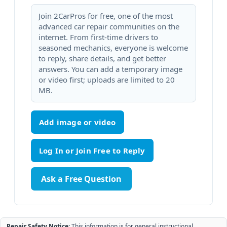
Join 2CarPros for free, one of the most
advanced car repair communities on the
internet. From first-time drivers to
seasoned mechanics, everyone is welcome
to reply, share details, and get better
answers. You can add a temporary image
or video first; uploads are limited to 20
MB.
Add image or video
Ask a Free Question
Repair Safety Notice:
This information is for general instructional