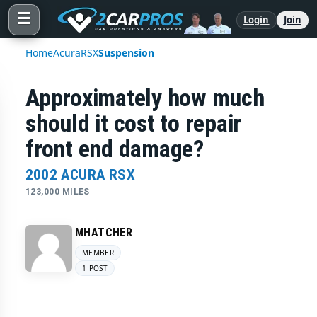
☰
Login
Join
Home
Acura
RSX
Suspension
Approximately how much
should it cost to repair
front end damage?
2002 ACURA RSX
123,000 MILES
MHATCHER
MEMBER
1 POST