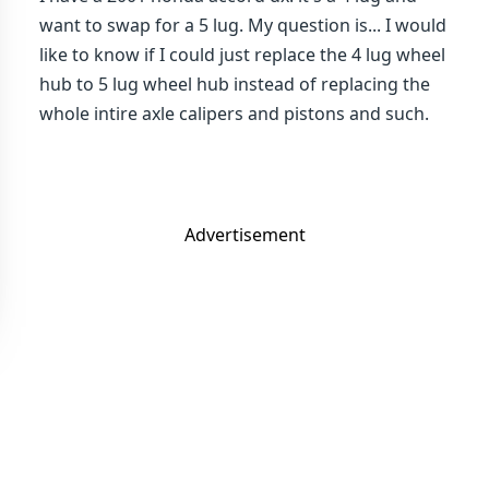
want to swap for a 5 lug. My question is... I would
like to know if I could just replace the 4 lug wheel
hub to 5 lug wheel hub instead of replacing the
whole intire axle calipers and pistons and such.
Advertisement