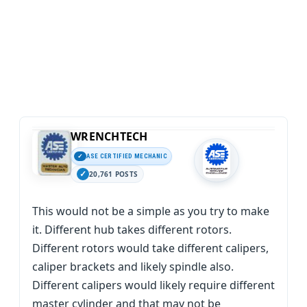
WRENCHTECH
ASE CERTIFIED MECHANIC
20,761 POSTS
This would not be a simple as you try to make
it. Different hub takes different rotors.
Different rotors would take different calipers,
caliper brackets and likely spindle also.
Different calipers would likely require different
master cylinder and that may not be