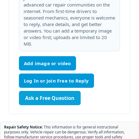
advanced car repair communities on the
internet. From first-time drivers to
seasoned mechanics, everyone is welcome
to reply, share details, and get better
answers. You can add a temporary image
or video first; uploads are limited to 20
MB.
Add image or video
Ask a Free Question
Repair Safety Notice:
This information is for general instructional
purposes only. Vehicle repair can be dangerous. Verify all information,
follow manufacturer service procedures, use proper tools and safety