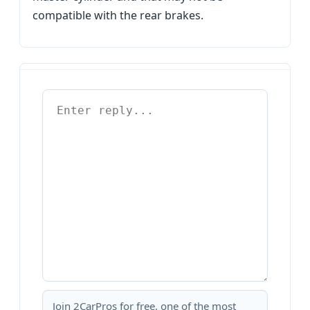
compatible with the rear brakes.
Join 2CarPros for free, one of the most