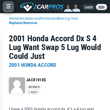
☰
Login
Join
Home
Honda
Accord
Drivetrain
Bearing Hub
Replace/Remove
2001 Honda Accord Dx S 4
Lug Want Swap 5 Lug Would
Could Just
2001 HONDA ACCORD
JACK1010$
MEMBER
1 POST
I have a 2001 honda accord dx. it's a 4 lug and