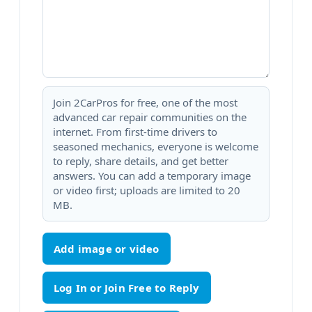
Join 2CarPros for free, one of the most
advanced car repair communities on the
internet. From first-time drivers to
seasoned mechanics, everyone is welcome
to reply, share details, and get better
answers. You can add a temporary image
or video first; uploads are limited to 20
MB.
Add image or video