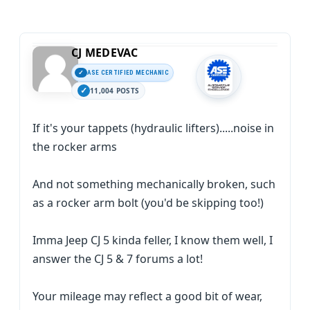
CJ MEDEVAC
ASE CERTIFIED MECHANIC
11,004 POSTS
If it's your tappets (hydraulic lifters).....noise in
the rocker arms
And not something mechanically broken, such
as a rocker arm bolt (you'd be skipping too!)
Imma Jeep CJ 5 kinda feller, I know them well, I
answer the CJ 5 & 7 forums a lot!
Your mileage may reflect a good bit of wear,