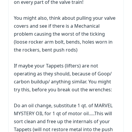
on every part of the valve train!
You might also, think about pulling your valve
covers and see if there is a Mechanical
problem causing the worst of the ticking
(loose rocker arm bolt, bends, holes worn in
the rockers, bent push rods)
If maybe your Tappets (lifters) are not
operating as they should, because of Goop/
carbon buildup/ anything similar. You might
try this, before you break out the wrenches:
Do an oil change, substitute 1 qt. of MARVEL
MYSTERY OIL for 1 qt of motor oil.....This will
sort clean and free up the internals of your
Tappets (will not restore metal into the push