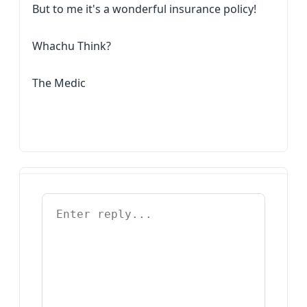
But to me it's a wonderful insurance policy!
Whachu Think?
The Medic