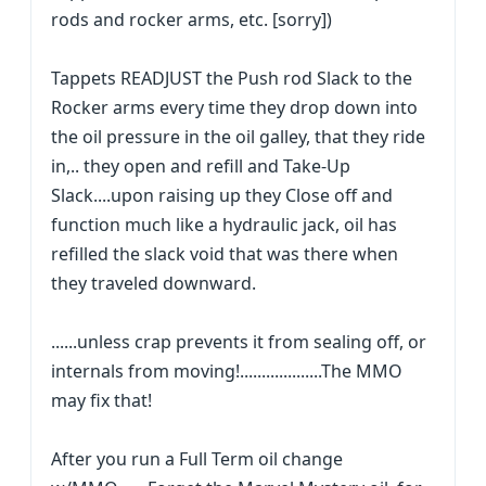
rods and rocker arms, etc. [sorry])
Tappets READJUST the Push rod Slack to the
Rocker arms every time they drop down into
the oil pressure in the oil galley, that they ride
in,.. they open and refill and Take-Up
Slack....upon raising up they Close off and
function much like a hydraulic jack, oil has
refilled the slack void that was there when
they traveled downward.
......unless crap prevents it from sealing off, or
internals from moving!...................The MMO
may fix that!
After you run a Full Term oil change