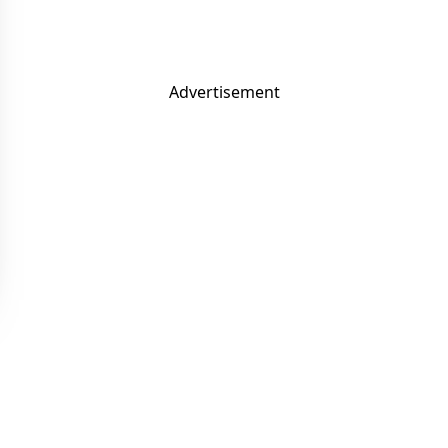
Advertisement