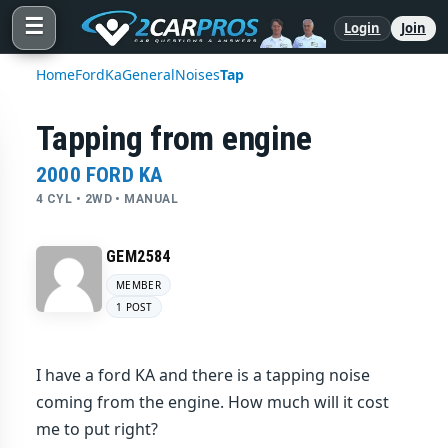
☰
Login
Join
Home
Ford
Ka
General
Noises
Tap
Tapping from engine
2000 FORD KA
4 CYL • 2WD • MANUAL
GEM2584
MEMBER
1 POST
I have a ford KA and there is a tapping noise
coming from the engine. How much will it cost
me to put right?