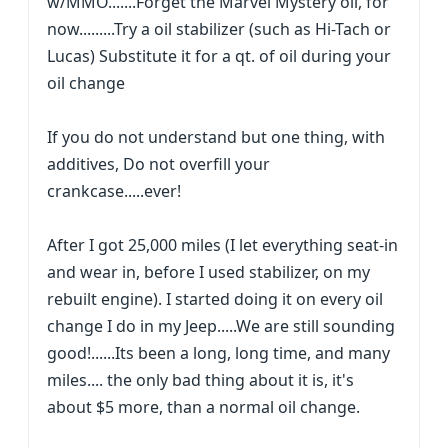
w/MMO.......Forget the Marvel Mystery oil, for
now.........Try a oil stabilizer (such as Hi-Tach or
Lucas) Substitute it for a qt. of oil during your
oil change
If you do not understand but one thing, with
additives, Do not overfill your
crankcase.....ever!
After I got 25,000 miles (I let everything seat-in
and wear in, before I used stabilizer, on my
rebuilt engine). I started doing it on every oil
change I do in my Jeep.....We are still sounding
good!......Its been a long, long time, and many
miles.... the only bad thing about it is, it's
about $5 more, than a normal oil change.