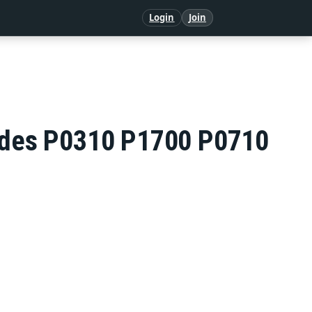
Login
Join
Codes P0310 P1700 P0710