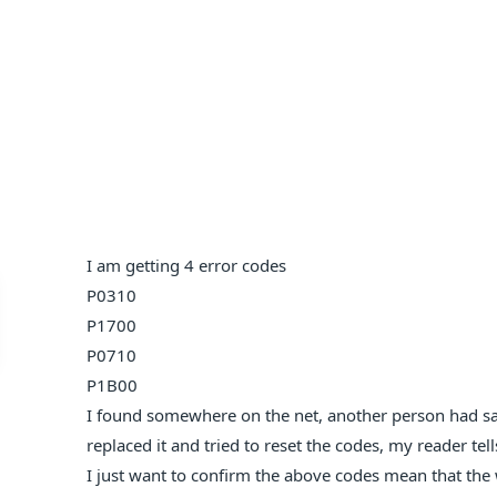
I am getting 4 error codes
P0310
P1700
P0710
P1B00
I found somewhere on the net, another person had sam
replaced it and tried to reset the codes, my reader te
I just want to confirm the above codes mean that the