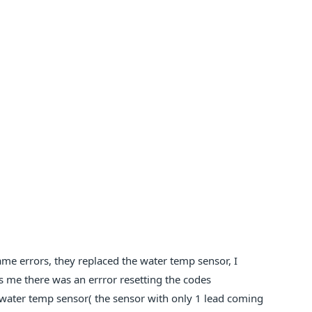
e errors, they replaced the water temp sensor, I
lls me there was an errror resetting the codes
 water temp sensor( the sensor with only 1 lead coming