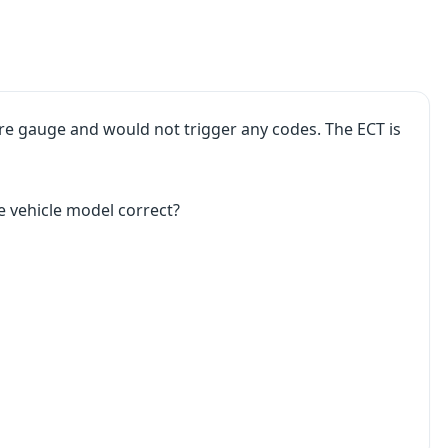
ure gauge and would not trigger any codes. The ECT is
e vehicle model correct?