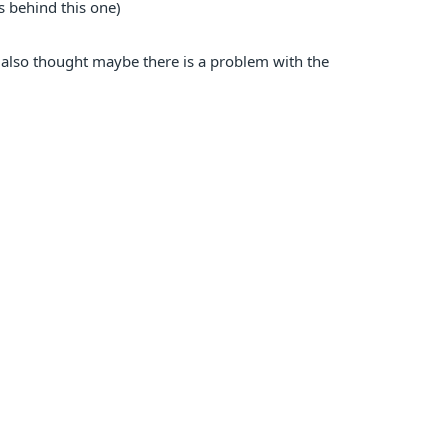
is behind this one)
 I also thought maybe there is a problem with the