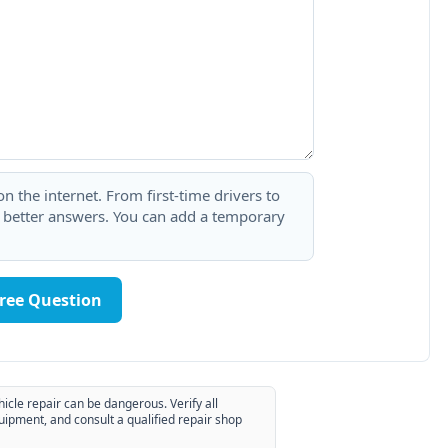
 the internet. From first-time drivers to
t better answers. You can add a temporary
Free Question
hicle repair can be dangerous. Verify all
uipment, and consult a qualified repair shop