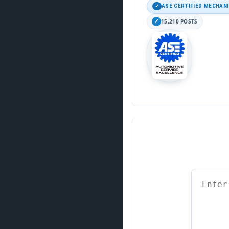
ASE CERTIFIED MECHAN
15,210 POSTS