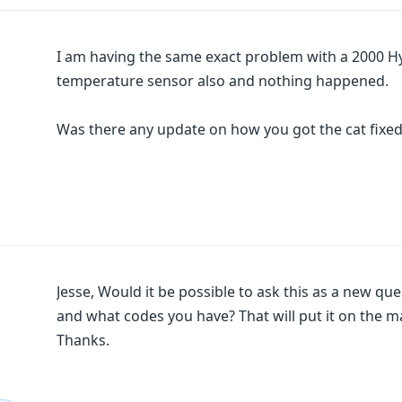
I am having the same exact problem with a 2000 Hy
temperature sensor also and nothing happened.
Was there any update on how you got the cat fixe
Jesse, Would it be possible to ask this as a new que
and what codes you have? That will put it on the m
Thanks.