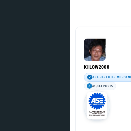
KHLOW2008
ASE CERTIFIED MECHAN
41,814 POSTS