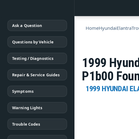
Ask a Question
Home
Hyundai
Elantra
Tro
Questions by Vehicle
Testing / Diagnostics
1999 Hyund
P1b00 Fou
Repair & Service Guides
1999 HYUNDAI E
Symptoms
Warning Lights
Trouble Codes