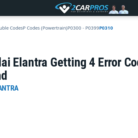
uble Codes
P Codes (Powertrain)
P0300 - P0399
P0310
ai Elantra Getting 4 Error 
nd
LANTRA