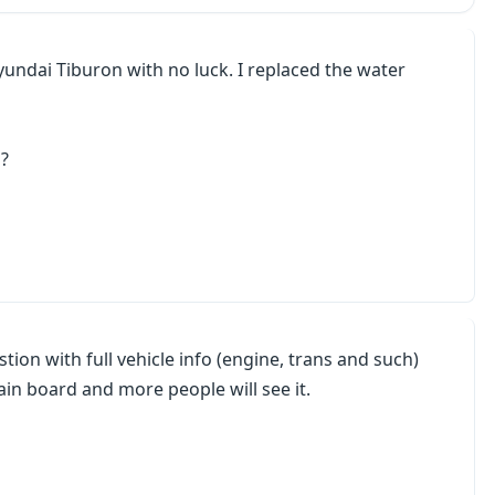
undai Tiburon with no luck. I replaced the water
d?
stion with full vehicle info (engine, trans and such)
ain board and more people will see it.