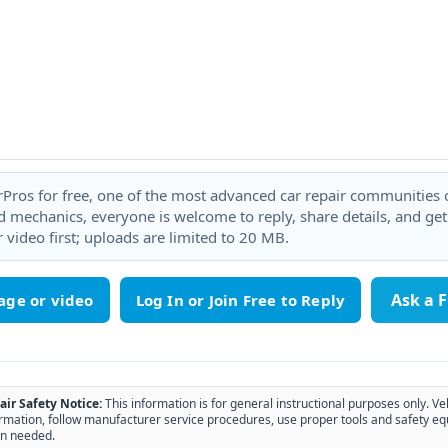
rPros for free, one of the most advanced car repair communities on
 mechanics, everyone is welcome to reply, share details, and ge
 video first; uploads are limited to 20 MB.
Ask a 
age or video
air Safety Notice:
This information is for general instructional purposes only. Ve
rmation, follow manufacturer service procedures, use proper tools and safety eq
n needed.