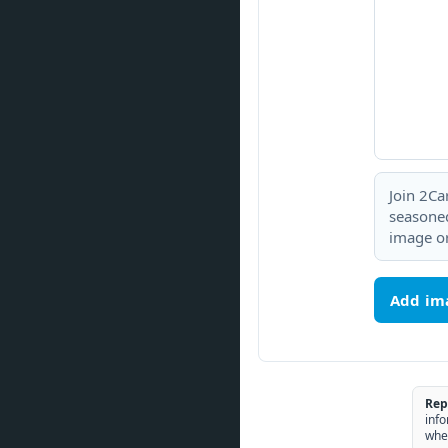
Join 2Ca
seasoned
image or
Add im
Rep
info
whe