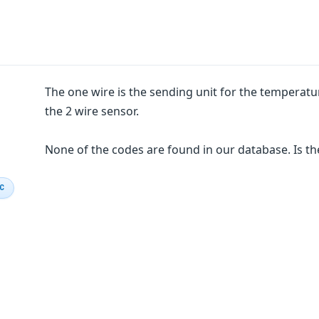
The one wire is the sending unit for the temperat
the 2 wire sensor.
None of the codes are found in our database. Is th
IC