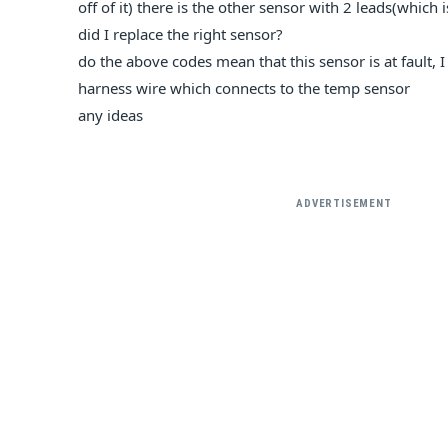
off of it) there is the other sensor with 2 leads(which 
did I replace the right sensor?
do the above codes mean that this sensor is at fault,
harness wire which connects to the temp sensor
any ideas
ADVERTISEMENT