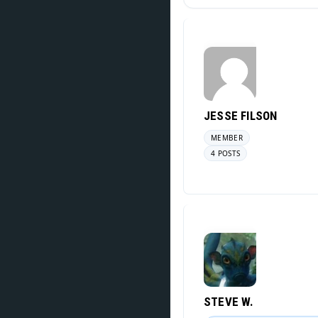
JESSE FILSON
MEMBER
4 POSTS
STEVE W.