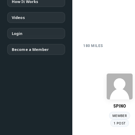
How It Works
Videos
Login
180 MILES
Become a Member
SPINO
MEMBER
1 POST