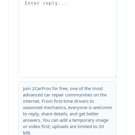
Join 2CarPros for free, one of the most
advanced car repair communities on the
internet. From first-time drivers to
seasoned mechanics, everyone is welcome
to reply, share details, and get better
answers. You can add a temporary image
or video first; uploads are limited to 20
MB.