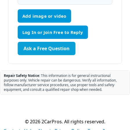
Add image or video
Ask a Free Question
Repair Safety Notice:
This information is for general instructional
purposes only. Vehicle repair can be dangerous. Verify all information,
follow manufacturer service procedures, use proper tools and safety
equipment, and consult a qualified repair shop when needed.
© 2026 2CarPros. All rights reserved.