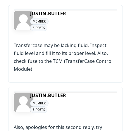
JUSTIN.BUTLER
MEMBER
8 POSTS
Transfercase may be lacking fluid. Inspect
fluid level and fill it to its proper level. Also,
check fuse to the TCM (TransferCase Control
Module)
JUSTIN.BUTLER
MEMBER
8 POSTS
Also, apologies for this second reply, try