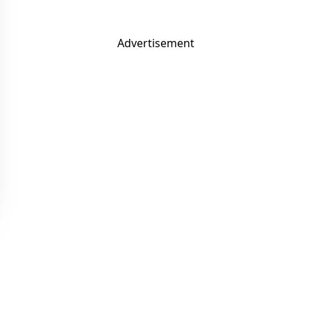
Advertisement