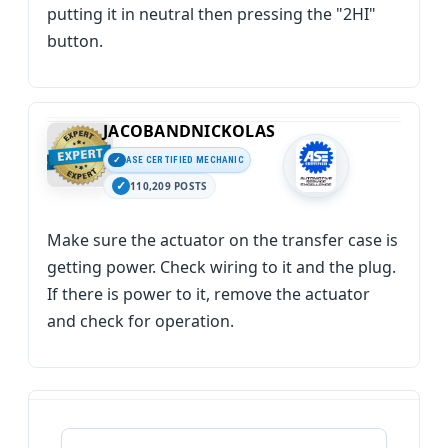
putting it in neutral then pressing the "2HI"
button.
JACOBANDNICKOLAS
ASE CERTIFIED MECHANIC
110,209 POSTS
Make sure the actuator on the transfer case is
getting power. Check wiring to it and the plug.
If there is power to it, remove the actuator
and check for operation.