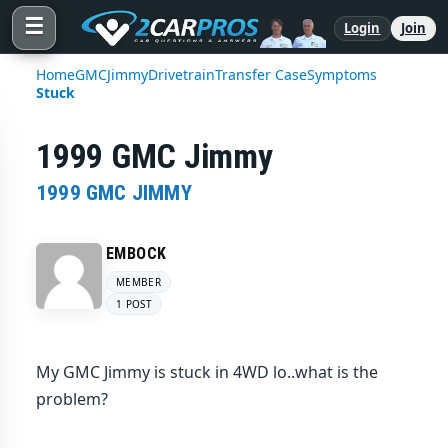
☰
Login
Join
Home
GMC
Jimmy
Drivetrain
Transfer Case
Symptoms
Stuck
1999 GMC Jimmy
1999 GMC JIMMY
EMBOCK
MEMBER
1 POST
My GMC Jimmy is stuck in 4WD lo..what is the
problem?