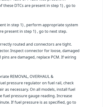
f these DTCs are present in step 1) , go to
ent in step 1) , perform appropriate system
 present in step 1) , go to next step.
rrectly routed and connectors are tight.
ector. Inspect connector for loose, damaged
M pins are damaged, replace PCM. If wiring
propriate REMOVAL, OVERHAUL &
el pressure regulator on fuel rail, check
 as necessary. On all models, install fuel
te fuel pressure gauge reading. Increase
te. If fuel pressure is as specified, go to