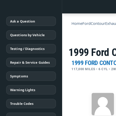
Ask a Question
Home
Ford
Contour
Exhau
Questions by Vehicle
Testing / Diagnostics
1999 Ford 
1999 FORD CONT
Repair & Service Guides
117,000 MILES • 6 CYL • 2
Symptoms
Warning Lights
Trouble Codes