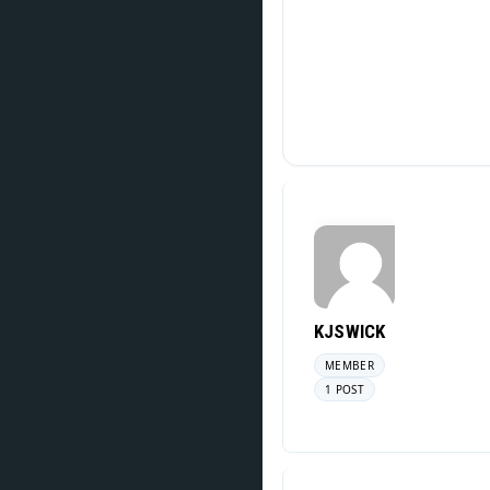
KJSWICK
MEMBER
1 POST