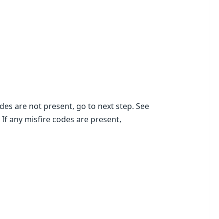
des are not present, go to next step. See
 any misfire codes are present,