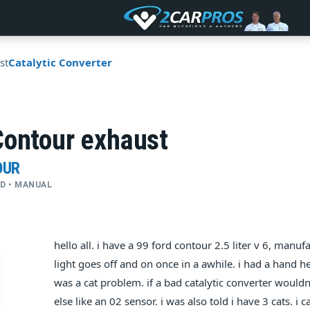
st
Catalytic Converter
Contour exhaust
OUR
WD • MANUAL
hello all. i have a 99 ford contour 2.5 liter v 6, man
light goes off and on once in a awhile. i had a hand he
was a cat problem. if a bad catalytic converter wouldn'
else like an 02 sensor. i was also told i have 3 cats. 