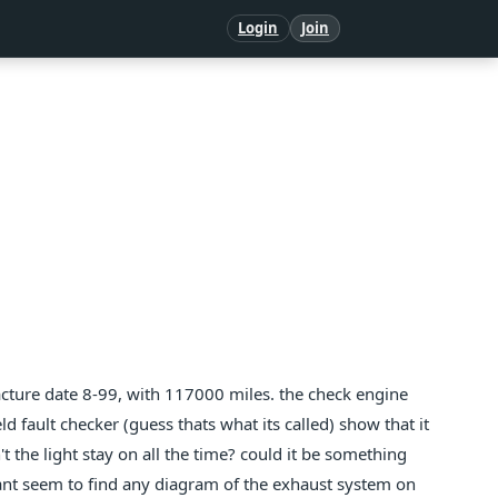
Login
Join
ufacture date 8-99, with 117000 miles. the check engine
ld fault checker (guess thats what its called) show that it
t the light stay on all the time? could it be something
i cant seem to find any diagram of the exhaust system on