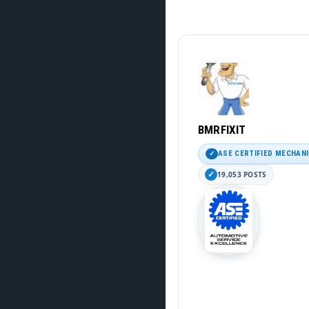
BMRFIXIT
ASE CERTIFIED MECHAN
19,053 POSTS