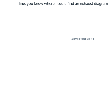
line. you know where i could find an exhaust diagram
ADVERTISEMENT