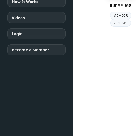
How It Works
RUDYPUGS
MEMBER
Videos
2 POSTS
Login
Become a Member