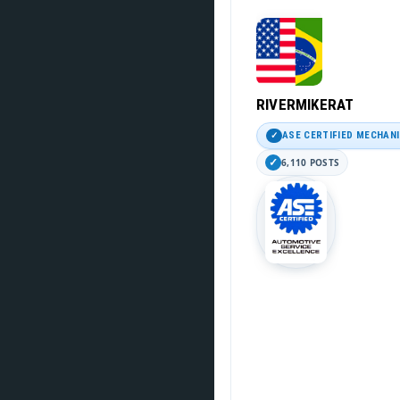
RIVERMIKERAT
ASE CERTIFIED MECHAN
6,110 POSTS