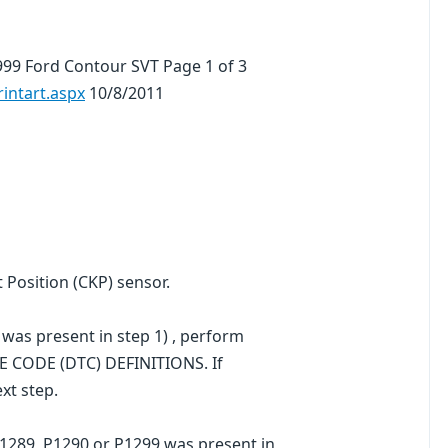
99 Ford Contour SVT Page 1 of 3
ntart.aspx
10/8/2011
t Position (CKP) sensor.
was present in step 1) , perform
E CODE (DTC) DEFINITIONS. If
xt step.
P1289, P1290 or P1299 was present in