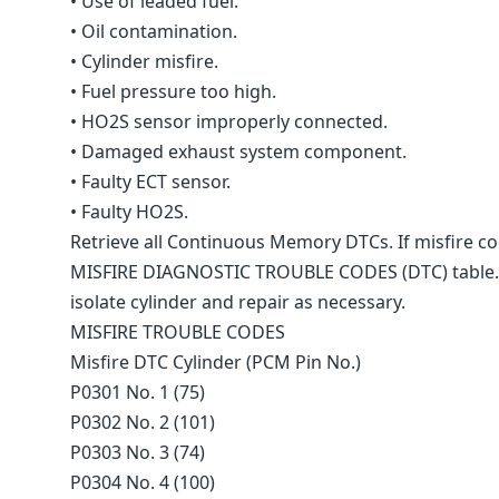
• Use of leaded fuel.
• Oil contamination.
• Cylinder misfire.
• Fuel pressure too high.
• HO2S sensor improperly connected.
• Damaged exhaust system component.
• Faulty ECT sensor.
• Faulty HO2S.
Retrieve all Continuous Memory DTCs. If misfire co
MISFIRE DIAGNOSTIC TROUBLE CODES (DTC) table. If
isolate cylinder and repair as necessary.
MISFIRE TROUBLE CODES
Misfire DTC Cylinder (PCM Pin No.)
P0301 No. 1 (75)
P0302 No. 2 (101)
P0303 No. 3 (74)
P0304 No. 4 (100)