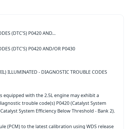
DES (DTC'S) P0420 AND...
ODES (DTC'S) P0420 AND/OR P0430
MIL) ILLUMINATED - DIAGNOSTIC TROUBLE CODES
equipped with the 2.5L engine may exhibit a
diagnostic trouble code(s) P0420 (Catalyst System
Catalyst System Efficiency Below Threshold - Bank 2).
le (PCM) to the latest calibration using WDS release