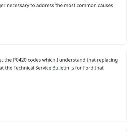
onger necessary to address the most common causes
get the P0420 codes which I understand that replacing
the Technical Service Bulletin is for Ford that