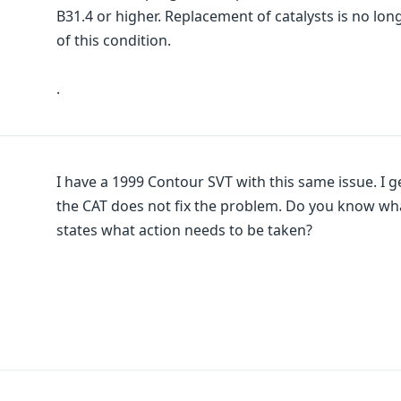
B31.4 or higher. Replacement of catalysts is no l
of this condition.
.
I have a 1999 Contour SVT with this same issue. I 
the CAT does not fix the problem. Do you know what 
states what action needs to be taken?