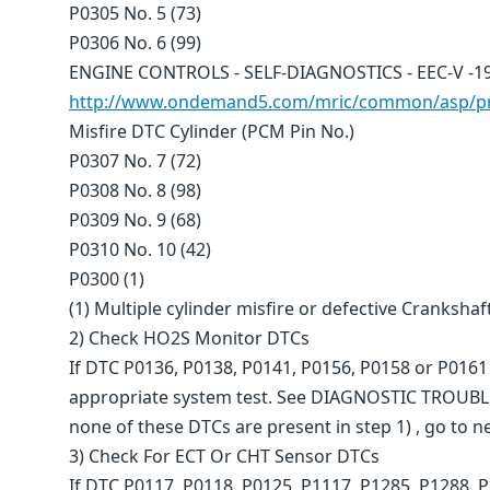
P0305 No. 5 (73)
P0306 No. 6 (99)
ENGINE CONTROLS - SELF-DIAGNOSTICS - EEC-V -19
http://www.ondemand5.com/mric/common/asp/pri
Misfire DTC Cylinder (PCM Pin No.)
P0307 No. 7 (72)
P0308 No. 8 (98)
P0309 No. 9 (68)
P0310 No. 10 (42)
P0300 (1)
(1) Multiple cylinder misfire or defective Crankshaf
2) Check HO2S Monitor DTCs
If DTC P0136, P0138, P0141, P0156, P0158 or P0161 
appropriate system test. See DIAGNOSTIC TROUBL
none of these DTCs are present in step 1) , go to ne
3) Check For ECT Or CHT Sensor DTCs
If DTC P0117, P0118, P0125, P1117, P1285, P1288, 