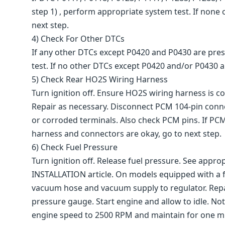
step 1) , perform appropriate system test. If none o
next step.
4) Check For Other DTCs
If any other DTCs except P0420 and P0430 are pres
test. If no other DTCs except P0420 and/or P0430 are
5) Check Rear HO2S Wiring Harness
Turn ignition off. Ensure HO2S wiring harness is co
Repair as necessary. Disconnect PCM 104-pin conn
or corroded terminals. Also check PCM pins. If PC
harness and connectors are okay, go to next step.
6) Check Fuel Pressure
Turn ignition off. Release fuel pressure. See ap
INSTALLATION article. On models equipped with a fu
vacuum hose and vacuum supply to regulator. Repair
pressure gauge. Start engine and allow to idle. No
engine speed to 2500 RPM and maintain for one minu