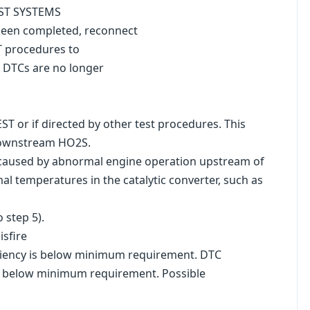
UST SYSTEMS
 been completed, reconnect
T procedures to
d DTCs are no longer
T or if directed by other test procedures. This
 downstream HO2S.
ly caused by abnormal engine operation upstream of
al temperatures in the catalytic converter, such as
 step 5).
sfire
iciency is below minimum requirement. DTC
 is below minimum requirement. Possible