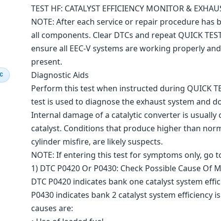
TEST HF: CATALYST EFFICIENCY MONITOR & EXHA
NOTE: After each service or repair procedure has
all components. Clear DTCs and repeat QUICK TES
ensure all EEC-V systems are working properly an
present.
Diagnostic Aids
IC
Perform this test when instructed during QUICK TES
test is used to diagnose the exhaust system and
Internal damage of a catalytic converter is usual
catalyst. Conditions that produce higher than norm
cylinder misfire, are likely suspects.
NOTE: If entering this test for symptoms only, go to
1) DTC P0420 Or P0430: Check Possible Cause Of Mi
DTC P0420 indicates bank one catalyst system eff
P0430 indicates bank 2 catalyst system efficiency
causes are: