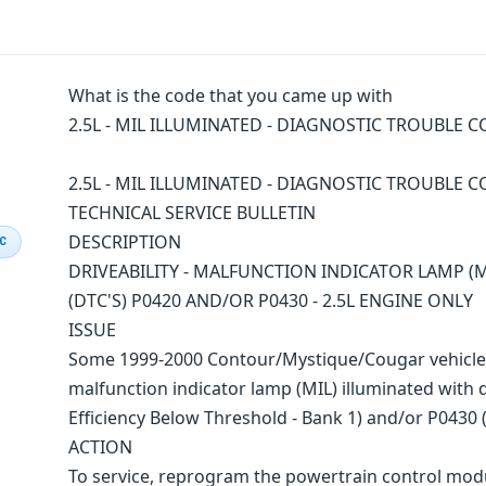
What is the code that you came up with
2.5L - MIL ILLUMINATED - DIAGNOSTIC TROUBLE CO
2.5L - MIL ILLUMINATED - DIAGNOSTIC TROUBLE C
TECHNICAL SERVICE BULLETIN
DESCRIPTION
IC
DRIVEABILITY - MALFUNCTION INDICATOR LAMP (
(DTC'S) P0420 AND/OR P0430 - 2.5L ENGINE ONLY
ISSUE
Some 1999-2000 Contour/Mystique/Cougar vehicles 
malfunction indicator lamp (MIL) illuminated with 
Efficiency Below Threshold - Bank 1) and/or P0430 (
ACTION
To service, reprogram the powertrain control modu