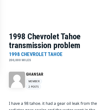
1998 Chevrolet Tahoe
transmission problem
1998 CHEVROLET TAHOE
200,000 MILES
GHANSAR
MEMBER
2 POSTS
I have a 98 tahoe. it had a gear oil leak from the