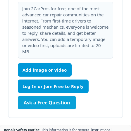
Join 2CarPros for free, one of the most
advanced car repair communities on the
internet. From first-time drivers to
seasoned mechanics, everyone is welcome
to reply, share details, and get better
answers. You can add a temporary image
or video first; uploads are limited to 20
MB.
Add image or video
Ask a Free Question
Repair Safety Notice:
This information is for general instructional