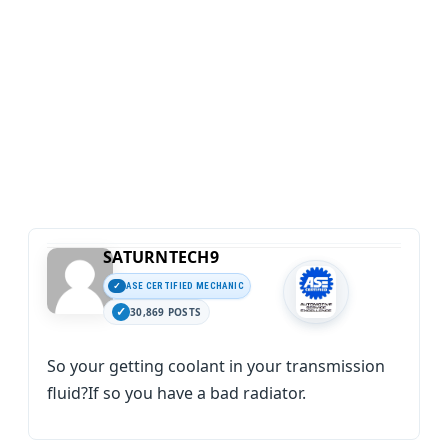
SATURNTECH9
ASE CERTIFIED MECHANIC
30,869 POSTS
So your getting coolant in your transmission
fluid?If so you have a bad radiator.