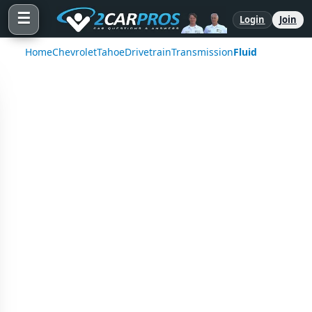
☰
Login
Join
Home
Chevrolet
Tahoe
Drivetrain
Transmission
Fluid