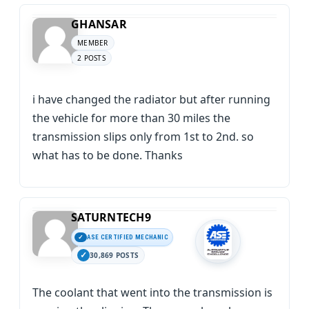
GHANSAR
MEMBER
2 POSTS
i have changed the radiator but after running
the vehicle for more than 30 miles the
transmission slips only from 1st to 2nd. so
what has to be done. Thanks
SATURNTECH9
ASE CERTIFIED MECHANIC
30,869 POSTS
The coolant that went into the transmission is