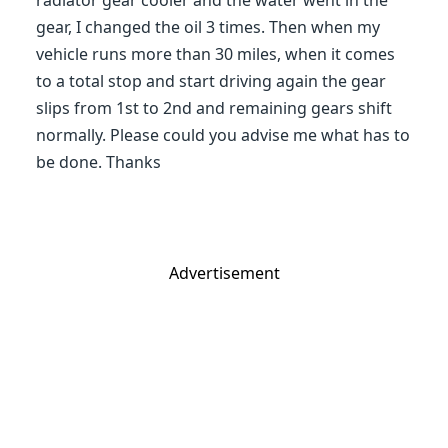
radiator gear cooler and the water went in the
gear, I changed the oil 3 times. Then when my
vehicle runs more than 30 miles, when it comes
to a total stop and start driving again the gear
slips from 1st to 2nd and remaining gears shift
normally. Please could you advise me what has to
be done. Thanks
Advertisement