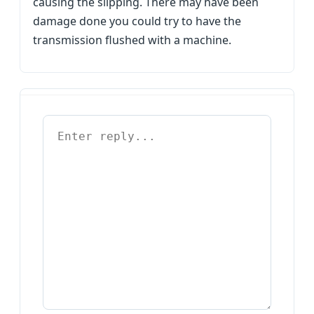
causing the slipping. There may have been
damage done you could try to have the
transmission flushed with a machine.