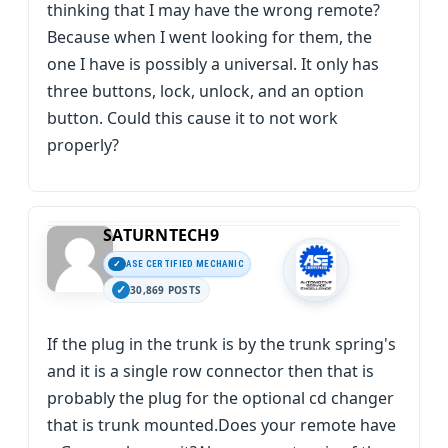
thinking that I may have the wrong remote?
Because when I went looking for them, the
one I have is possibly a universal. It only has
three buttons, lock, unlock, and an option
button. Could this cause it to not work
properly?
SATURNTECH9
ASE CERTIFIED MECHANIC
30,869 POSTS
If the plug in the trunk is by the trunk spring's
and it is a single row connector then that is
probably the plug for the optional cd changer
that is trunk mounted.Does your remote have