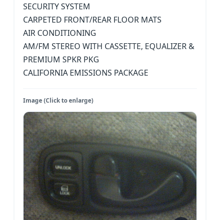
SECURITY SYSTEM
CARPETED FRONT/REAR FLOOR MATS
AIR CONDITIONING
AM/FM STEREO WITH CASSETTE, EQUALIZER &
PREMIUM SPKR PKG
CALIFORNIA EMISSIONS PACKAGE
Image (Click to enlarge)