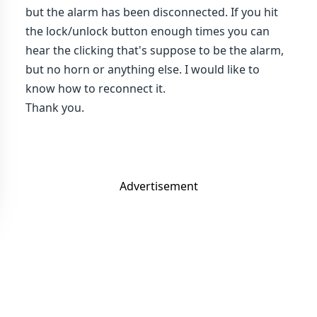
but the alarm has been disconnected. If you hit
the lock/unlock button enough times you can
hear the clicking that's suppose to be the alarm,
but no horn or anything else. I would like to
know how to reconnect it.
Thank you.
Advertisement