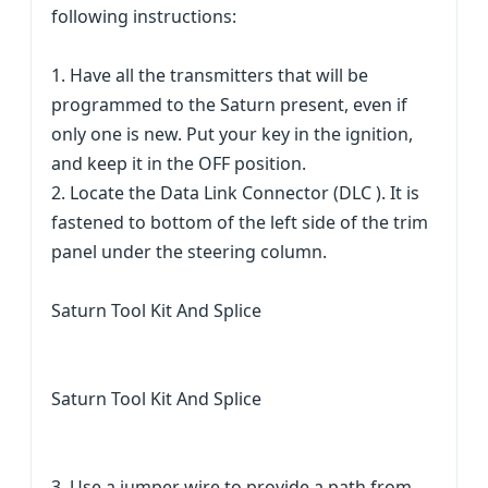
following instructions:
1. Have all the transmitters that will be
programmed to the Saturn present, even if
only one is new. Put your key in the ignition,
and keep it in the OFF position.
2. Locate the Data Link Connector (DLC ). It is
fastened to bottom of the left side of the trim
panel under the steering column.
Saturn Tool Kit And Splice
Saturn Tool Kit And Splice
3. Use a jumper wire to provide a path from