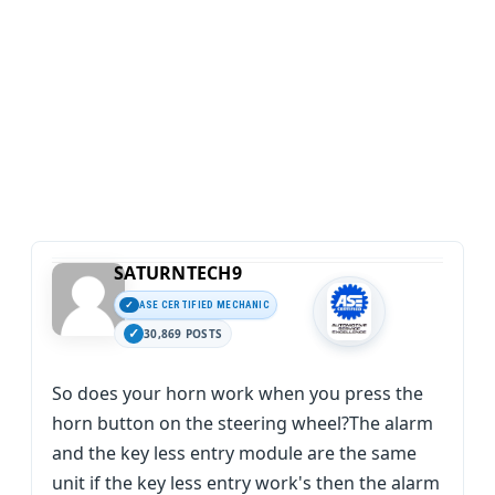
SATURNTECH9
ASE CERTIFIED MECHANIC
30,869 POSTS
So does your horn work when you press the
horn button on the steering wheel?The alarm
and the key less entry module are the same
unit if the key less entry work's then the alarm