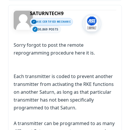
SATURNTECH9
ASE CERTIFIED MECHANIC
30,869 POSTS
Sorry forgot to post the remote
reprogramming procedure here it is.
Each transmitter is coded to prevent another
transmitter from activating the RKE functions
on another Saturn, as long as that particular
transmitter has not been specifically
programmed to that Saturn.
A transmitter can be programmed to as many