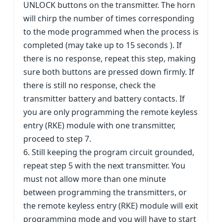
UNLOCK buttons on the transmitter. The horn
will chirp the number of times corresponding
to the mode programmed when the process is
completed (may take up to 15 seconds ). If
there is no response, repeat this step, making
sure both buttons are pressed down firmly. If
there is still no response, check the
transmitter battery and battery contacts. If
you are only programming the remote keyless
entry (RKE) module with one transmitter,
proceed to step 7.
6. Still keeping the program circuit grounded,
repeat step 5 with the next transmitter. You
must not allow more than one minute
between programming the transmitters, or
the remote keyless entry (RKE) module will exit
programming mode and you will have to start