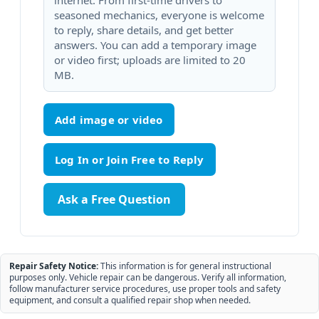
internet. From first-time drivers to
seasoned mechanics, everyone is welcome
to reply, share details, and get better
answers. You can add a temporary image
or video first; uploads are limited to 20
MB.
Add image or video
Ask a Free Question
Repair Safety Notice:
This information is for general instructional
purposes only. Vehicle repair can be dangerous. Verify all information,
follow manufacturer service procedures, use proper tools and safety
equipment, and consult a qualified repair shop when needed.