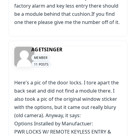
factory alarm and key less entry there should
be a module behind that cushion.If you find
one there please give me the number off of it.
AGETSINGER
MEMBER
11 POSTS
Here's a pic of the door locks. I tore apart the
back seat and did not find a module there. I
also took a pic of the original window sticker
with the options, but it came out really blury
(old camera). Anyway, it says:
Options Installed by Manufactuer:
PWR LOCKS W/ REMOTE KEYLESS ENTRY &