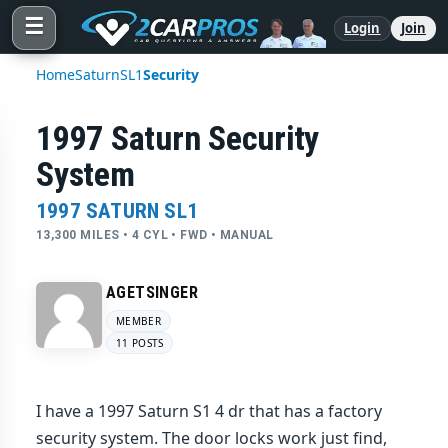
☰
Login
Join
Home
Saturn
SL1
Security
1997 Saturn Security
System
1997 SATURN SL1
13,300 MILES • 4 CYL • FWD • MANUAL
AGETSINGER
MEMBER
11 POSTS
I have a 1997 Saturn S1 4 dr that has a factory
security system. The door locks work just find,