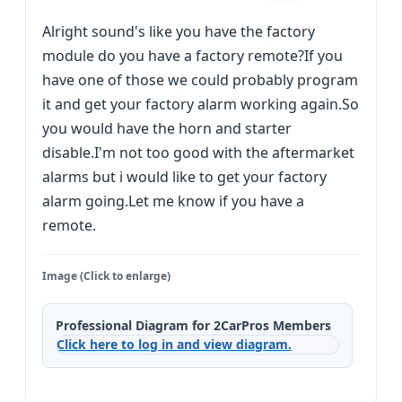
Alright sound's like you have the factory
module do you have a factory remote?If you
have one of those we could probably program
it and get your factory alarm working again.So
you would have the horn and starter
disable.I'm not too good with the aftermarket
alarms but i would like to get your factory
alarm going.Let me know if you have a
remote.
Image (Click to enlarge)
Professional Diagram for 2CarPros Members
Click here to log in and view diagram.