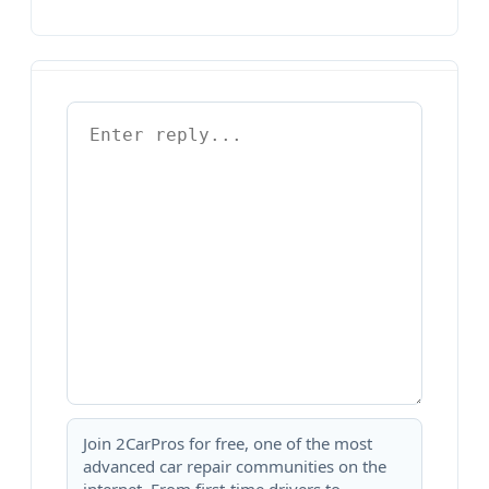
Join 2CarPros for free, one of the most
advanced car repair communities on the