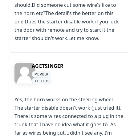
should.Did someone cut some wire's like to
the horn etc?The detail's the better on this
one.Does the starter disable work if you lock
the door with remote and try to start it the
starter shouldn't work.Let me know.
AGETSINGER
MEMBER
11 POSTS
Yes, the horn works on the steering wheel.
The starter disable doesn't work (just tried it).
There is some wires connected to a plug in the
trunk that I have no idea what it goes to. As
far as wires being cut, I didn't see any. I'm