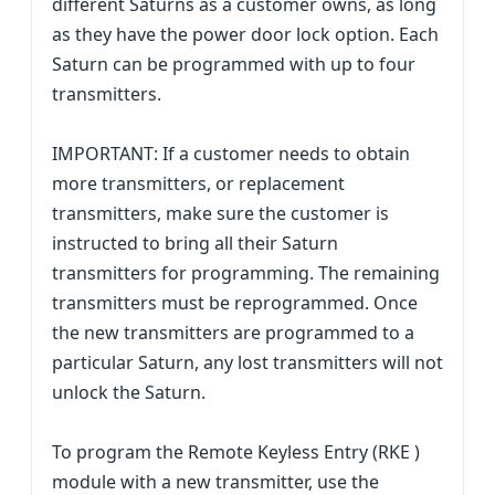
different Saturns as a customer owns, as long
as they have the power door lock option. Each
Saturn can be programmed with up to four
transmitters.
IMPORTANT: If a customer needs to obtain
more transmitters, or replacement
transmitters, make sure the customer is
instructed to bring all their Saturn
transmitters for programming. The remaining
transmitters must be reprogrammed. Once
the new transmitters are programmed to a
particular Saturn, any lost transmitters will not
unlock the Saturn.
To program the Remote Keyless Entry (RKE )
module with a new transmitter, use the