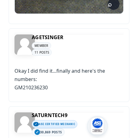
AGETSINGER
MEMBER
11 POSTS
Okay I did find it...finally and here's the
numbers:
GM210236230
SATURNTECH9
ASE CERTIFIED MECHANIC
30,869 POSTS