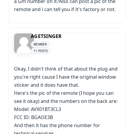
a Gm number on it?Also can post a pic of the
remote and i can tell you if it's factory or not.
AGETSINGER
MEMBER
11 POSTS
Okay, I didn't think of that about the plug and
you're right cause I have the original window
sticker and it does have that.
Here's the pic of the remote (I hope you can
see it okay) and the numbers on the back are:
Model: AVX01BT3CL3
FCC ID: BGAOE3B
And then it has the phone number for
technical services.