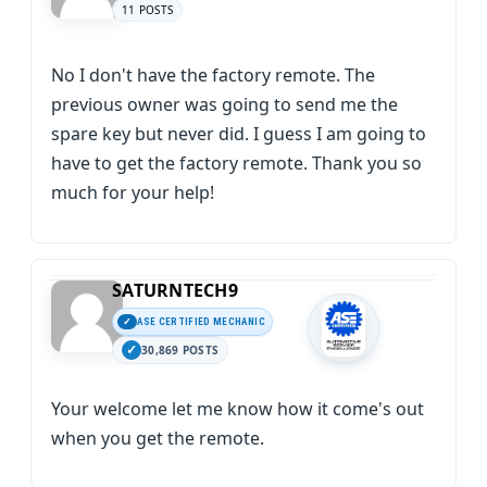
11 POSTS
No I don't have the factory remote. The
previous owner was going to send me the
spare key but never did. I guess I am going to
have to get the factory remote. Thank you so
much for your help!
SATURNTECH9
ASE CERTIFIED MECHANIC
30,869 POSTS
Your welcome let me know how it come's out
when you get the remote.