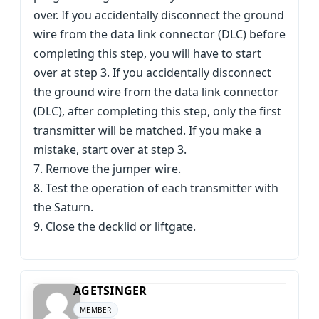
over. If you accidentally disconnect the ground
wire from the data link connector (DLC) before
completing this step, you will have to start
over at step 3. If you accidentally disconnect
the ground wire from the data link connector
(DLC), after completing this step, only the first
transmitter will be matched. If you make a
mistake, start over at step 3.
7. Remove the jumper wire.
8. Test the operation of each transmitter with
the Saturn.
9. Close the decklid or liftgate.
AGETSINGER
MEMBER