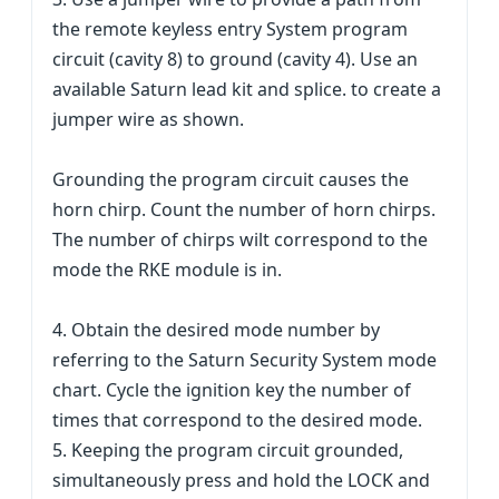
the remote keyless entry System program
circuit (cavity 8) to ground (cavity 4). Use an
available Saturn lead kit and splice. to create a
jumper wire as shown.
Grounding the program circuit causes the
horn chirp. Count the number of horn chirps.
The number of chirps wilt correspond to the
mode the RKE module is in.
4. Obtain the desired mode number by
referring to the Saturn Security System mode
chart. Cycle the ignition key the number of
times that correspond to the desired mode.
5. Keeping the program circuit grounded,
simultaneously press and hold the LOCK and