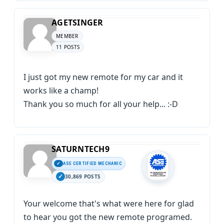
AGETSINGER
MEMBER
11 POSTS
I just got my new remote for my car and it
works like a champ!
Thank you so much for all your help... :-D
SATURNTECH9
ASE CERTIFIED MECHANIC
30,869 POSTS
Your welcome that's what were here for glad
to hear you got the new remote programed.