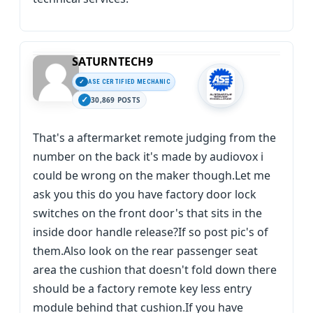
SATURNTECH9
ASE CERTIFIED MECHANIC
30,869 POSTS
That's a aftermarket remote judging from the
number on the back it's made by audiovox i
could be wrong on the maker though.Let me
ask you this do you have factory door lock
switches on the front door's that sits in the
inside door handle release?If so post pic's of
them.Also look on the rear passenger seat
area the cushion that doesn't fold down there
should be a factory remote key less entry
module behind that cushion.If you have