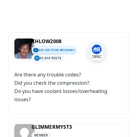
KHLOW2008
ASE CERTIFIED MECHANIC
41,814 POSTS
Are there any trouble codes?
Did you check the compression?
Do you have coolant losses/overheating
issues?
GLIMMERMYST3
MEMBER