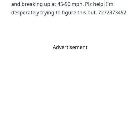
and breaking up at 45-50 mph. Plz help! I'm
desperately trying to figure this out. 7272373452
Advertisement