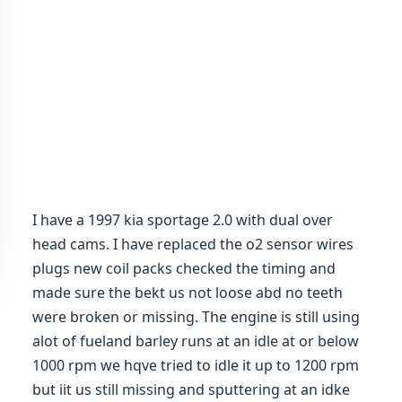
I have a 1997 kia sportage 2.0 with dual over
head cams. I have replaced the o2 sensor wires
plugs new coil packs checked the timing and
made sure the bekt us not loose abd no teeth
were broken or missing. The engine is still using
alot of fueland barley runs at an idle at or below
1000 rpm we hqve tried to idle it up to 1200 rpm
but iit us still missing and sputtering at an idke