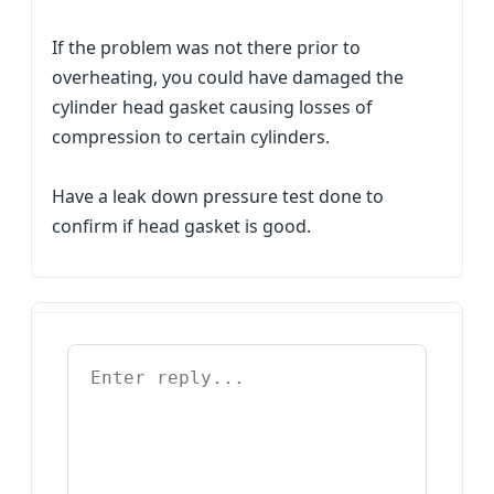
If the problem was not there prior to
overheating, you could have damaged the
cylinder head gasket causing losses of
compression to certain cylinders.
Have a leak down pressure test done to
confirm if head gasket is good.