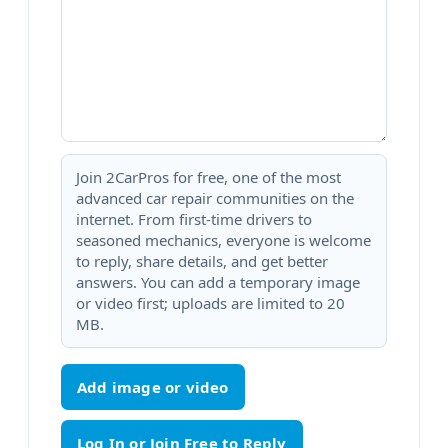
Join 2CarPros for free, one of the most
advanced car repair communities on the
internet. From first-time drivers to
seasoned mechanics, everyone is welcome
to reply, share details, and get better
answers. You can add a temporary image
or video first; uploads are limited to 20
MB.
Add image or video