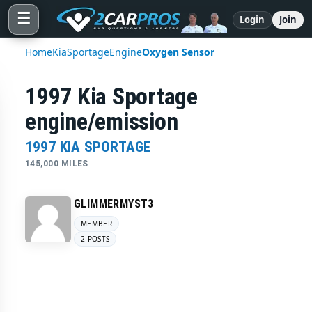
☰
Login
Join
Home
Kia
Sportage
Engine
Oxygen Sensor
1997 Kia Sportage
engine/emission
1997 KIA SPORTAGE
145,000 MILES
GLIMMERMYST3
MEMBER
2 POSTS