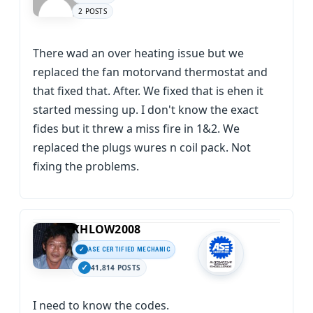
2 POSTS
There wad an over heating issue but we
replaced the fan motorvand thermostat and
that fixed that. After. We fixed that is ehen it
started messing up. I don't know the exact
fides but it threw a miss fire in 1&2. We
replaced the plugs wures n coil pack. Not
fixing the problems.
KHLOW2008
ASE CERTIFIED MECHANIC
41,814 POSTS
I need to know the codes.