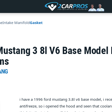
ne
Intake Manifold
Gasket
Mustang 3 8l V6 Base Model
ems
ANG
i have a 1996 ford mustang 3.8l v6 base model, i rec
antifreeze, so i opened the hood and seen that coolant