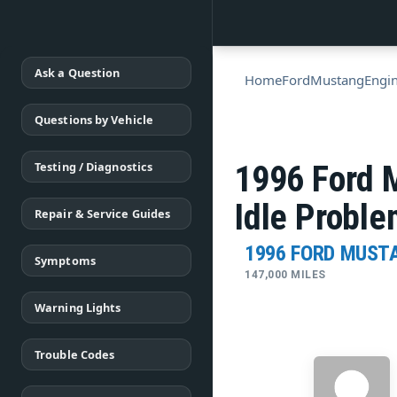
Ask a Question
Home
Ford
Mustang
Engi
Questions by Vehicle
Testing / Diagnostics
1996 Ford 
Idle Probl
Repair & Service Guides
1996 FORD MUST
Symptoms
147,000 MILES
Warning Lights
Trouble Codes