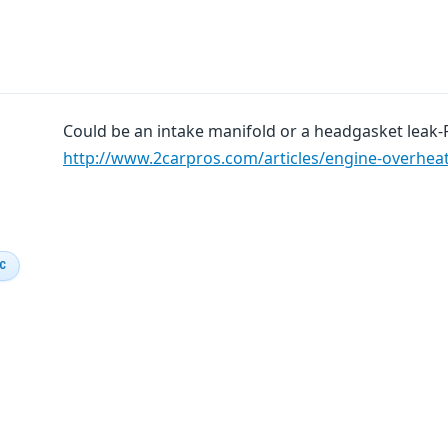
Could be an intake manifold or a headgasket leak-
http://www.2carpros.com/articles/engine-overhea
IC