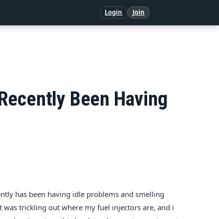
Login
Join
 Recently Been Having
ently has been having idle problems and smelling
 was trickling out where my fuel injectors are, and i