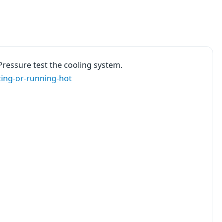
Pressure test the cooling system.
ting-or-running-hot