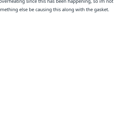
n overheating since this has been happening, so im not
omething else be causing this along with the gasket.