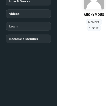
How It Works
Videos
ANONYMOUS
MEMBER
Login
1 POST
Become a Member