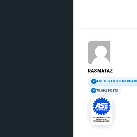
RASMATAZ
ASE CERTIFIED MECHAN
75,992 POSTS