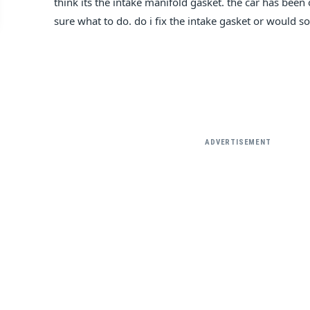
think its the intake manifold gasket. the car has bee
sure what to do. do i fix the intake gasket or would s
ADVERTISEMENT