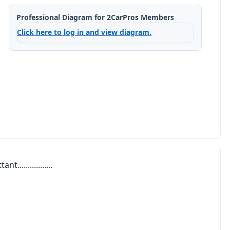
Professional Diagram for 2CarPros Members
Click here to log in and view diagram.
................