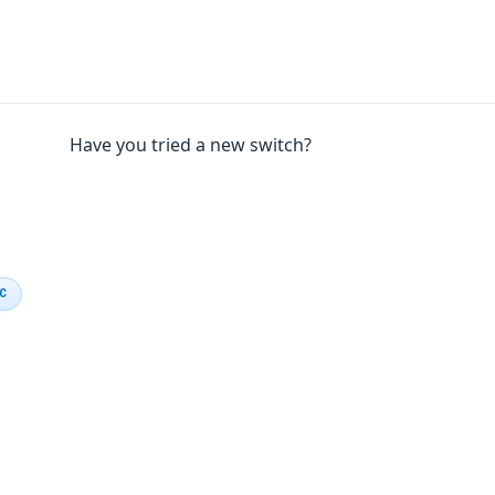
Have you tried a new switch?
IC