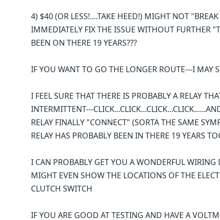
4) $40 (OR LESS!....TAKE HEED!) MIGHT NOT "BREA
IMMEDIATELY FIX THE ISSUE WITHOUT FURTHER "TI
BEEN ON THERE 19 YEARS???
IF YOU WANT TO GO THE LONGER ROUTE---I MAY ST
I FEEL SURE THAT THERE IS PROBABLY A RELAY TH
INTERMITTENT---CLICK...CLICK...CLICK...CLICK...
RELAY FINALLY "CONNECT" (SORTA THE SAME SYMP
RELAY HAS PROBABLY BEEN IN THERE 19 YEARS TO
I CAN PROBABLY GET YOU A WONDERFUL WIRING D
MIGHT EVEN SHOW THE LOCATIONS OF THE ELECT
CLUTCH SWITCH
IF YOU ARE GOOD AT TESTING AND HAVE A VOLTME