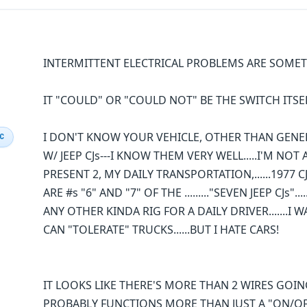
INTERMITTENT ELECTRICAL PROBLEMS ARE SOME
IT "COULD" OR "COULD NOT" BE THE SWITCH ITSE
I DON'T KNOW YOUR VEHICLE, OTHER THAN GENERIC
IC
W/ JEEP CJs---I KNOW THEM VERY WELL.....I'M NOT 
PRESENT 2, MY DAILY TRANSPORTATION,......1977 CJ
ARE #s "6" AND "7" OF THE ........."SEVEN JEEP CJs
ANY OTHER KINDA RIG FOR A DAILY DRIVER.......I
CAN "TOLERATE" TRUCKS......BUT I HATE CARS!
IT LOOKS LIKE THERE'S MORE THAN 2 WIRES GOING I
PROBABLY FUNCTIONS MORE THAN JUST A "ON/OFF