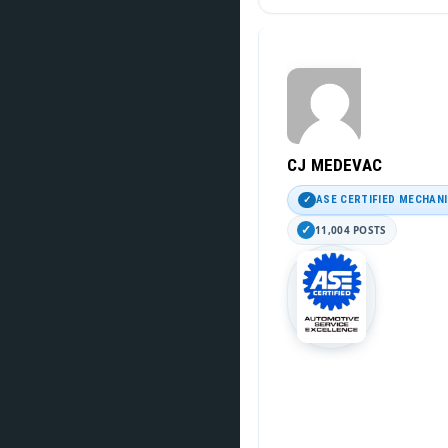
CJ MEDEVAC
ASE CERTIFIED MECHAN
11,004 POSTS