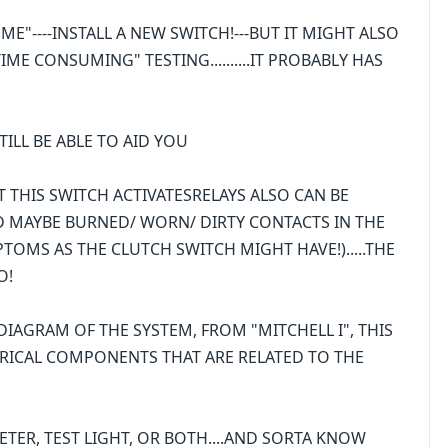
K ME"----INSTALL A NEW SWITCH!---BUT IT MIGHT ALSO
ME CONSUMING" TESTING..........IT PROBABLY HAS
ILL BE ABLE TO AID YOU
AT THIS SWITCH ACTIVATESRELAYS ALSO CAN BE
...AND MAYBE BURNED/ WORN/ DIRTY CONTACTS IN THE
TOMS AS THE CLUTCH SWITCH MIGHT HAVE!).....THE
O!
IAGRAM OF THE SYSTEM, FROM "MITCHELL I", THIS
RICAL COMPONENTS THAT ARE RELATED TO THE
TER, TEST LIGHT, OR BOTH....AND SORTA KNOW