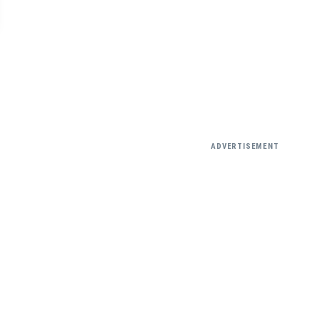
ADVERTISEMENT