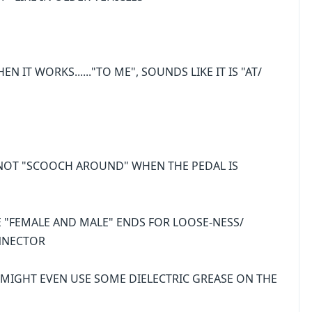
EN IT WORKS......"TO ME", SOUNDS LIKE IT IS "AT/
 NOT "SCOOCH AROUND" WHEN THE PEDAL IS
E "FEMALE AND MALE" ENDS FOR LOOSE-NESS/
NNECTOR
.I MIGHT EVEN USE SOME DIELECTRIC GREASE ON THE