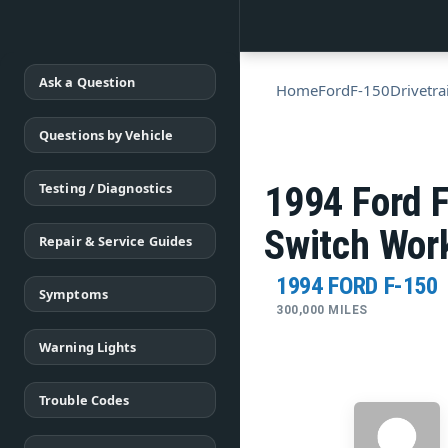
Ask a Question
Home
Ford
F-150
Drivetra
Questions by Vehicle
Testing / Diagnostics
1994 Ford 
Switch Wor
Repair & Service Guides
1994 FORD F-150
Symptoms
300,000 MILES
Warning Lights
Trouble Codes