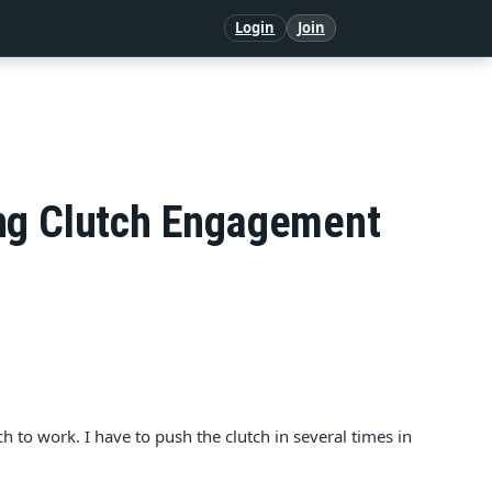
Login
Join
ing Clutch Engagement
to work. I have to push the clutch in several times in