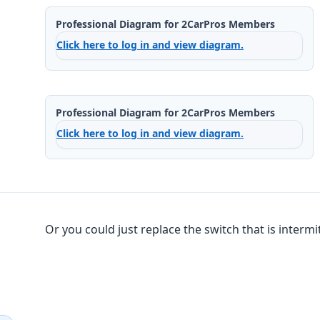
Professional Diagram for 2CarPros Members
Click here to log in and view diagram.
Professional Diagram for 2CarPros Members
Click here to log in and view diagram.
Or you could just replace the switch that is intermittant.