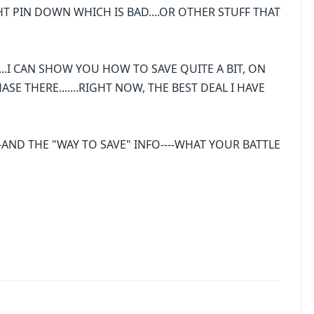
HT PIN DOWN WHICH IS BAD....OR OTHER STUFF THAT
......I CAN SHOW YOU HOW TO SAVE QUITE A BIT, ON
E THERE.......RIGHT NOW, THE BEST DEAL I HAVE
AND THE "WAY TO SAVE" INFO----WHAT YOUR BATTLE