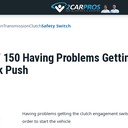
in
Transmission
Clutch
Safety Switch
F 150 Having Problems Gett
k Push
Having problems getting the clutch engagement switch 
order to start the vehicle