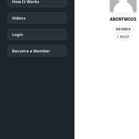
How It Works
Videos
ANONYMOUS
MEMBER
Login
1 POST
Become a Member