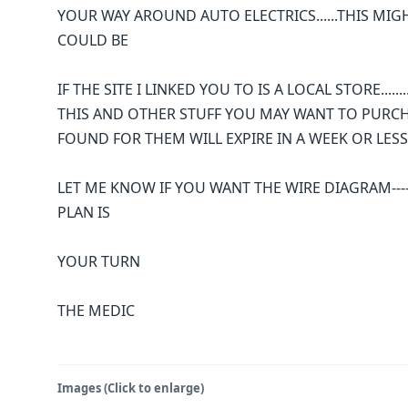
YOUR WAY AROUND AUTO ELECTRICS......THIS MIG
COULD BE
IF THE SITE I LINKED YOU TO IS A LOCAL STORE....
THIS AND OTHER STUFF YOU MAY WANT TO PURCHAS
FOUND FOR THEM WILL EXPIRE IN A WEEK OR LESS
LET ME KNOW IF YOU WANT THE WIRE DIAGRAM----
PLAN IS
YOUR TURN
THE MEDIC
Images (Click to enlarge)