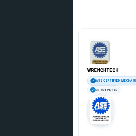
WRENCHTECH
ASE CERTIFIED MECHAN
20,761 POSTS