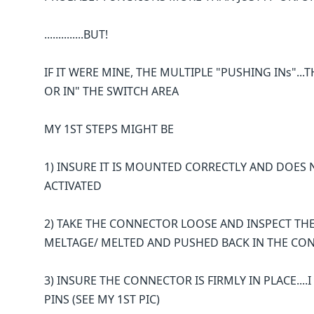
..............BUT!
IF IT WERE MINE, THE MULTIPLE "PUSHING INs"...TH
OR IN" THE SWITCH AREA
MY 1ST STEPS MIGHT BE
1) INSURE IT IS MOUNTED CORRECTLY AND DOES
ACTIVATED
2) TAKE THE CONNECTOR LOOSE AND INSPECT TH
MELTAGE/ MELTED AND PUSHED BACK IN THE CO
3) INSURE THE CONNECTOR IS FIRMLY IN PLACE...
PINS (SEE MY 1ST PIC)