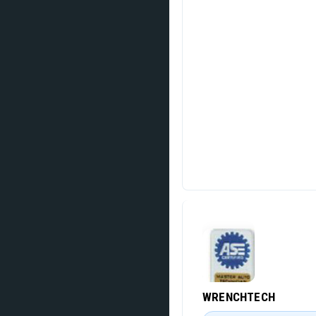
WRENCHTECH