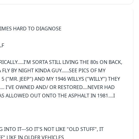
TIMES HARD TO DIAGNOSE
LF
ALLY.....I'M SORTA STILL LIVING THE 80s ON BACK,
A FLY BY NIGHT KINDA GUY......SEE PICS OF MY
 5 ("MR. JEEP") AND MY 1946 WILLYS ("WILLY") THEY
"........ I'VE OWNED AND/ OR RESTORED....NEVER HAD
 WAS ALLOWED OUT ONTO THE ASPHALT IN 1981....I
NTO IT---SO IT'S NOT LIKE "OLD STUFF", IT
" LIKE IN OLDER VEHICLES