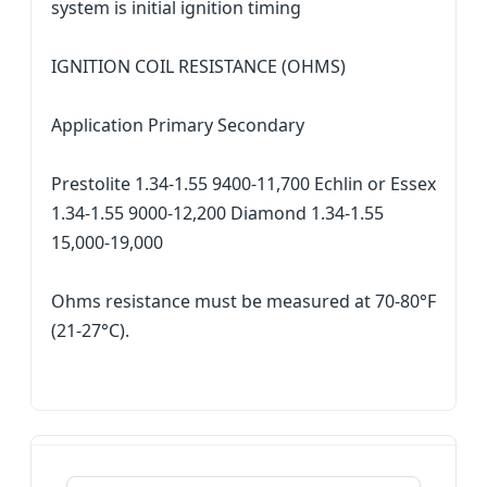
system is initial ignition timing
IGNITION COIL RESISTANCE (OHMS)
Application Primary Secondary
Prestolite 1.34-1.55 9400-11,700 Echlin or Essex
1.34-1.55 9000-12,200 Diamond 1.34-1.55
15,000-19,000
Ohms resistance must be measured at 70-80°F
(21-27°C).