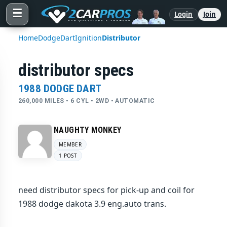
☰
Login
Join
Home
Dodge
Dart
Ignition
Distributor
distributor specs
1988 DODGE DART
260,000 MILES • 6 CYL • 2WD • AUTOMATIC
NAUGHTY MONKEY
MEMBER
1 POST
need distributor specs for pick-up and coil for
1988 dodge dakota 3.9 eng.auto trans.