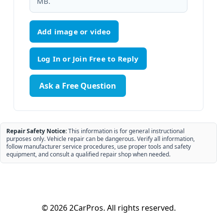
MB.
Add image or video
Ask a Free Question
Repair Safety Notice:
This information is for general instructional
purposes only. Vehicle repair can be dangerous. Verify all information,
follow manufacturer service procedures, use proper tools and safety
equipment, and consult a qualified repair shop when needed.
© 2026 2CarPros. All rights reserved.