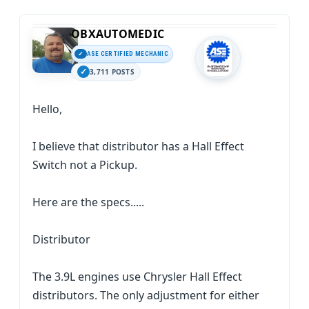
OBXAUTOMEDIC
ASE CERTIFIED MECHANIC
3,711 POSTS
Hello,
I believe that distributor has a Hall Effect
Switch not a Pickup.
Here are the specs.....
Distributor
The 3.9L engines use Chrysler Hall Effect
distributors. The only adjustment for either