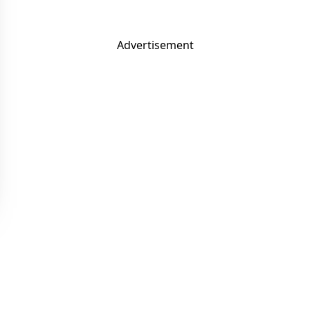
Advertisement