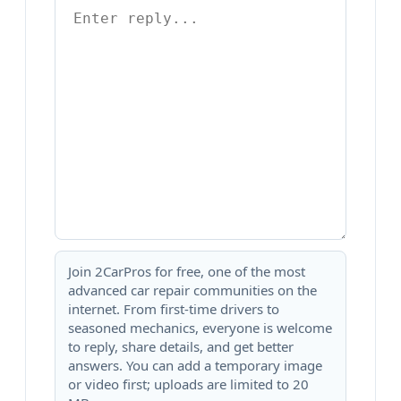
Join 2CarPros for free, one of the most
advanced car repair communities on the
internet. From first-time drivers to
seasoned mechanics, everyone is welcome
to reply, share details, and get better
answers. You can add a temporary image
or video first; uploads are limited to 20