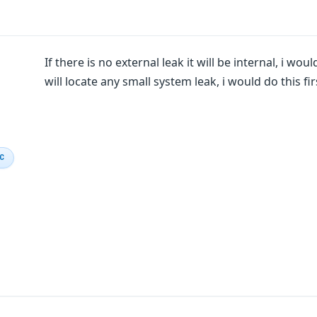
If there is no external leak it will be internal, i wo
will locate any small system leak, i would do this fir
IC