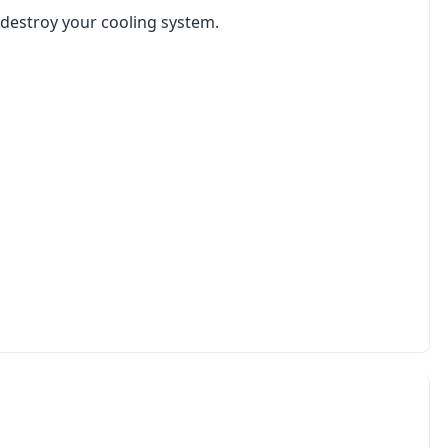
l destroy your cooling system.