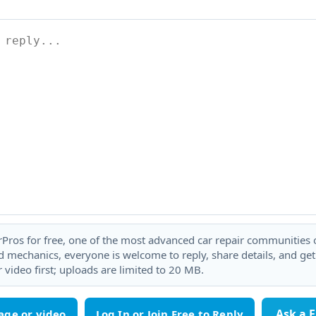
rPros for free, one of the most advanced car repair communities on
 mechanics, everyone is welcome to reply, share details, and ge
 video first; uploads are limited to 20 MB.
Ask a 
age or video