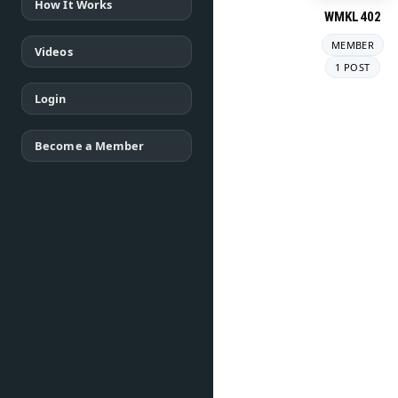
How It Works
WMKL402
MEMBER
Videos
1 POST
Login
Become a Member