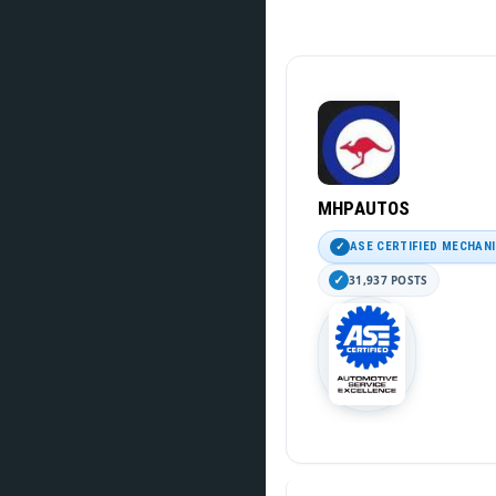
MHPAUTOS
ASE CERTIFIED MECHAN
31,937 POSTS