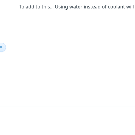
To add to this... Using water instead of coolant wil
IC