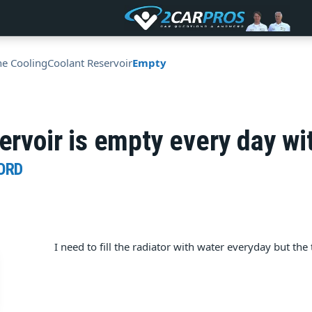
ne Cooling
Coolant Reservoir
Empty
servoir is empty every day wi
ORD
I need to fill the radiator with water everyday but th