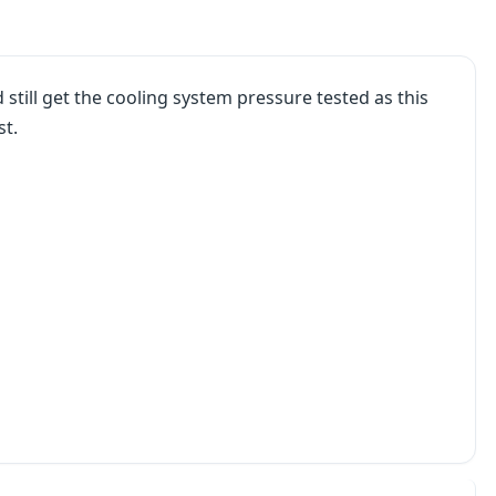
uld still get the cooling system pressure tested as this
st.