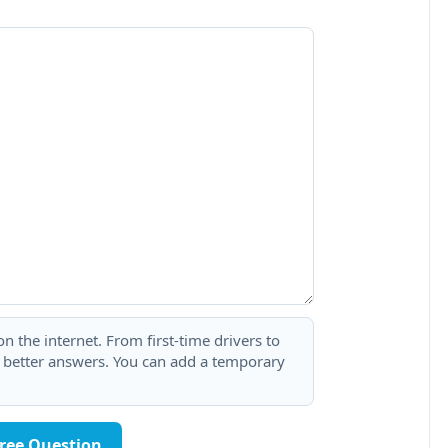
 the internet. From first-time drivers to
t better answers. You can add a temporary
Free Question