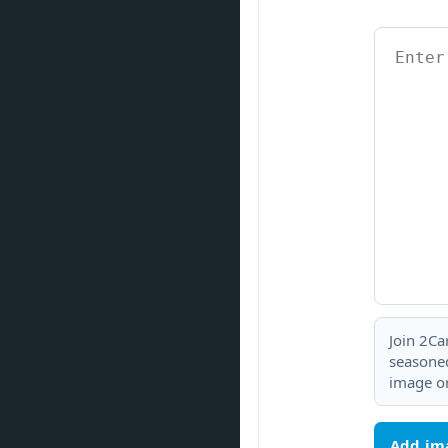
Join 2Ca
seasoned
image or
Add im