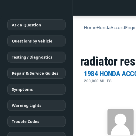
Ask a Question
Home
Honda
Accord
Engi
Questions by Vehicle
Testing / Diagnostics
radiator re
1984 HONDA ACC
Repair & Service Guides
200,000 MILES
Symptoms
Warning Lights
Trouble Codes