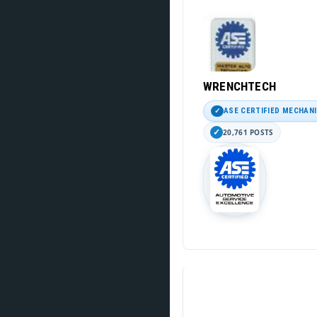
WRENCHTECH
ASE CERTIFIED MECHAN
20,761 POSTS