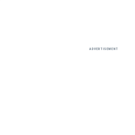
ADVERTISEMENT