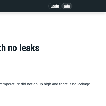
Login
Join
th no leaks
e temperature did not go up high and there is no leakage.