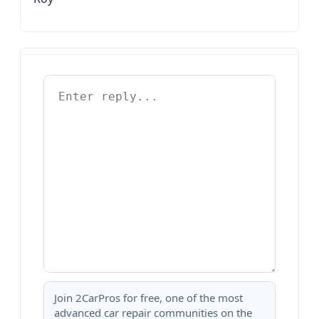
Join 2CarPros for free, one of the most
advanced car repair communities on the