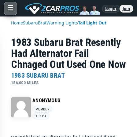
☰
Login
Join
Home
Subaru
Brat
Warning Lights
Tail Light Out
1983 Subaru Brat Resently
Had Alternator Fail
Chnaged Out Used One Now
1983 SUBARU BRAT
186,000 MILES
ANONYMOUS
MEMBER
1 POST
resently had an alternator fail, chnaged it out