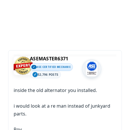
ASEMASTER6371
ASE CERTIFIED MECHANIC
52,796 POSTS
inside the old alternator you installed.
i would look at a re man instead of junkyard
parts.
Roy