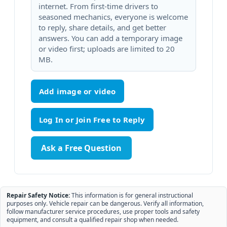
internet. From first-time drivers to
seasoned mechanics, everyone is welcome
to reply, share details, and get better
answers. You can add a temporary image
or video first; uploads are limited to 20
MB.
Add image or video
Ask a Free Question
Repair Safety Notice:
This information is for general instructional
purposes only. Vehicle repair can be dangerous. Verify all information,
follow manufacturer service procedures, use proper tools and safety
equipment, and consult a qualified repair shop when needed.