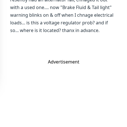
with a used one.... now "Brake Fluid & Tail light"
warning blinks on & off when I chnage electrical
loads... is this a voltage regulator prob? and if
so... where is it located? thanx in advance.
Advertisement