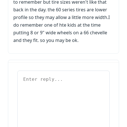
to remember but tire sizes weren't like that
back in the day. the 60 series tires are lower
profile so they may allow a little more width.I
do remember one of hte kids at the time
putting 8 or 9" wide wheels on a 66 chevelle
and they fit. so you may be ok.