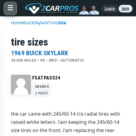
☰
Login
Join
Home
Buick
Skylark
Tires
Size
tire sizes
1969 BUICK SKYLARK
34,000 MILES • V8 • 2WD • AUTOMATIC
FSATPASS34
MEMBER
2 POSTS
the car came with 245/60-14 t/a radial tires with
raised white letters. i'am keeping the 245/60-14
size tires on the front. i'am replacing the rear