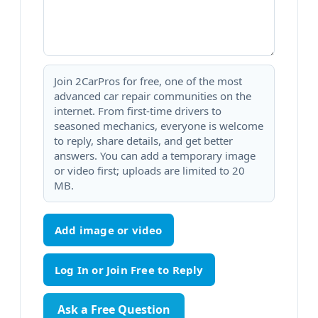
Join 2CarPros for free, one of the most
advanced car repair communities on the
internet. From first-time drivers to
seasoned mechanics, everyone is welcome
to reply, share details, and get better
answers. You can add a temporary image
or video first; uploads are limited to 20
MB.
Add image or video
Ask a Free Question