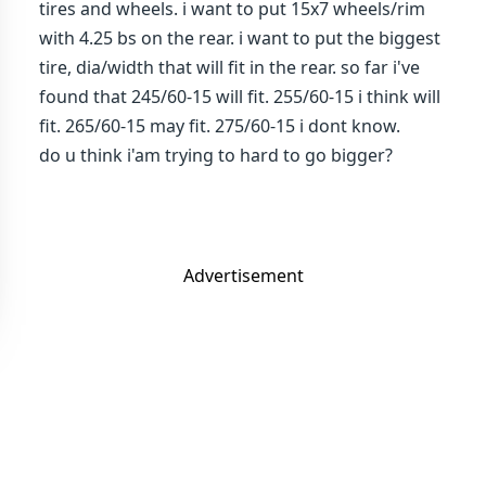
tires and wheels. i want to put 15x7 wheels/rim
with 4.25 bs on the rear. i want to put the biggest
tire, dia/width that will fit in the rear. so far i've
found that 245/60-15 will fit. 255/60-15 i think will
fit. 265/60-15 may fit. 275/60-15 i dont know.
do u think i'am trying to hard to go bigger?
Advertisement