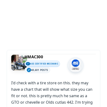
HMAC300
ASE CERTIFIED MECHANIC
48,601 POSTS
I'd check with a tire store on this. they may
have a chart that will show what size you can
fit or not. this is pretty much he same as a
GTO or chevelle or Olds cutlas 442. I'm trying