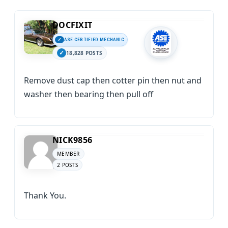
DOCFIXIT
ASE CERTIFIED MECHANIC
18,828 POSTS
Remove dust cap then cotter pin then nut and
washer then bearing then pull off
NICK9856
MEMBER
2 POSTS
Thank You.