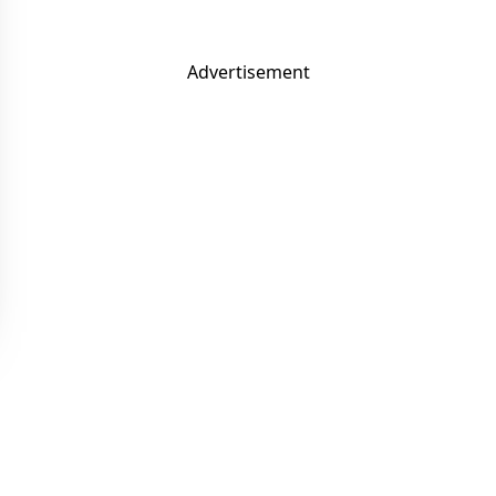
Advertisement