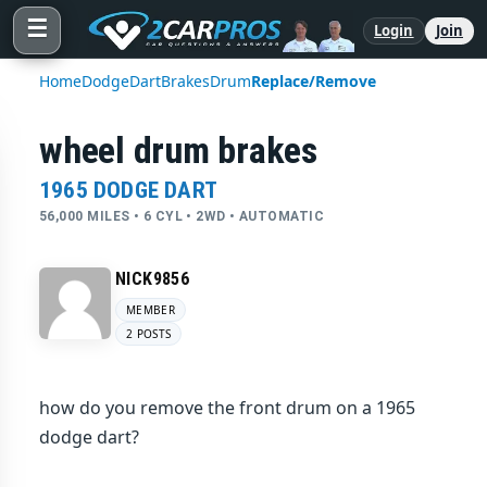
☰
Login
Join
Home
Dodge
Dart
Brakes
Drum
Replace/Remove
wheel drum brakes
1965 DODGE DART
56,000 MILES • 6 CYL • 2WD • AUTOMATIC
NICK9856
MEMBER
2 POSTS
how do you remove the front drum on a 1965
dodge dart?