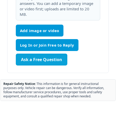
answers. You can add a temporary image
or video first; uploads are limited to 20
MB.
Add image or video
Ask a Free Question
Repair Safety Notice:
This information is for general instructional
purposes only. Vehicle repair can be dangerous. Verify all information,
follow manufacturer service procedures, use proper tools and safety
equipment, and consult a qualified repair shop when needed.