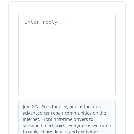
Join 2CarPros for free, one of the most
advanced car repair communities on the
internet. From first-time drivers to
seasoned mechanics, everyone is welcome
to reply, share details, and get better