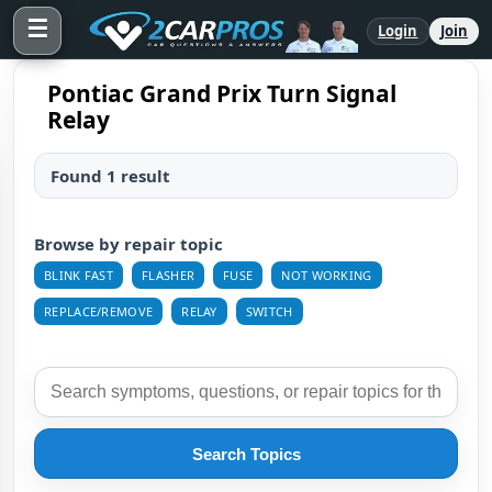
☰
Login
Join
Pontiac Grand Prix Turn Signal
Relay
Found 1 result
Browse by repair topic
BLINK FAST
FLASHER
FUSE
NOT WORKING
REPLACE/REMOVE
RELAY
SWITCH
Search Topics