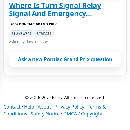
Where Is Turn Signal Relay
Signal And Emergency...
2006 PONTIAC GRAND PRIX
21 ANSWERS
8 IMAGES
Asked by darylkgibson
Ask a new Pontiac Grand Prix question
© 2026 2CarPros. All rights reserved.
Contact
·
Help
·
About
·
Privacy Policy
·
Terms &
Conditions
·
Safety Notice
·
DMCA / Copyright