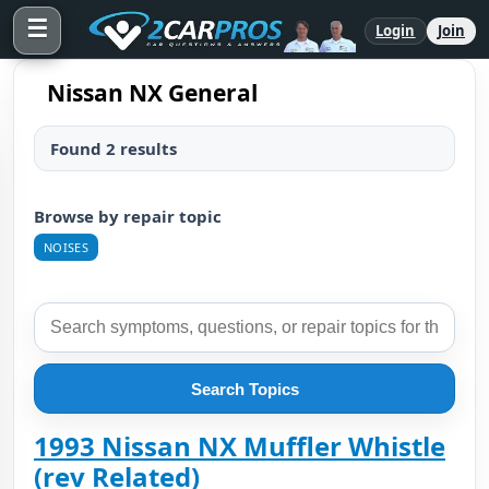
☰
Login
Join
Nissan NX General
Found 2 results
Browse by repair topic
NOISES
Search Topics
1993 Nissan NX Muffler Whistle
(rev Related)