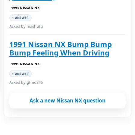
1993 NISSAN NX
1 ANSWER
Asked by mashutu
1991 Nissan NX Bump Bump
Bump Feeling When Driving
1991 NISSAN NX
1 ANSWER
Asked by gtmo345
Ask a new Nissan NX question