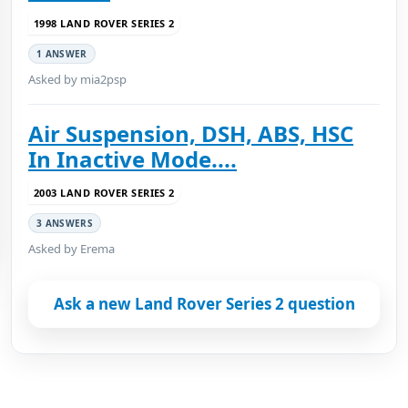
1998 LAND ROVER SERIES 2
1 ANSWER
Asked by mia2psp
Air Suspension, DSH, ABS, HSC
In Inactive Mode....
2003 LAND ROVER SERIES 2
3 ANSWERS
Asked by Erema
Ask a new Land Rover Series 2 question