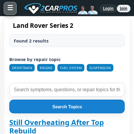
☰
Login
Join
Land Rover Series 2
Found 2 results
Browse by repair topic
DRIVETRAIN
ENGINE
FUEL SYSTEM
SUSPENSION
Search Topics
Still Overheating After Top
Rebuild